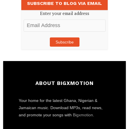
SUBSCRIBE TO BLOG VIA EMAIL
Enter your email address
Email
Address
Subscribe
ABOUT BIGXMOTION
Your home for the latest Ghana, Nigerian &
Jamaican music. Download MP3s, read news,
and promote your songs with
Bigxmotion
.