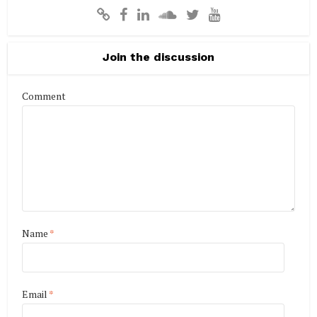
Join the discussion
Comment
Name
*
Email
*