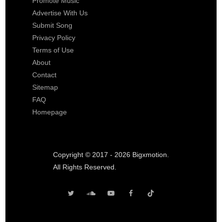
Promote Music
Advertise With Us
Submit Song
Privacy Policy
Terms of Use
About
Contact
Sitemap
FAQ
Homepage
Copyright © 2017 - 2026 Bigxmotion.
All Rights Reserved.