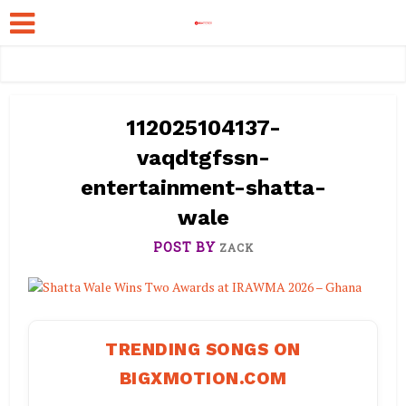
112025104137-
vaqdtgfssn-
entertainment-shatta-
wale
POST BY
ZACK
TRENDING SONGS ON
BIGXMOTION.COM