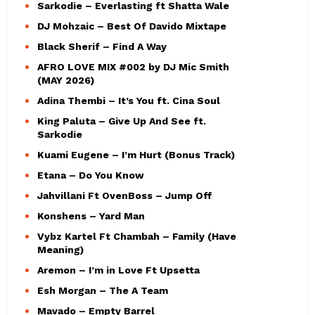
Sarkodie – Everlasting ft Shatta Wale
DJ Mohzaic – Best Of Davido Mixtape
Black Sherif – Find A Way
AFRO LOVE MIX #002 by DJ Mic Smith
(MAY 2026)
Adina Thembi – It’s You ft. Cina Soul
King Paluta – Give Up And See ft.
Sarkodie
Kuami Eugene – I’m Hurt (Bonus Track)
Etana – Do You Know
Jahvillani Ft OvenBoss – Jump Off
Konshens – Yard Man
Vybz Kartel Ft Chambah – Family (Have
Meaning)
Aremon – I’m in Love Ft Upsetta
Esh Morgan – The A Team
Mavado – Empty Barrel