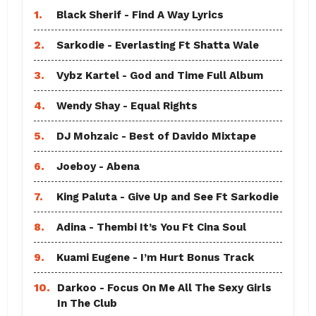
1.
Black Sherif - Find A Way Lyrics
2.
Sarkodie - Everlasting Ft Shatta Wale
3.
Vybz Kartel - God and Time Full Album
4.
Wendy Shay - Equal Rights
5.
DJ Mohzaic - Best of Davido Mixtape
6.
Joeboy - Abena
7.
King Paluta - Give Up and See Ft Sarkodie
8.
Adina - Thembi It’s You Ft Cina Soul
9.
Kuami Eugene - I’m Hurt Bonus Track
10.
Darkoo - Focus On Me All The Sexy Girls
In The Club