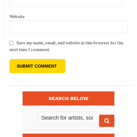
Website
Save my name, email, and website in this browser for the
next time I comment.
SEARCH BELOW