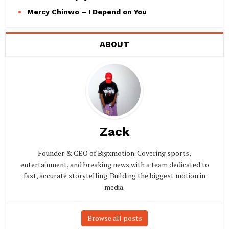
Mercy Chinwo – I Depend on You
ABOUT
Zack
Founder & CEO of Bigxmotion. Covering sports,
entertainment, and breaking news with a team dedicated to
fast, accurate storytelling. Building the biggest motion in
media.
Browse all posts