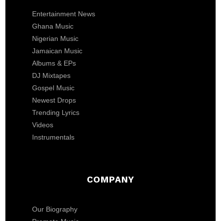
Entertainment News
Ghana Music
Nigerian Music
Jamaican Music
Albums & EPs
DJ Mixtapes
Gospel Music
Newest Drops
Trending Lyrics
Videos
Instrumentals
COMPANY
Our Biography