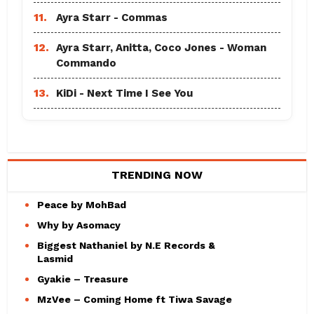
11.
Ayra Starr - Commas
12.
Ayra Starr, Anitta, Coco Jones - Woman
Commando
13.
KiDi - Next Time I See You
TRENDING NOW
Peace by MohBad
Why by Asomacy
Biggest Nathaniel by N.E Records &
Lasmid
Gyakie – Treasure
MzVee – Coming Home ft Tiwa Savage