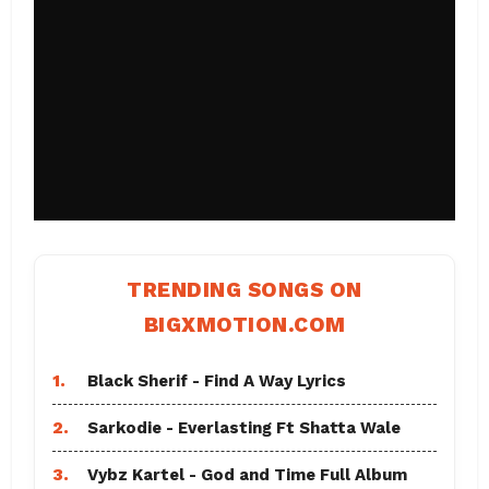
TRENDING SONGS ON
BIGXMOTION.COM
1.
Black Sherif - Find A Way Lyrics
2.
Sarkodie - Everlasting Ft Shatta Wale
3.
Vybz Kartel - God and Time Full Album