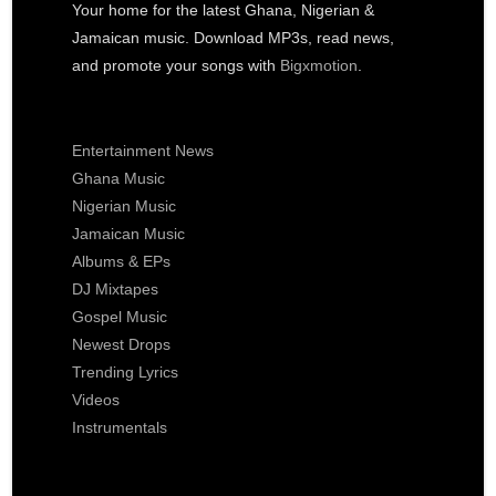
Your home for the latest Ghana, Nigerian &
Jamaican music. Download MP3s, read news,
and promote your songs with
Bigxmotion
.
Entertainment News
Ghana Music
Nigerian Music
Jamaican Music
Albums & EPs
DJ Mixtapes
Gospel Music
Newest Drops
Trending Lyrics
Videos
Instrumentals