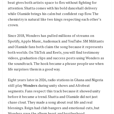
beat gives both artists space to flex without fighting for
attention. Shatta comes with his bold dancehall delivery
while Olamide brings his calm but confident rap flow. The
chemistry is natural like two kings respecting each other’s
crown.
Since 2018, Wonders has pulled millions of streams on
Spotify, Apple Music, Audiomack and YouTube. SM Militants
and Olamide fans both claim the song because it represents
both worlds. On TikTok and Reels, you will find testimony
videos, graduation clips and success posts using Wonders as
the soundtrack. The hook became a phrase people use when
life surprises them in a good way.
Eight years later in 2026, radio stations in Ghana and Nigeria
still play
Wonders
during unity shows and Afrobeat
segments. Fans respect this track because it showed unity
before it became a trend. Shatta and Olamide did not just
chase clout. They made a song about real life and real
blessings. Reign had club bangers and emotional cuts, but
Wonders gave the album heart and brotherhood.