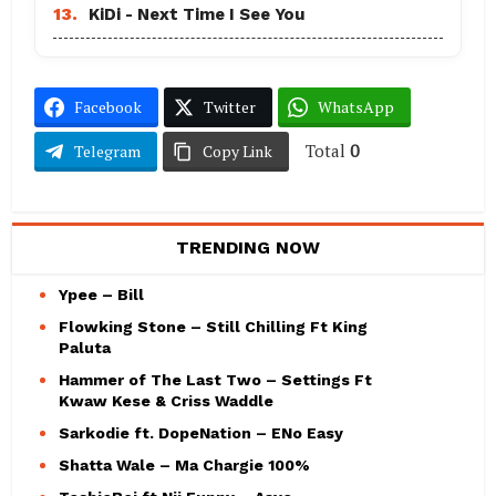
13.
KiDi - Next Time I See You
Facebook
Twitter
WhatsApp
Total
0
Telegram
Copy Link
TRENDING NOW
Ypee – Bill
Flowking Stone – Still Chilling Ft King
Paluta
Hammer of The Last Two – Settings Ft
Kwaw Kese & Criss Waddle
Sarkodie ft. DopeNation – ENo Easy
Shatta Wale – Ma Chargie 100%