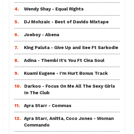
4.
Wendy Shay - Equal Rights
5.
DJ Mohzaic - Best of Davido Mixtape
6.
Joeboy - Abena
7.
King Paluta - Give Up and See Ft Sarkodie
8.
Adina - Thembi It’s You Ft Cina Soul
9.
Kuami Eugene - I’m Hurt Bonus Track
10.
Darkoo - Focus On Me All The Sexy Girls
In The Club
11.
Ayra Starr - Commas
12.
Ayra Starr, Anitta, Coco Jones - Woman
Commando