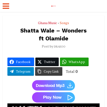
Ghana Music
Songs
•
Shatta Wale – Wonders
ft Olamide
Post by
DRAKOO
Facebook
Twitter
WhatsApp
Total
0
Telegram
Copy Link