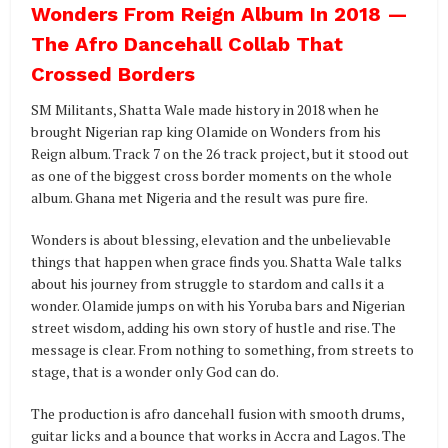
Wonders From Reign Album In 2018 —
The Afro Dancehall Collab That
Crossed Borders
SM Militants, Shatta Wale made history in 2018 when he
brought Nigerian rap king Olamide on Wonders from his
Reign album. Track 7 on the 26 track project, but it stood out
as one of the biggest cross border moments on the whole
album. Ghana met Nigeria and the result was pure fire.
Wonders is about blessing, elevation and the unbelievable
things that happen when grace finds you. Shatta Wale talks
about his journey from struggle to stardom and calls it a
wonder. Olamide jumps on with his Yoruba bars and Nigerian
street wisdom, adding his own story of hustle and rise. The
message is clear. From nothing to something, from streets to
stage, that is a wonder only God can do.
The production is afro dancehall fusion with smooth drums,
guitar licks and a bounce that works in Accra and Lagos. The