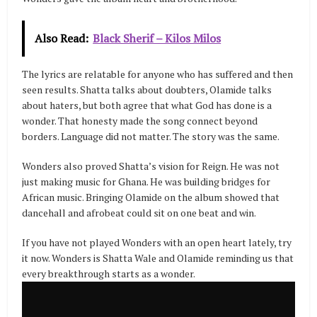
Also Read:
Black Sherif – Kilos Milos
The lyrics are relatable for anyone who has suffered and then
seen results. Shatta talks about doubters, Olamide talks
about haters, but both agree that what God has done is a
wonder. That honesty made the song connect beyond
borders. Language did not matter. The story was the same.
Wonders also proved Shatta’s vision for Reign. He was not
just making music for Ghana. He was building bridges for
African music. Bringing Olamide on the album showed that
dancehall and afrobeat could sit on one beat and win.
If you have not played Wonders with an open heart lately, try
it now. Wonders is Shatta Wale and Olamide reminding us that
every breakthrough starts as a wonder.