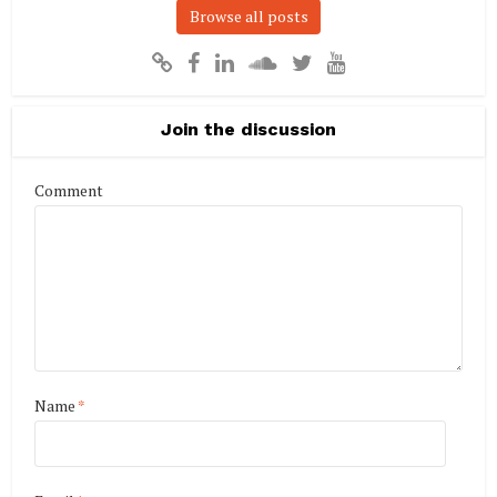
Browse all posts
Join the discussion
Comment
Name
*