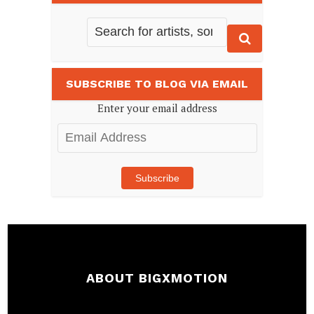
SUBSCRIBE TO BLOG VIA EMAIL
Enter your email address
Email
Address
Subscribe
ABOUT BIGXMOTION