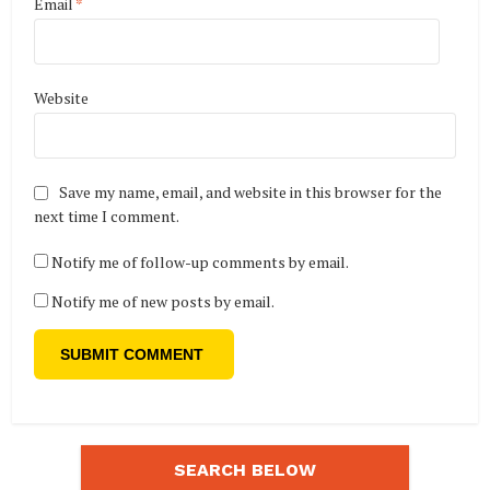
Email
*
Website
Save my name, email, and website in this browser for the
next time I comment.
Notify me of follow-up comments by email.
Notify me of new posts by email.
SEARCH BELOW