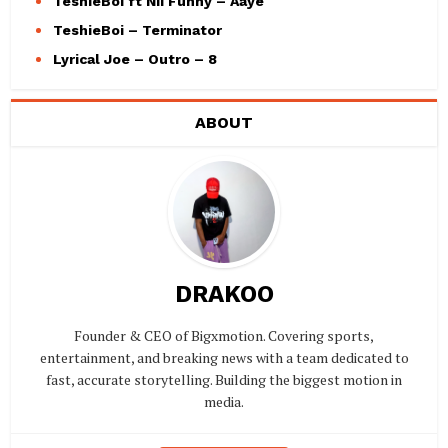
TeshieBoi ft Nii Funny – Aaye
TeshieBoi – Terminator
Lyrical Joe – Outro – 8
ABOUT
DRAKOO
Founder & CEO of Bigxmotion. Covering sports,
entertainment, and breaking news with a team dedicated to
fast, accurate storytelling. Building the biggest motion in
media.