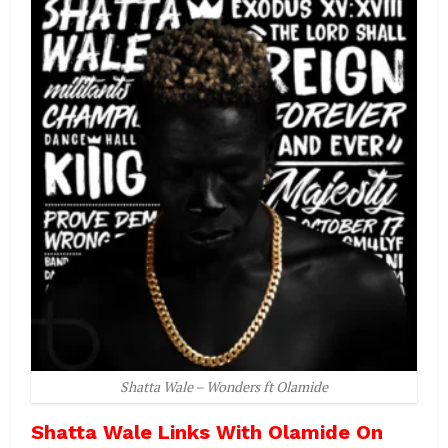
Shatta Wale – Wonders ft Olamide
Shatta Wale Links With Olamide On