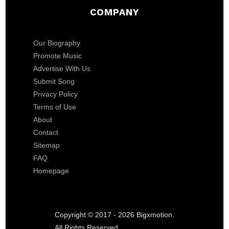
COMPANY
Our Biography
Promote Music
Advertise With Us
Submit Song
Privacy Policy
Terms of Use
About
Contact
Sitemap
FAQ
Homepage
Copyright © 2017 - 2026 Bigxmotion.
All Rights Reserved.