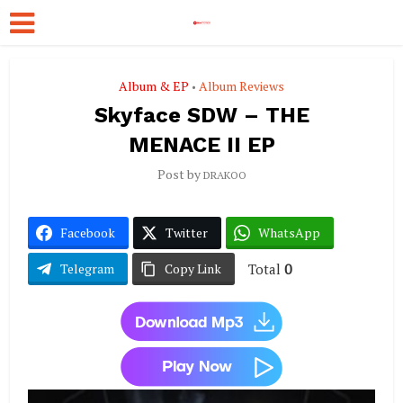
Album & EP
Album Reviews
•
Skyface SDW – THE
MENACE II EP
Post by
DRAKOO
Facebook
Twitter
WhatsApp
Total
0
Telegram
Copy Link