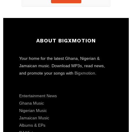
ABOUT BIGXMOTION
Your home for the latest Ghana, Nigerian &
Jamaican music. Download MP3s, read news,
and promote your songs with
Bigxmotion
.
Entertainment News
Ghana Music
Nigerian Music
Jamaican Music
Albums & EPs