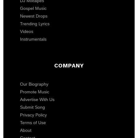
DJ Mixtapes
Gospel Music
Newest Drops
Trending Lyrics
Videos
Instrumentals
COMPANY
Our Biography
Promote Music
Advertise With Us
Submit Song
Privacy Policy
Terms of Use
About
Contact