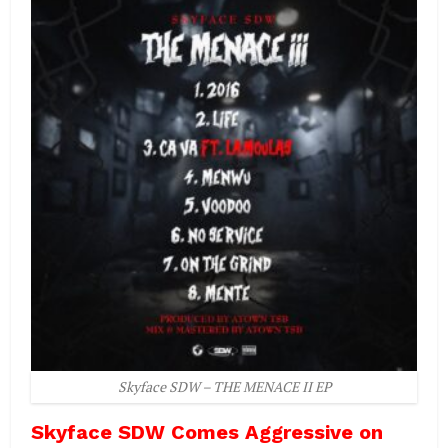
Skyface SDW – THE MENACE II EP
Skyface SDW Comes Aggressive on