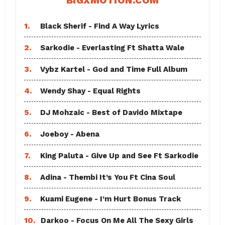
BIGXMOTION.COM
1.
Black Sherif - Find A Way Lyrics
2.
Sarkodie - Everlasting Ft Shatta Wale
3.
Vybz Kartel - God and Time Full Album
4.
Wendy Shay - Equal Rights
5.
DJ Mohzaic - Best of Davido Mixtape
6.
Joeboy - Abena
7.
King Paluta - Give Up and See Ft Sarkodie
8.
Adina - Thembi It’s You Ft Cina Soul
9.
Kuami Eugene - I’m Hurt Bonus Track
10.
Darkoo - Focus On Me All The Sexy Girls