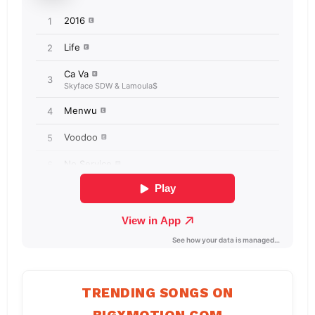
TRENDING SONGS ON