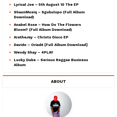
Lyrical Joe – 5th August 10 The EP
ShaunMusiq – Sgubulopo (Full Album
Download)
Anabel Rose – How Do The Flowers
Bloom? (Full Album Download)
AratheJay – Christo Disco EP
Davido – Oriadé [Full Album Download]
Wendy Shay – 4PLAY
Lucky Dube – Serious Reggae Business
Album
ABOUT