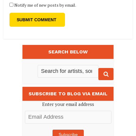
Notify me of new posts by email.
SEARCH BELOW
SUBSCRIBE TO BLOG VIA EMAIL
Enter your email address
Email
Address
Subscribe