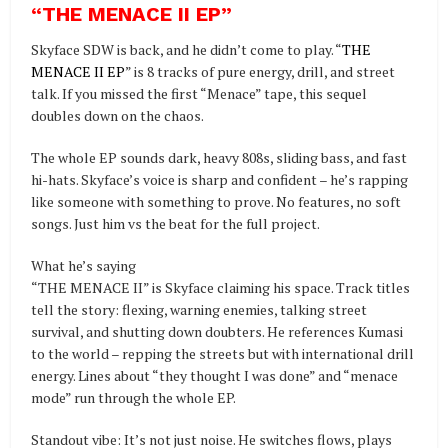
“THE MENACE II EP
”
Skyface SDW is back, and he didn’t come to play. “
THE
MENACE II EP
” is 8 tracks of pure energy, drill, and street
talk. If you missed the first “Menace” tape, this sequel
doubles down on the chaos.
The whole EP sounds dark, heavy 808s, sliding bass, and fast
hi-hats. Skyface’s voice is sharp and confident – he’s rapping
like someone with something to prove. No features, no soft
songs. Just him vs the beat for the full project.
What he’s saying
“THE MENACE II” is Skyface claiming his space. Track titles
tell the story: flexing, warning enemies, talking street
survival, and shutting down doubters. He references Kumasi
to the world – repping the streets but with international drill
energy. Lines about “they thought I was done” and “menace
mode” run through the whole EP.
Standout vibe: It’s not just noise. He switches flows, plays