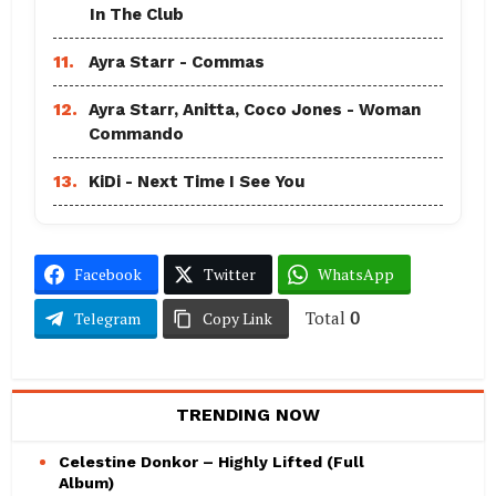
In The Club
11.
Ayra Starr - Commas
12.
Ayra Starr, Anitta, Coco Jones - Woman
Commando
13.
KiDi - Next Time I See You
Facebook
Twitter
WhatsApp
Total
0
Telegram
Copy Link
TRENDING NOW
Celestine Donkor – Highly Lifted (Full
Album)