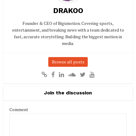
DRAKOO
Founder & CEO of Bigxmotion. Covering sports,
entertainment, and breaking news with a team dedicated to
fast, accurate storytelling. Building the biggest motion in
media.
Browse all posts
Join the discussion
Comment