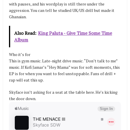
with pauses, and his wordplay is still there under the
aggression. You can tell he studied UK/US drill but made it
Ghanaian.
Also Read:
King Paluta - Give Time Some Time
Album
Who it’s for
This is gym music. Late-night drive music. “Don’t talk to me”
music. If Kofi Jamar’s “Hey Mama” was for soft moments, this
EP is for when you want to feel unstoppable. Fans of drill +
rap will eat this up.
Skyface isn’t asking for a seat at the table here. He’s kicking
the door down.