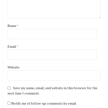
Name
*
Email
*
Website
Save my name, email, and website in this browser for the
next time I comment.
Notify me of follow-up comments by email.