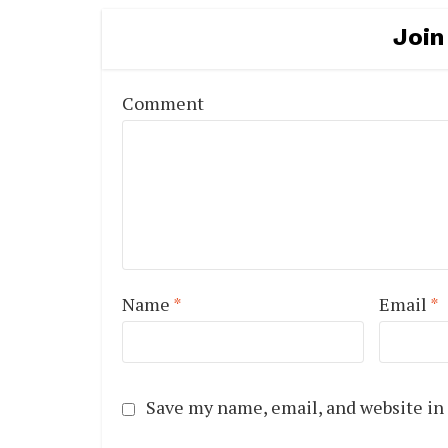
Join
Comment
Name
*
Email
*
Save my name, email, and website in 