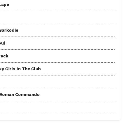
tape
 Sarkodie
oul
rack
y Girls In The Club
 - Woman Commando