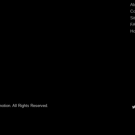
Ab
Co
Si
F
H
otion. All Rights Reserved.