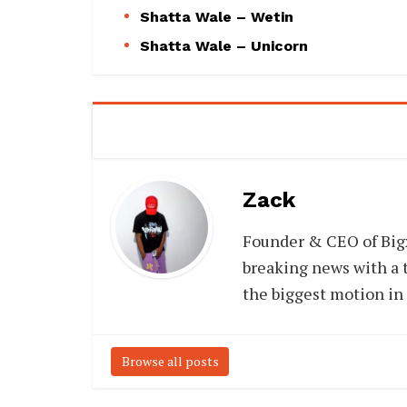
Shatta Wale – Wetin
Shatta Wale – Unicorn
Zack
Founder & CEO of Big
breaking news with a t
the biggest motion in
Browse all posts