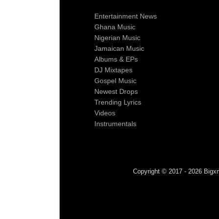
Entertainment News
Ghana Music
Nigerian Music
Jamaican Music
Albums & EPs
DJ Mixtapes
Gospel Music
Newest Drops
Trending Lyrics
Videos
Instrumentals
Copyright © 2017 - 2026 Bigxm