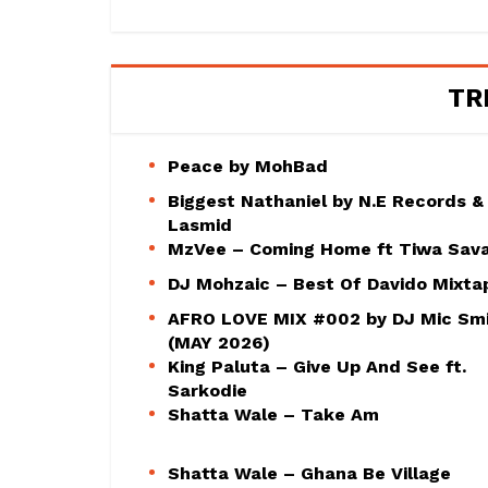
TR
Peace by MohBad
Biggest Nathaniel by N.E Records &
Lasmid
MzVee – Coming Home ft Tiwa Sav
DJ Mohzaic – Best Of Davido Mixta
AFRO LOVE MIX #002 by DJ Mic Sm
(MAY 2026)
King Paluta – Give Up And See ft.
Sarkodie
Shatta Wale – Take Am
Shatta Wale – Ghana Be Village