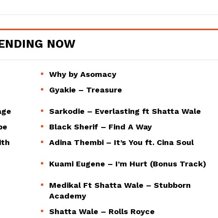
ENDING NOW
Why by Asomacy
Gyakie – Treasure
age
Sarkodie – Everlasting ft Shatta Wale
pe
Black Sherif – Find A Way
ith
Adina Thembi – It’s You ft. Cina Soul
Kuami Eugene – I’m Hurt (Bonus Track)
Medikal Ft Shatta Wale – Stubborn
Academy
Shatta Wale – Rolls Royce