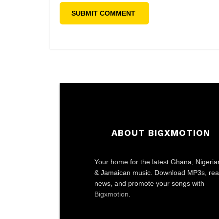
ABOUT BIGXMOTION
Your home for the latest Ghana, Nigeria
& Jamaican music. Download MP3s, re
news, and promote your songs with
Bigxmotion
.