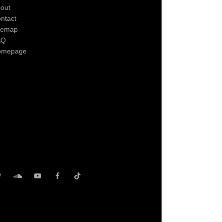
out
ntact
temap
AQ
omepage