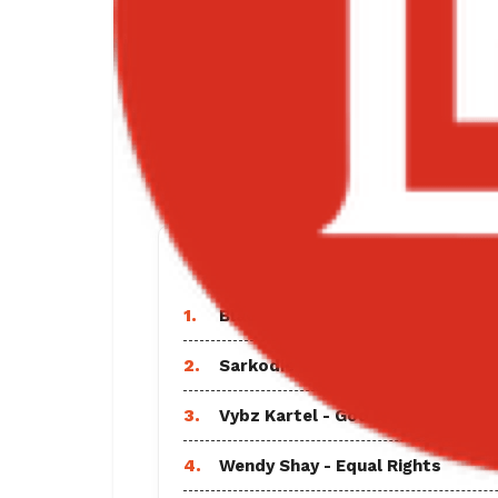
TRENDING SO
1.
Black Sherif - Find A Way Lyrics
2.
Sarkodie - Everlasting Ft Shatta
3.
Vybz Kartel - God and Time Full
4.
Wendy Shay - Equal Rights