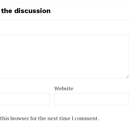
 the discussion
Website
this browser for the next time I comment.