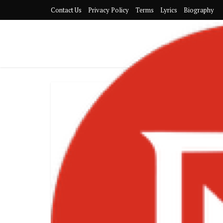
Contact Us
Privacy Policy
Terms
Lyrics
Biography
Stonebw