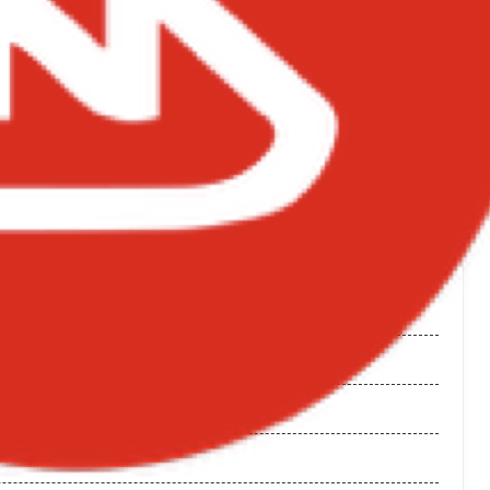
NGS ON BIGXMOTION.COM
 Wale
 Album