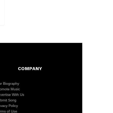
COMPANY
r Biography
omote Music
vertise With Us
bmit Song
ivacy Policy
rms of Use