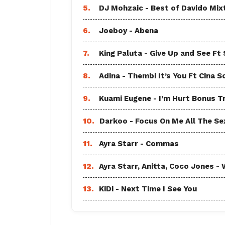
5.
DJ Mohzaic - Best of Davido Mix
6.
Joeboy - Abena
7.
King Paluta - Give Up and See Ft
8.
Adina - Thembi It’s You Ft Cina S
9.
Kuami Eugene - I’m Hurt Bonus T
10.
Darkoo - Focus On Me All The Sex
11.
Ayra Starr - Commas
12.
Ayra Starr, Anitta, Coco Jones
13.
KiDi - Next Time I See You