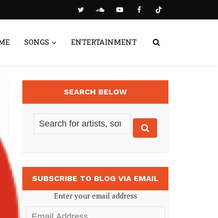
ME
SONGS
ENTERTAINMENT
SEARCH BELOW
SUBSCRIBE TO BLOG VIA EMAIL
Enter your email address
Email