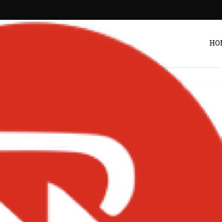
HO
oy-Art-Cover
POST BY
ZACK