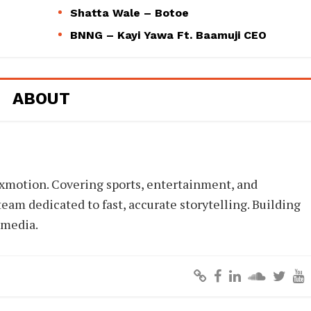
Shatta Wale – Botoe
BNNG – Kayi Yawa Ft. Baamuji CEO
ABOUT
xmotion. Covering sports, entertainment, and
eam dedicated to fast, accurate storytelling. Building
 media.