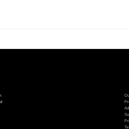
n
Ou
ad
Pr
Ad
Su
Pr
Te