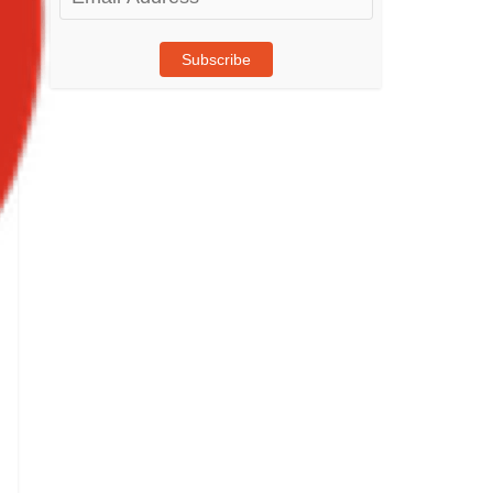
Address
Subscribe