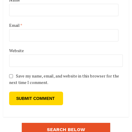
Email
*
Website
Save my name, email, and website in this browser for the
next time I comment.
SEARCH BELOW