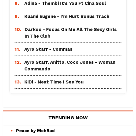
8.
Adina - Thembi It’s You Ft Cina Soul
9.
Kuami Eugene - I’m Hurt Bonus Track
10.
Darkoo - Focus On Me All The Sexy Girls
In The Club
11.
Ayra Starr - Commas
12.
Ayra Starr, Anitta, Coco Jones - Woman
Commando
13.
KiDi - Next Time I See You
TRENDING NOW
Peace by MohBad