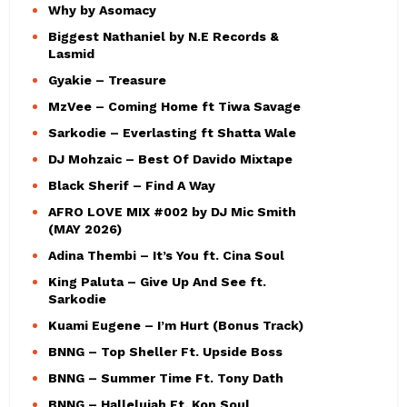
Why by Asomacy
Biggest Nathaniel by N.E Records &
Lasmid
Gyakie – Treasure
MzVee – Coming Home ft Tiwa Savage
Sarkodie – Everlasting ft Shatta Wale
DJ Mohzaic – Best Of Davido Mixtape
Black Sherif – Find A Way
AFRO LOVE MIX #002 by DJ Mic Smith
(MAY 2026)
Adina Thembi – It’s You ft. Cina Soul
King Paluta – Give Up And See ft.
Sarkodie
Kuami Eugene – I’m Hurt (Bonus Track)
BNNG – Top Sheller Ft. Upside Boss
BNNG – Summer Time Ft. Tony Dath
BNNG – Hallelujah Ft. Kon Soul