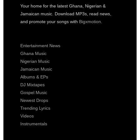
Your home for the latest Ghana, Nigerian &
Jamaican music. Download MP3s, read news,
and promote your songs with
Bigxmotion
.
Entertainment News
Ghana Music
Nigerian Music
Jamaican Music
Albums & EPs
DJ Mixtapes
Gospel Music
Newest Drops
Trending Lyrics
Videos
Instrumentals