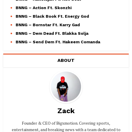
BNNG – Action Ft. Skonzhi
BNNG – Black Book Ft. Energy God
BNNG – Bornstar Ft. Karry Gad
BNNG – Dem Dead Ft. Blakka Solja
BNNG – Send Dem Ft. Hakeem Comanda
ABOUT
Zack
Founder & CEO of Bigxmotion. Covering sports,
entertainment, and breaking news with a team dedicated to