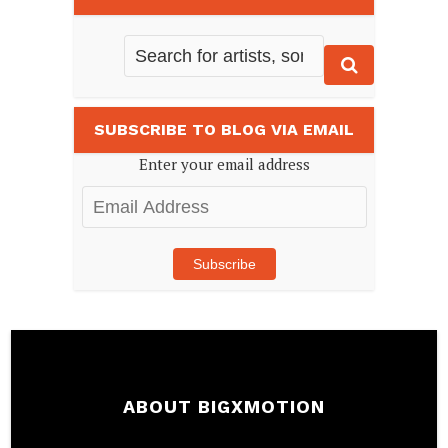
SUBSCRIBE TO BLOG VIA EMAIL
Enter your email address
Email
Address
Subscribe
ABOUT BIGXMOTION