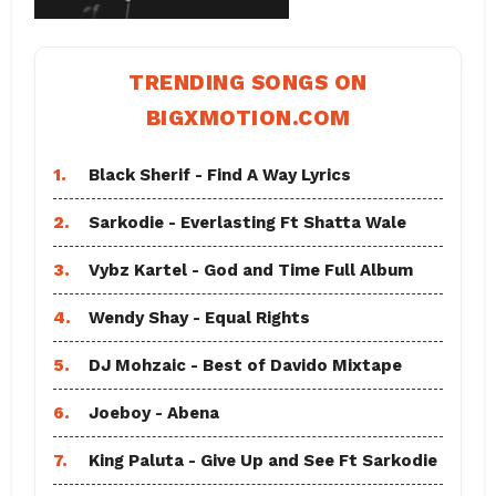
TRENDING SONGS ON
BIGXMOTION.COM
1.
Black Sherif - Find A Way Lyrics
2.
Sarkodie - Everlasting Ft Shatta Wale
3.
Vybz Kartel - God and Time Full Album
4.
Wendy Shay - Equal Rights
5.
DJ Mohzaic - Best of Davido Mixtape
6.
Joeboy - Abena
7.
King Paluta - Give Up and See Ft Sarkodie