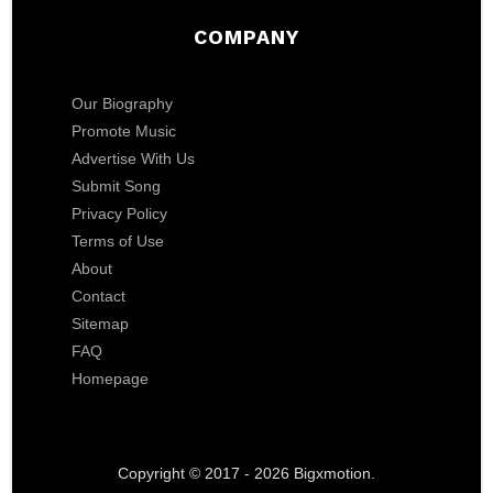
COMPANY
Our Biography
Promote Music
Advertise With Us
Submit Song
Privacy Policy
Terms of Use
About
Contact
Sitemap
FAQ
Homepage
Copyright © 2017 - 2026 Bigxmotion.