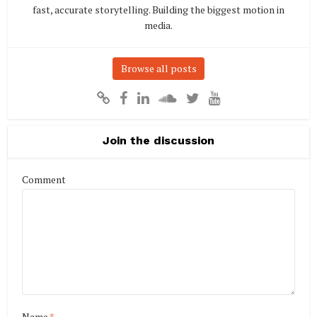
fast, accurate storytelling. Building the biggest motion in
media.
Browse all posts
Join the discussion
Comment
Name
*