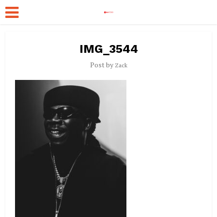
IMG_3544
Post by
Zack