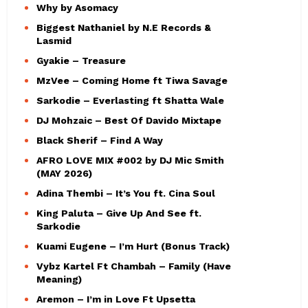
Why by Asomacy
Biggest Nathaniel by N.E Records &
Lasmid
Gyakie – Treasure
MzVee – Coming Home ft Tiwa Savage
Sarkodie – Everlasting ft Shatta Wale
DJ Mohzaic – Best Of Davido Mixtape
Black Sherif – Find A Way
AFRO LOVE MIX #002 by DJ Mic Smith
(MAY 2026)
Adina Thembi – It’s You ft. Cina Soul
King Paluta – Give Up And See ft.
Sarkodie
Kuami Eugene – I’m Hurt (Bonus Track)
Vybz Kartel Ft Chambah – Family (Have
Meaning)
Aremon – I’m in Love Ft Upsetta