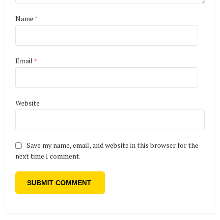
Name
*
Email
*
Website
Save my name, email, and website in this browser for the
next time I comment.