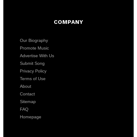
COMPANY
Our Biography
Promote Music
Advertise With Us
Submit Song
Privacy Policy
Terms of Use
About
Contact
Sitemap
FAQ
Homepage