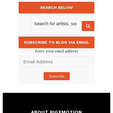
SEARCH BELOW
SUBSCRIBE TO BLOG VIA EMAIL
Enter your email address
Email
Address
Subscribe
ABOUT BIGXMOTION