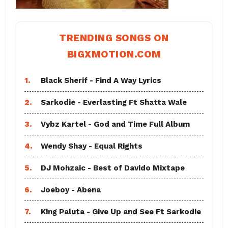
TRENDING SONGS ON
BIGXMOTION.COM
1.
Black Sherif - Find A Way Lyrics
2.
Sarkodie - Everlasting Ft Shatta Wale
3.
Vybz Kartel - God and Time Full Album
4.
Wendy Shay - Equal Rights
5.
DJ Mohzaic - Best of Davido Mixtape
6.
Joeboy - Abena
7.
King Paluta - Give Up and See Ft Sarkodie