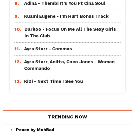
8.
Adina - Thembi It’s You Ft Cina Soul
9.
Kuami Eugene - I’m Hurt Bonus Track
10.
Darkoo - Focus On Me All The Sexy Girls
In The Club
11.
Ayra Starr - Commas
12.
Ayra Starr, Anitta, Coco Jones - Woman
Commando
13.
KiDi - Next Time I See You
TRENDING NOW
Peace by MohBad