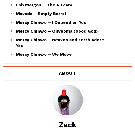
Esh Morgan – The A Team
Mavado – Empty Barrel
Mercy Chinwo – I Depend on You
Mercy Chinwo – Onyeoma (Good God)
Mercy Chinwo – Heaven and Earth Adore
You
Mercy Chinwo – We Move
ABOUT
Zack