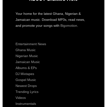
Your home for the latest Ghana, Nigerian &
Jamaican music. Download MP3s, read news,
and promote your songs with
Bigxmotion
.
Entertainment News
Ghana Music
Nigerian Music
Jamaican Music
Albums & EPs
DJ Mixtapes
Gospel Music
Newest Drops
Trending Lyrics
Videos
Instrumentals