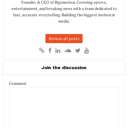
Founder & CEO of Bigxmotion. Covering sports,
entertainment, and breaking news with a team dedicated to
fast, accurate storytelling. Building the biggest motion in
media.
Browse all posts
Join the discussion
Comment