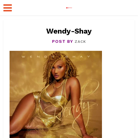
Wendy-Shay
POST BY
ZACK