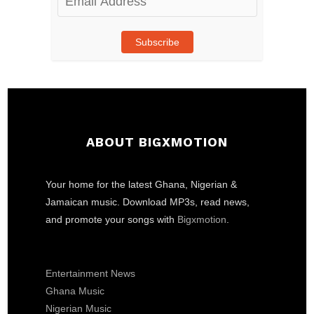
Address
Subscribe
ABOUT BIGXMOTION
Your home for the latest Ghana, Nigerian &
Jamaican music. Download MP3s, read news,
and promote your songs with
Bigxmotion
.
Entertainment News
Ghana Music
Nigerian Music