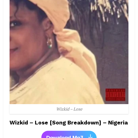
Wizkid – Lose
Wizkid – Lose [Song Breakdown] – Nigeria