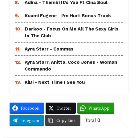
8.
Adina - Thembi It’s You Ft Cina Soul
9.
Kuami Eugene - I’m Hurt Bonus Track
10.
Darkoo - Focus On Me All The Sexy Girls
In The Club
11.
Ayra Starr - Commas
12.
Ayra Starr, Anitta, Coco Jones - Woman
Commando
13.
KiDi - Next Time I See You
Facebook
Twitter
WhatsApp
Total
0
Telegram
Copy Link