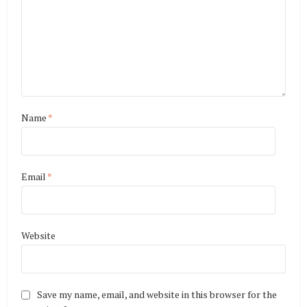
Name
*
Email
*
Website
Save my name, email, and website in this browser for the