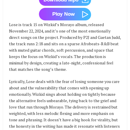
Lose is track 15 on Wizkid’s Morayo album, released
November 22, 2024, and it’s one of the most emotionally
direct songs on the project. Produced by P2J and Gaetan Judd,
the track runs 2:18 and sits on a sparse Afrobeats-R&B beat
with muted guitar chords, soft percussion, and space that
keeps the focus on Wizkid’s vocals. The production is
minimal by design, creating a late-night, confessional feel
that matches the song’s theme.
Lyrically, Lose deals with the fear of losing someone you care
about and the vulnerability that comes with opening up
emotionally. Wizkid sings about holding on tightly because
the alternative feels unbearable, tying back to the grief and
love that run through Morayo. The delivery is restrained but
weighted, with less melodic flexing and more emphasis on
tone and phrasing. It doesn’t have a big hook for virality, but
the honesty in the writing has made it resonate with listeners