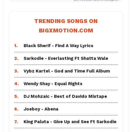
TRENDING SONGS ON
BIGXMOTION.COM
1.
Black Sherif - Find A Way Lyrics
2.
Sarkodie - Everlasting Ft Shatta Wale
3.
Vybz Kartel - God and Time Full Album
4.
Wendy Shay - Equal Rights
5.
DJ Mohzaic - Best of Davido Mixtape
6.
Joeboy - Abena
7.
King Paluta - Give Up and See Ft Sarkodie