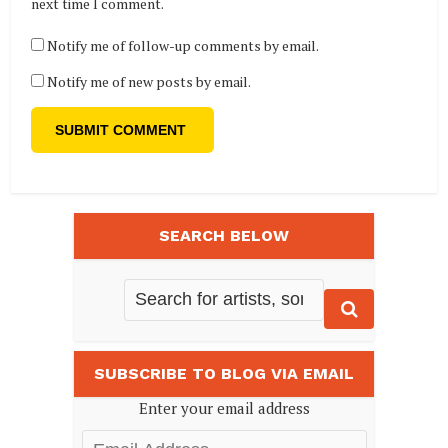
next time I comment.
Notify me of follow-up comments by email.
Notify me of new posts by email.
SEARCH BELOW
SUBSCRIBE TO BLOG VIA EMAIL
Enter your email address
Email