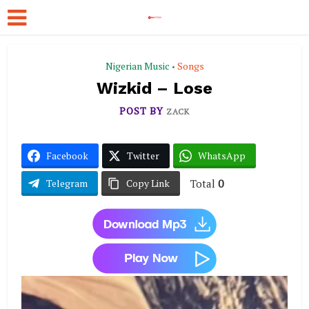
Nigerian Music
Songs
•
Wizkid – Lose
POST BY
ZACK
Facebook
Twitter
WhatsApp
Total
0
Telegram
Copy Link