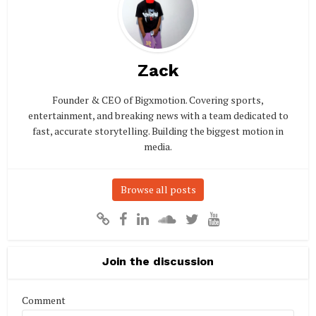
Zack
Founder & CEO of Bigxmotion. Covering sports,
entertainment, and breaking news with a team dedicated to
fast, accurate storytelling. Building the biggest motion in
media.
Browse all posts
Join the discussion
Comment