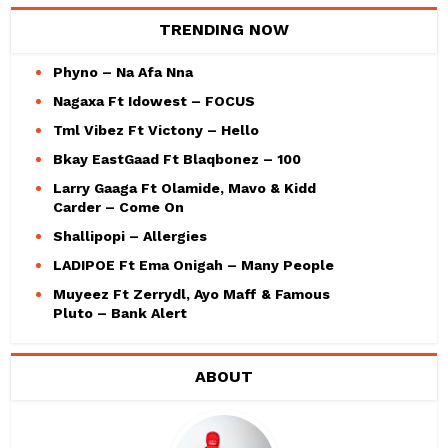
TRENDING NOW
Phyno – Na Afa Nna
Nagaxa Ft Idowest – FOCUS
Tml Vibez Ft Victony – Hello
Bkay EastGaad Ft Blaqbonez – 100
Larry Gaaga Ft Olamide, Mavo & Kidd
Carder – Come On
Shallipopi – Allergies
LADIPOE Ft Ema Onigah – Many People
Muyeez Ft Zerrydl, Ayo Maff & Famous
Pluto – Bank Alert
ABOUT