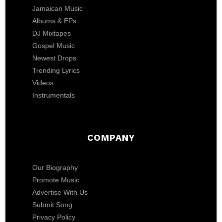
Jamaican Music
Albums & EPs
DJ Mixtapes
Gospel Music
Newest Drops
Trending Lyrics
Videos
Instrumentals
COMPANY
Our Biography
Promote Music
Advertise With Us
Submit Song
Privacy Policy