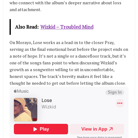
who connect with the album’s deeper narrative about loss
and attachment.
Also Read:
Wizkid – Troubled Mind
On Morayo, Lose works as a lead-in to the closer Pray,
serving as the final emotional beat before the project ends on
a note of hope. It’s not a single or a dancefloor track, but it’s
one of the songs fans point to when discussing Wizkid’s
growth as a songwriter willing to sit in uncomfortable,
honest spaces. The track’s brevity makes it feel like a
thought he needed to get out before letting the album close.