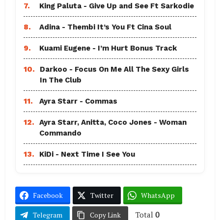
7.
King Paluta - Give Up and See Ft Sarkodie
8.
Adina - Thembi It’s You Ft Cina Soul
9.
Kuami Eugene - I’m Hurt Bonus Track
10.
Darkoo - Focus On Me All The Sexy Girls
In The Club
11.
Ayra Starr - Commas
12.
Ayra Starr, Anitta, Coco Jones - Woman
Commando
13.
KiDi - Next Time I See You
Facebook
Twitter
WhatsApp
Total
0
Telegram
Copy Link