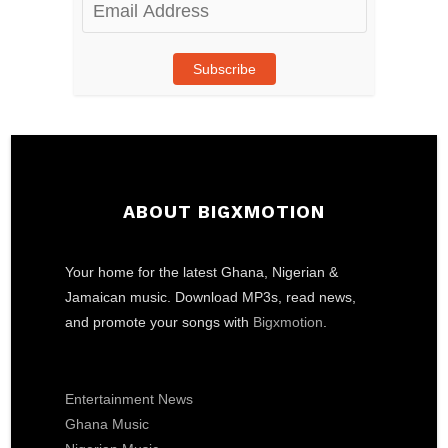
Email
Address
Subscribe
ABOUT BIGXMOTION
Your home for the latest Ghana, Nigerian &
Jamaican music. Download MP3s, read news,
and promote your songs with
Bigxmotion
.
Entertainment News
Ghana Music