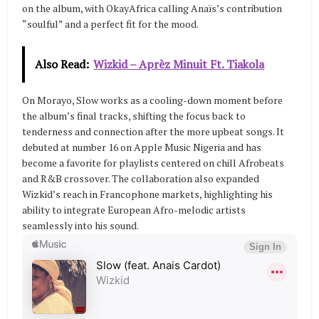
on the album, with OkayAfrica calling Anaïs’s contribution
“soulful” and a perfect fit for the mood.
Also Read:
Wizkid – Aprèz Minuit Ft. Tiakola
On Morayo, Slow works as a cooling-down moment before
the album’s final tracks, shifting the focus back to
tenderness and connection after the more upbeat songs. It
debuted at number 16 on Apple Music Nigeria and has
become a favorite for playlists centered on chill Afrobeats
and R&B crossover. The collaboration also expanded
Wizkid’s reach in Francophone markets, highlighting his
ability to integrate European Afro-melodic artists
seamlessly into his sound.