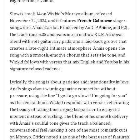
Nigeria/France-Gabon
Slow is track 14 on Wizkid’s Morayo album, released
November 22, 2024, and it features
French-Gabonese
singer-
songwriter Anaïs Cardot. Produced by AoD,
P.Priime
, and P2J,
the track runs 3:25 and leans into a mellow R&B-Afrobeat
blend with soft guitar, airy pads, and a laid-back groove that
creates a late-night, intimate atmosphere. Anaïs opens the
song with a smooth, emotive chorus that sets the tone, and
Wizkid follows with verses that mix English and Yoruba in his
signature relaxed cadence.
Lyrically, the song is about patience and intentionality in love.
Anaïs sings about wanting genuine connection without
pressure, using the line “I gotta go slow if I’m going for you”
as the central hook. Wizkid responds with verses celebrating
the beauty of taking time, urging his partner to enjoy the
moment instead of rushing. The blend of his smooth delivery
with Anaïs’s soulful tone gives the track a balanced,
conversational feel, making it one of the most romantic cuts
on Morayo. Critics noted it as one of the best uses of features