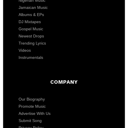
Nigerian Music
Jamaican Music
Albums & EPs
DJ Mixtapes
Gospel Music
Newest Drops
Trending Lyrics
Videos
Instrumentals
COMPANY
Our Biography
Promote Music
Advertise With Us
Submit Song
Privacy Policy