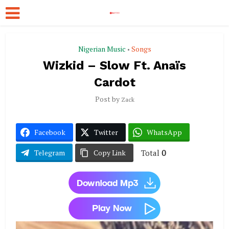
Nigerian Music
Songs
•
Wizkid – Slow Ft. Anaïs
Cardot
Post by
Zack
Facebook
Twitter
WhatsApp
Total
0
Telegram
Copy Link