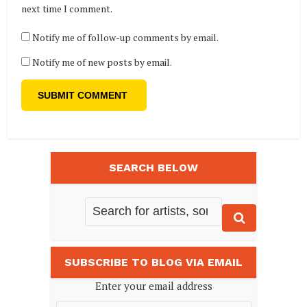
next time I comment.
Notify me of follow-up comments by email.
Notify me of new posts by email.
SEARCH BELOW
SUBSCRIBE TO BLOG VIA EMAIL
Enter your email address