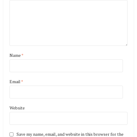
Name
*
Email
*
Website
Save my name, email, and website in this browser for the