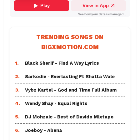
TRENDING SONGS ON
BIGXMOTION.COM
1.
Black Sherif - Find A Way Lyrics
2.
Sarkodie - Everlasting Ft Shatta Wale
3.
Vybz Kartel - God and Time Full Album
4.
Wendy Shay - Equal Rights
5.
DJ Mohzaic - Best of Davido Mixtape
6.
Joeboy - Abena