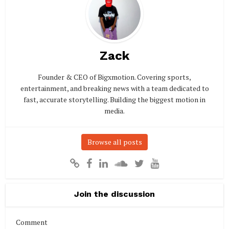
Zack
Founder & CEO of Bigxmotion. Covering sports,
entertainment, and breaking news with a team dedicated to
fast, accurate storytelling. Building the biggest motion in
media.
Browse all posts
Join the discussion
Comment