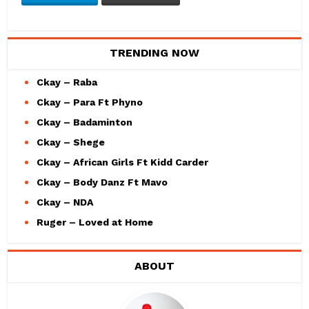
TRENDING NOW
Ckay – Raba
Ckay – Para Ft Phyno
Ckay – Badaminton
Ckay – Shege
Ckay – African Girls Ft Kidd Carder
Ckay – Body Danz Ft Mavo
Ckay – NDA
Ruger – Loved at Home
ABOUT