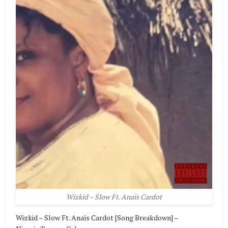
Wizkid – Slow Ft. Anaïs Cardot
Wizkid – Slow Ft. Anaïs Cardot [Song Breakdown] –