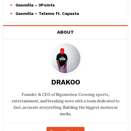
Gasmilla – 3Points
Gasmilla – Telemo ft. Capasta
ABOUT
DRAKOO
Founder & CEO of Bigxmotion. Covering sports,
entertainment, and breaking news with a team dedicated to
fast, accurate storytelling. Building the biggest motion in
media.