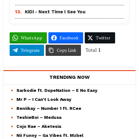
13.
KiDi - Next Time I See You
WhatsApp
Facebook
Twitter
Total
1
Telegram
Copy Link
TRENDING NOW
Sarkodie ft. DopeNation – E No Easy
Mr P – I Can’t Look Away
Beniikay – Number 1 ft. RCee
TeshieBoi – Medusa
Cojo Rae – Aketesia
Nii Funny – Ga Vibes ft. Mzbel