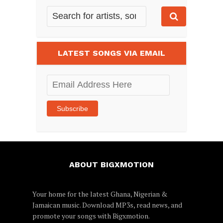
LATEST SONGS VIA EMAIL
Email
Address
Here
Subscribe
ABOUT BIGXMOTION
Your home for the latest Ghana, Nigerian &
Jamaican music. Download MP3s, read news, and
promote your songs with Bigxmotion.