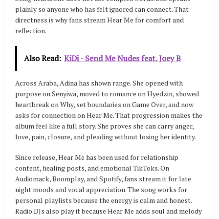
plainly so anyone who has felt ignored can connect. That
directness is why fans stream Hear Me for comfort and
reflection.
Also Read:
KiDi - Send Me Nudes feat. Joey B
Across Araba, Adina has shown range. She opened with
purpose on Senyiwa, moved to romance on Hyedzin, showed
heartbreak on Why, set boundaries on Game Over, and now
asks for connection on Hear Me. That progression makes the
album feel like a full story. She proves she can carry anger,
love, pain, closure, and pleading without losing her identity.
Since release, Hear Me has been used for relationship
content, healing posts, and emotional TikToks. On
Audiomack, Boomplay, and Spotify, fans stream it for late
night moods and vocal appreciation. The song works for
personal playlists because the energy is calm and honest.
Radio DJs also play it because Hear Me adds soul and melody