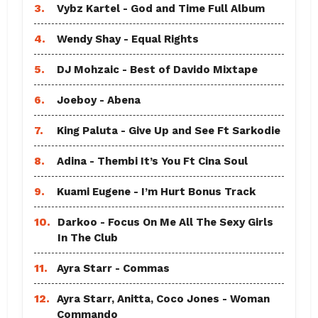
3.
Vybz Kartel - God and Time Full Album
4.
Wendy Shay - Equal Rights
5.
DJ Mohzaic - Best of Davido Mixtape
6.
Joeboy - Abena
7.
King Paluta - Give Up and See Ft Sarkodie
8.
Adina - Thembi It’s You Ft Cina Soul
9.
Kuami Eugene - I’m Hurt Bonus Track
10.
Darkoo - Focus On Me All The Sexy Girls
In The Club
11.
Ayra Starr - Commas
12.
Ayra Starr, Anitta, Coco Jones - Woman
Commando