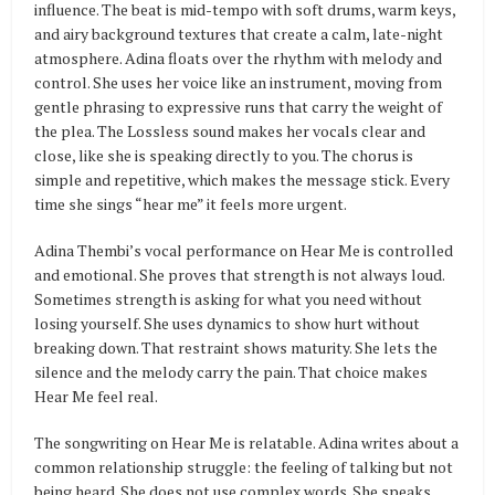
influence. The beat is mid-tempo with soft drums, warm keys,
and airy background textures that create a calm, late-night
atmosphere. Adina floats over the rhythm with melody and
control. She uses her voice like an instrument, moving from
gentle phrasing to expressive runs that carry the weight of
the plea. The Lossless sound makes her vocals clear and
close, like she is speaking directly to you. The chorus is
simple and repetitive, which makes the message stick. Every
time she sings “hear me” it feels more urgent.
Adina Thembi’s vocal performance on Hear Me is controlled
and emotional. She proves that strength is not always loud.
Sometimes strength is asking for what you need without
losing yourself. She uses dynamics to show hurt without
breaking down. That restraint shows maturity. She lets the
silence and the melody carry the pain. That choice makes
Hear Me feel real.
The songwriting on Hear Me is relatable. Adina writes about a
common relationship struggle: the feeling of talking but not
being heard. She does not use complex words. She speaks