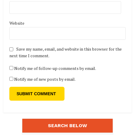
Website
Save my name, email, and website in this browser for the
next time I comment.
Notify me of follow-up comments by email.
Notify me of new posts by email.
SEARCH BELOW