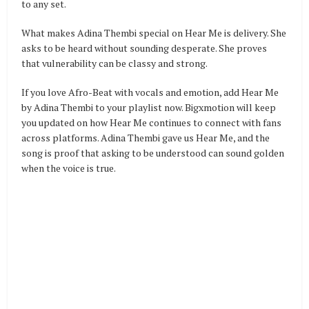
to any set.
What makes Adina Thembi special on Hear Me is delivery. She
asks to be heard without sounding desperate. She proves
that vulnerability can be classy and strong.
If you love Afro-Beat with vocals and emotion, add Hear Me
by Adina Thembi to your playlist now. Bigxmotion will keep
you updated on how Hear Me continues to connect with fans
across platforms. Adina Thembi gave us Hear Me, and the
song is proof that asking to be understood can sound golden
when the voice is true.