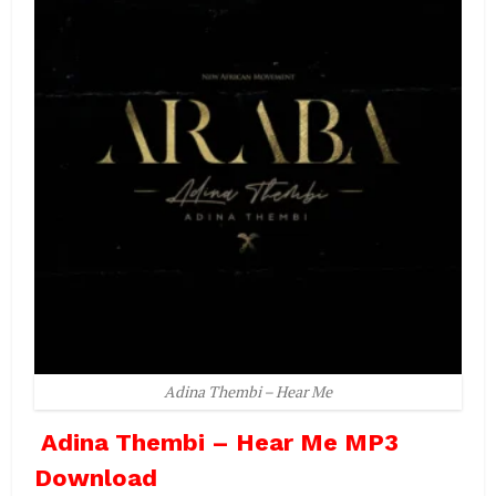
Adina Thembi – Hear Me
Adina Thembi – Hear Me MP3
Download