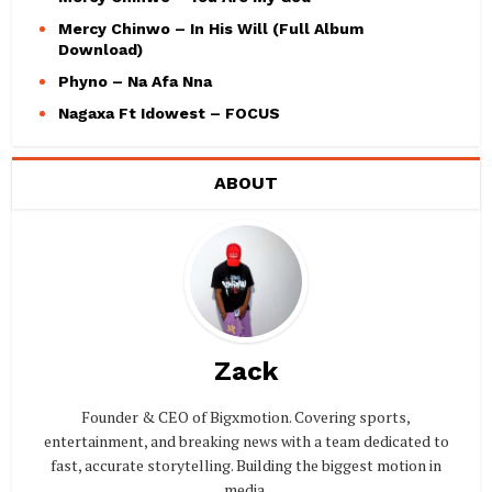
Mercy Chinwo – In His Will (Full Album
Download)
Phyno – Na Afa Nna
Nagaxa Ft Idowest – FOCUS
ABOUT
Zack
Founder & CEO of Bigxmotion. Covering sports,
entertainment, and breaking news with a team dedicated to
fast, accurate storytelling. Building the biggest motion in
media.