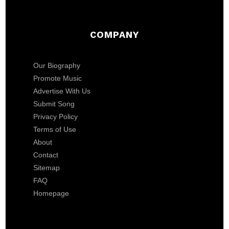
COMPANY
Our Biography
Promote Music
Advertise With Us
Submit Song
Privacy Policy
Terms of Use
About
Contact
Sitemap
FAQ
Homepage