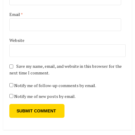
Email
*
Website
Save my name, email, and website in this browser for the
next time I comment.
Notify me of follow-up comments by email.
Notify me of new posts by email.