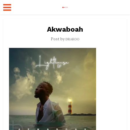
Akwaboah
Post by
DRAKOO