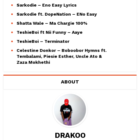
Sarkodie – Eno Easy Lyrics
Sarkodie ft. DopeNation – ENo Easy
Shatta Wale – Ma Chargie 100%
TeshieBoi ft Nii Funny – Aaye
TeshieBoi – Terminator
Celestine Donkor – Boboobor Hymns ft.
Tembalami, Piesie Esther, Uncle Ato &
Zaza Mokhethi
ABOUT
DRAKOO