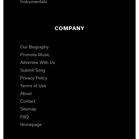
Instrumentals
COMPANY
Our Biography
Promote Music
Advertise With Us
Submit Song
Privacy Policy
Terms of Use
About
Contact
Sitemap
FAQ
Homepage