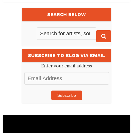
SEARCH BELOW
SUBSCRIBE TO BLOG VIA EMAIL
Enter your email address
Email
Address
Subscribe