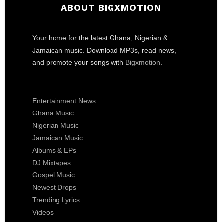
ABOUT BIGXMOTION
Your home for the latest Ghana, Nigerian &
Jamaican music. Download MP3s, read news,
and promote your songs with
Bigxmotion
.
Entertainment News
Ghana Music
Nigerian Music
Jamaican Music
Albums & EPs
DJ Mixtapes
Gospel Music
Newest Drops
Trending Lyrics
Videos