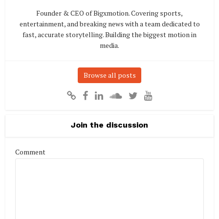
Founder & CEO of Bigxmotion. Covering sports,
entertainment, and breaking news with a team dedicated to
fast, accurate storytelling. Building the biggest motion in
media.
Browse all posts
Join the discussion
Comment