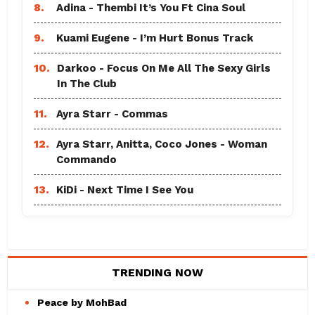
8.
Adina - Thembi It’s You Ft Cina Soul
9.
Kuami Eugene - I’m Hurt Bonus Track
10.
Darkoo - Focus On Me All The Sexy Girls
In The Club
11.
Ayra Starr - Commas
12.
Ayra Starr, Anitta, Coco Jones - Woman
Commando
13.
KiDi - Next Time I See You
TRENDING NOW
Peace by MohBad