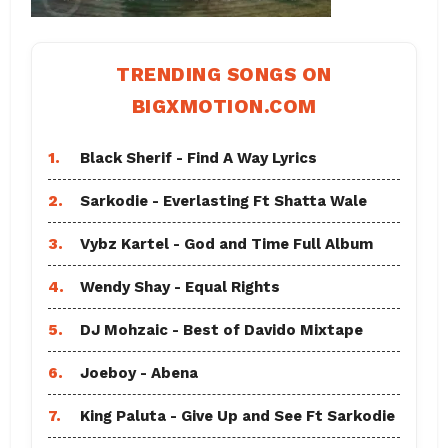
TRENDING SONGS ON
BIGXMOTION.COM
1.
Black Sherif - Find A Way Lyrics
2.
Sarkodie - Everlasting Ft Shatta Wale
3.
Vybz Kartel - God and Time Full Album
4.
Wendy Shay - Equal Rights
5.
DJ Mohzaic - Best of Davido Mixtape
6.
Joeboy - Abena
7.
King Paluta - Give Up and See Ft Sarkodie