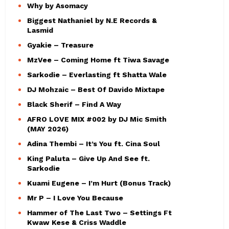
Why by Asomacy
Biggest Nathaniel by N.E Records &
Lasmid
Gyakie – Treasure
MzVee – Coming Home ft Tiwa Savage
Sarkodie – Everlasting ft Shatta Wale
DJ Mohzaic – Best Of Davido Mixtape
Black Sherif – Find A Way
AFRO LOVE MIX #002 by DJ Mic Smith
(MAY 2026)
Adina Thembi – It’s You ft. Cina Soul
King Paluta – Give Up And See ft.
Sarkodie
Kuami Eugene – I’m Hurt (Bonus Track)
Mr P – I Love You Because
Hammer of The Last Two – Settings Ft
Kwaw Kese & Criss Waddle