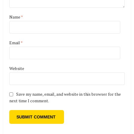
Name
*
Email
*
Website
Save my name, email, and website in this browser for the
next time I comment.