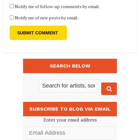
Notify me of follow-up comments by email.
Notify me of new posts by email.
SEARCH BELOW
SUBSCRIBE TO BLOG VIA EMAIL
Enter your email address
Email
Address