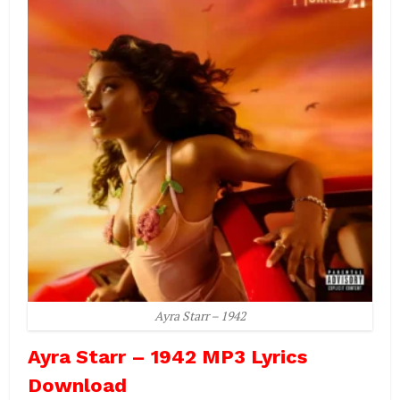
Ayra Starr – 1942
Ayra Starr – 1942 MP3 Lyrics
Download