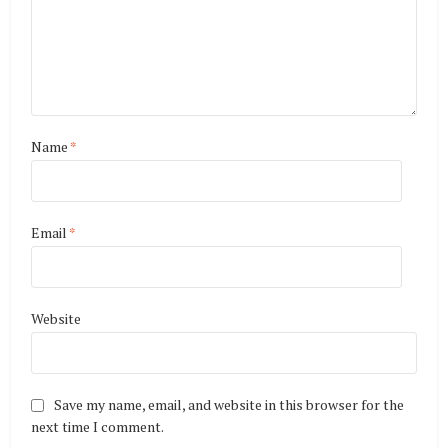
Name
*
Email
*
Website
Save my name, email, and website in this browser for the
next time I comment.