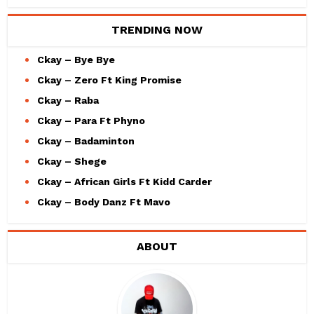
TRENDING NOW
Ckay – Bye Bye
Ckay – Zero Ft King Promise
Ckay – Raba
Ckay – Para Ft Phyno
Ckay – Badaminton
Ckay – Shege
Ckay – African Girls Ft Kidd Carder
Ckay – Body Danz Ft Mavo
ABOUT