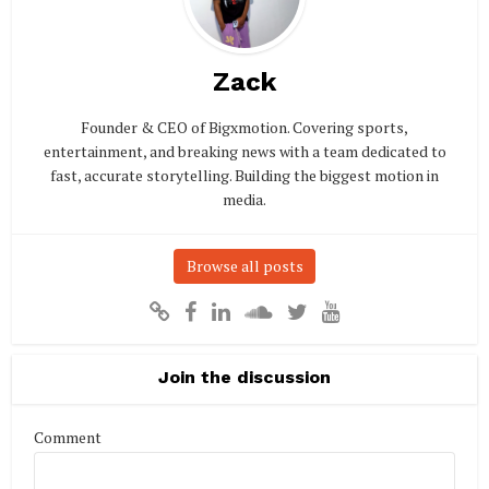
Zack
Founder & CEO of Bigxmotion. Covering sports,
entertainment, and breaking news with a team dedicated to
fast, accurate storytelling. Building the biggest motion in
media.
Browse all posts
Join the discussion
Comment