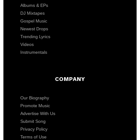
Albums & EPs
DJ Mixtapes
Gospel Music
Newest Drops
Trending Lyrics
Videos
Instrumentals
COMPANY
Our Biography
Promote Music
Advertise With Us
Submit Song
Privacy Policy
Terms of Use