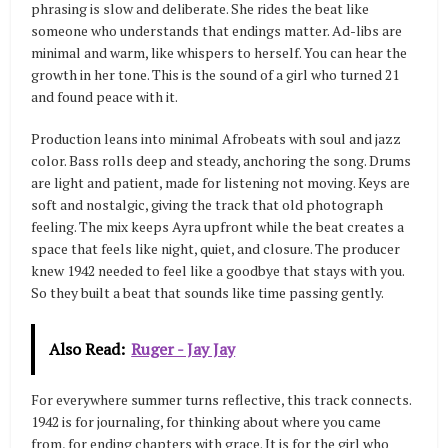
phrasing is slow and deliberate. She rides the beat like
someone who understands that endings matter. Ad-libs are
minimal and warm, like whispers to herself. You can hear the
growth in her tone. This is the sound of a girl who turned 21
and found peace with it.
Production leans into minimal Afrobeats with soul and jazz
color. Bass rolls deep and steady, anchoring the song. Drums
are light and patient, made for listening not moving. Keys are
soft and nostalgic, giving the track that old photograph
feeling. The mix keeps Ayra upfront while the beat creates a
space that feels like night, quiet, and closure. The producer
knew 1942 needed to feel like a goodbye that stays with you.
So they built a beat that sounds like time passing gently.
Also Read:
Ruger - Jay Jay
For everywhere summer turns reflective, this track connects.
1942 is for journaling, for thinking about where you came
from, for ending chapters with grace. It is for the girl who