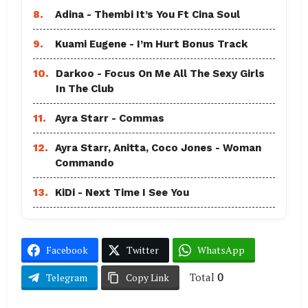
8.
Adina - Thembi It’s You Ft Cina Soul
9.
Kuami Eugene - I’m Hurt Bonus Track
10.
Darkoo - Focus On Me All The Sexy Girls
In The Club
11.
Ayra Starr - Commas
12.
Ayra Starr, Anitta, Coco Jones - Woman
Commando
13.
KiDi - Next Time I See You
Facebook
Twitter
WhatsApp
Total
0
Telegram
Copy Link