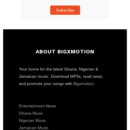
Subscribe
ABOUT BIGXMOTION
Your home for the latest Ghana, Nigerian &
Jamaican music. Download MP3s, read news,
and promote your songs with
Bigxmotion
.
Entertainment News
Ghana Music
Nigerian Music
Jamaican Music