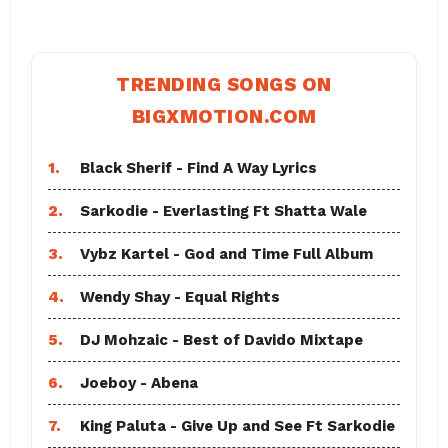
TRENDING SONGS ON
BIGXMOTION.COM
1.
Black Sherif - Find A Way Lyrics
2.
Sarkodie - Everlasting Ft Shatta Wale
3.
Vybz Kartel - God and Time Full Album
4.
Wendy Shay - Equal Rights
5.
DJ Mohzaic - Best of Davido Mixtape
6.
Joeboy - Abena
7.
King Paluta - Give Up and See Ft Sarkodie