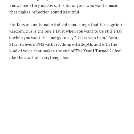
knows her story matters. It is for anyone who wants music
that makes reflection sound beautiful.
For fans of emotional Afrobeats and songs that turn age into
wisdom, this is the one. Play it when you want to be still. Play
it when you want the energy to say “this is who I am.” Ayra
Starr delivers 1942 with freedom, with depth, and with the
kind of voice that makes the end of The Year I Turned 21 feel
like the start of everything else.