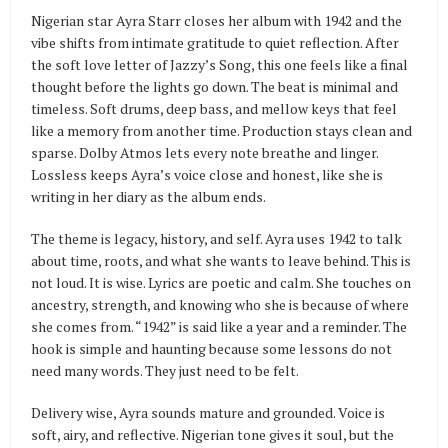
Nigerian star Ayra Starr closes her album with 1942 and the
vibe shifts from intimate gratitude to quiet reflection. After
the soft love letter of Jazzy’s Song, this one feels like a final
thought before the lights go down. The beat is minimal and
timeless. Soft drums, deep bass, and mellow keys that feel
like a memory from another time. Production stays clean and
sparse. Dolby Atmos lets every note breathe and linger.
Lossless keeps Ayra’s voice close and honest, like she is
writing in her diary as the album ends.
The theme is legacy, history, and self. Ayra uses 1942 to talk
about time, roots, and what she wants to leave behind. This is
not loud. It is wise. Lyrics are poetic and calm. She touches on
ancestry, strength, and knowing who she is because of where
she comes from. “1942” is said like a year and a reminder. The
hook is simple and haunting because some lessons do not
need many words. They just need to be felt.
Delivery wise, Ayra sounds mature and grounded. Voice is
soft, airy, and reflective. Nigerian tone gives it soul, but the