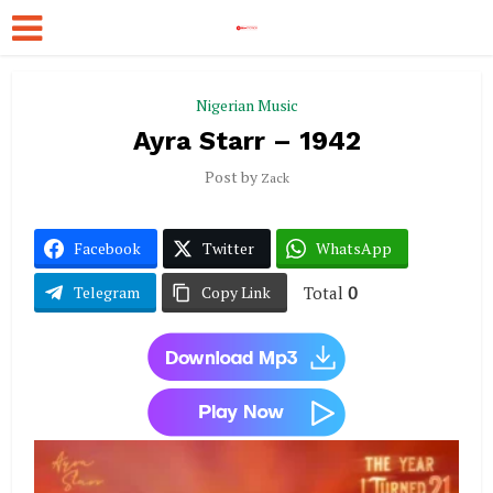
Nigerian Music
Ayra Starr – 1942
Post by
Zack
Facebook
Twitter
WhatsApp
Total
0
Telegram
Copy Link