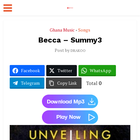
Ghana Music
Songs
•
Becca – Summy3
Post by
DRAKOO
Facebook
Twitter
WhatsApp
Total
0
Telegram
Copy Link