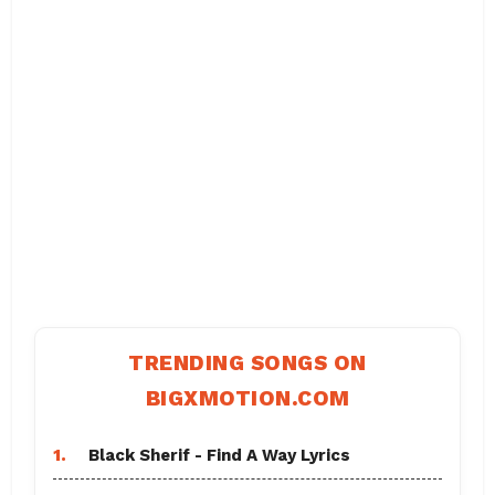
TRENDING SONGS ON
BIGXMOTION.COM
1.
Black Sherif - Find A Way Lyrics