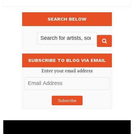
SEARCH BELOW
SUBSCRIBE TO BLOG VIA EMAIL
Enter your email address
Email
Address
Subscribe