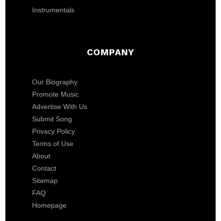
Instrumentals
COMPANY
Our Biography
Promote Music
Advertise With Us
Submit Song
Privacy Policy
Terms of Use
About
Contact
Sitemap
FAQ
Homepage