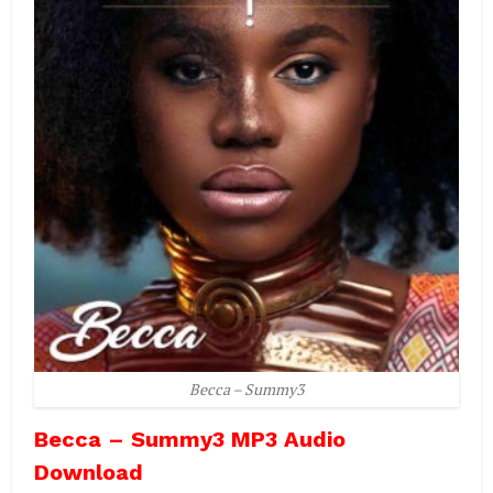
Becca – Summy3
Becca – Summy3 MP3 Audio
Download