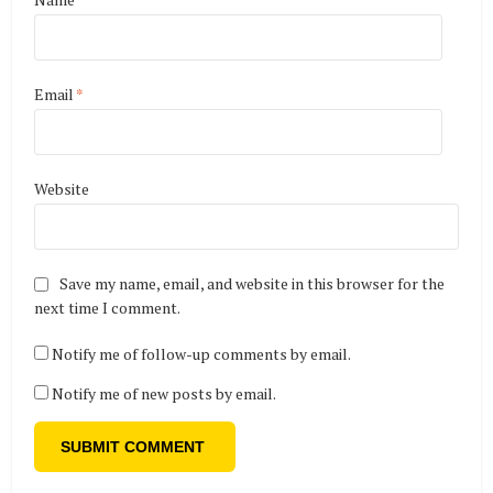
Email
*
Website
Save my name, email, and website in this browser for the
next time I comment.
Notify me of follow-up comments by email.
Notify me of new posts by email.