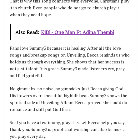
That is why this song connects with everyone. Christians play
it in church. Even people who do not go to church play it
when they need hope.
Also Read:
KiDi - One Man Ft Adina Thembi
Fans love Summy3 because it is healing. After all the love
songs and breakup songs on Unveiling, Becca reminds us who
holds us through everything. She shows that her success is
not just talent. It is grace. Summy3 made listeners cry, pray,
and feel grateful.
No gimmicks, no noise, no gimmicks. Just Becca giving God
His flowers over a beautiful highlife beat. Summy3 shows the
spiritual side of Unveiling Album. Becca proved she could do
romance and still put God first.
So if you have a testimony, play this. Let Becca help you say
thank you. Summy3 is proof that worship can also be music
you play every day.