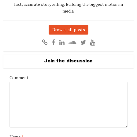
fast, accurate storytelling. Building the biggest motion in
media.
Browse all posts
Join the discussion
Comment
Name
*