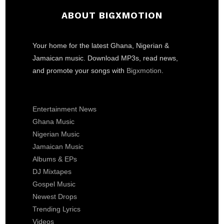
ABOUT BIGXMOTION
Your home for the latest Ghana, Nigerian &
Jamaican music. Download MP3s, read news,
and promote your songs with
Bigxmotion
.
Entertainment News
Ghana Music
Nigerian Music
Jamaican Music
Albums & EPs
DJ Mixtapes
Gospel Music
Newest Drops
Trending Lyrics
Videos