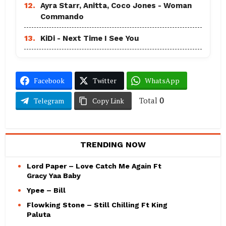
12.
Ayra Starr, Anitta, Coco Jones - Woman
Commando
13.
KiDi - Next Time I See You
Facebook
Twitter
WhatsApp
Total
0
Telegram
Copy Link
TRENDING NOW
Lord Paper – Love Catch Me Again Ft
Gracy Yaa Baby
Ypee – Bill
Flowking Stone – Still Chilling Ft King
Paluta