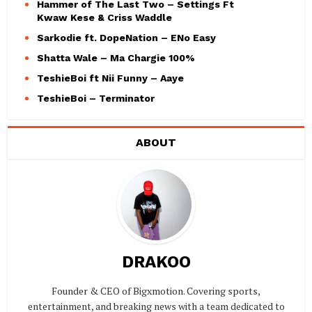
Hammer of The Last Two – Settings Ft
Kwaw Kese & Criss Waddle
Sarkodie ft. DopeNation – ENo Easy
Shatta Wale – Ma Chargie 100%
TeshieBoi ft Nii Funny – Aaye
TeshieBoi – Terminator
ABOUT
DRAKOO
Founder & CEO of Bigxmotion. Covering sports,
entertainment, and breaking news with a team dedicated to