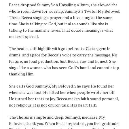
Becca dropped Summy3 on Unveiling Album, she slowed the
whole room down for worship. Summy3 is Twi for My Beloved.
This is Becca singing a prayer and a love song at the same
time. She is talking to God, but it also sounds like she is
talking to the man she loves. That double meaning is what
makes it special.
The beat is soft highlife with gospel roots. Guitar, gentle
drums, and space for Becca’s voice to carry the message. No
feature, no loud production. Just Becca, raw and honest. She
sings like a woman who has seen God’s hand and cannot stop
thanking Him.
She calls God Summy3, My Beloved. She says He found her
when she was lost. He lifted her when people wrote her off.
He turned her tears to joy. Becca makes faith sound personal,
not religious. It is not church talk. It is heart talk.
The chorus is simple and deep. Summy3, medaase. My
Beloved, thank you. When Becca repeats it, you feel gratitude.