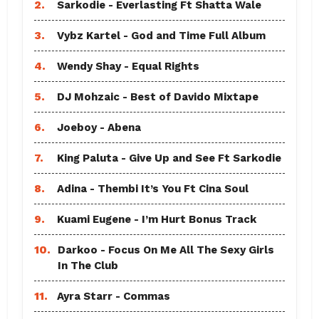
2.
Sarkodie - Everlasting Ft Shatta Wale
3.
Vybz Kartel - God and Time Full Album
4.
Wendy Shay - Equal Rights
5.
DJ Mohzaic - Best of Davido Mixtape
6.
Joeboy - Abena
7.
King Paluta - Give Up and See Ft Sarkodie
8.
Adina - Thembi It’s You Ft Cina Soul
9.
Kuami Eugene - I’m Hurt Bonus Track
10.
Darkoo - Focus On Me All The Sexy Girls
In The Club
11.
Ayra Starr - Commas