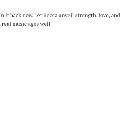
un it back now. Let Becca unveil strength, love, and
t real music ages well.