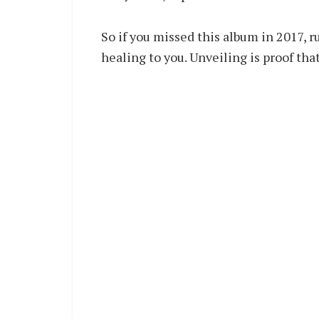
So if you missed this album in 2017, r
healing to you. Unveiling is proof tha