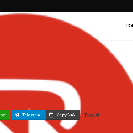
HO
 & EP
Album Reviews
•
Unveiling Album
Post by
DRAKOO
Total
0
App
Telegram
Copy Link