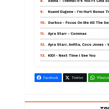
8.
Adina - Thembi It’s You Ft Cina S
9.
Kuami Eugene - I’m Hurt Bonus T
10.
Darkoo - Focus On Me All The Sex
11.
Ayra Starr - Commas
12.
Ayra Starr, Anitta, Coco Jones
13.
KiDi - Next Time I See You
Facebook
Twitter
Whats
TR