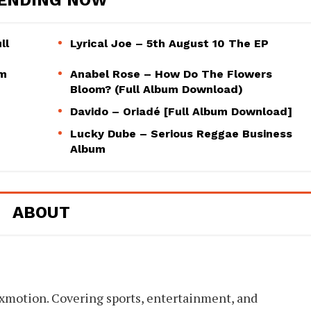
ll
Lyrical Joe – 5th August 10 The EP
um
Anabel Rose – How Do The Flowers
Bloom? (Full Album Download)
Davido – Oriadé [Full Album Download]
Lucky Dube – Serious Reggae Business
Album
ABOUT
xmotion. Covering sports, entertainment, and