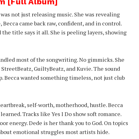
m [Full Album]
was not just releasing music. She was revealing
e, Becca came back raw, confident, and in control.
the title says it all. She is peeling layers, showing
andled most of the songwriting. No gimmicks. She
 StreetBeatz, GuiltyBeatz, and Kuvie. The sound
p. Becca wanted something timeless, not just club
 heartbreak, self-worth, motherhood, hustle. Becca
learned. Tracks like Yes I Do show soft romance.
loor energy. Dede is her thank you to God. On topics
about emotional struggles most artists hide.