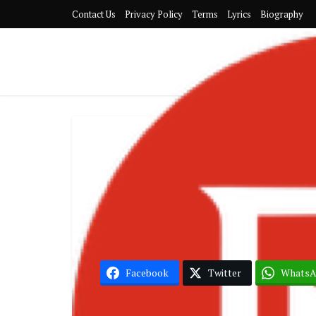
Contact Us
Privacy Policy
Terms
Lyrics
Biography
Album
Becca – 
Facebook
Twitter
Whats