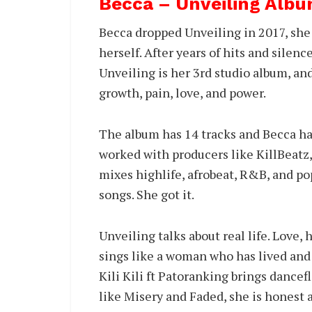
Becca – Unveiling Albu
Becca dropped Unveiling in 2017, she 
herself. After years of hits and silenc
Unveiling is her 3rd studio album, and 
growth, pain, love, and power.
The album has 14 tracks and Becca h
worked with producers like KillBeatz,
mixes highlife, afrobeat, R&B, and po
songs. She got it.
Unveiling talks about real life. Love,
sings like a woman who has lived and 
Kili Kili ft Patoranking brings dancef
like Misery and Faded, she is honest 