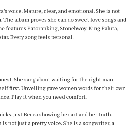
’s voice. Mature, clear, and emotional. She is not
wn. The album proves she can do sweet love songs and
e features Patoranking, Stonebwoy, King Paluta,
tar. Every song feels personal.
est. She sang about waiting for the right man,
self first. Unveiling gave women words for their own
ence. Play it when you need comfort.
cks. Just Becca showing her art and her truth.
 not just a pretty voice. She is a songwriter, a