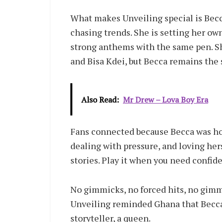
What makes Unveiling special is Becca
chasing trends. She is setting her o
strong anthems with the same pen. Sh
and Bisa Kdei, but Becca remains the s
Also Read:
Mr Drew – Lova Boy Era
Fans connected because Becca was hon
dealing with pressure, and loving her
stories. Play it when you need confid
No gimmicks, no forced hits, no gimmi
Unveiling reminded Ghana that Becca is
storyteller, a queen.