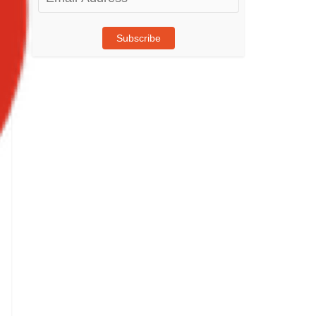
Address
Subscribe