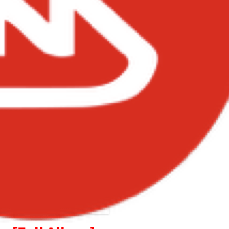
cca – Unveiling Album