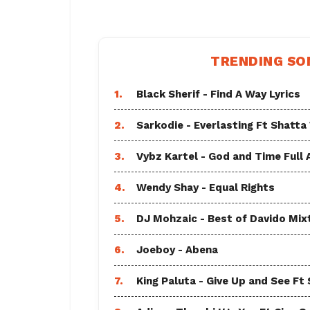
TRENDING SO
1.
Black Sherif - Find A Way Lyrics
2.
Sarkodie - Everlasting Ft Shatta
3.
Vybz Kartel - God and Time Full
4.
Wendy Shay - Equal Rights
5.
DJ Mohzaic - Best of Davido Mix
6.
Joeboy - Abena
7.
King Paluta - Give Up and See Ft