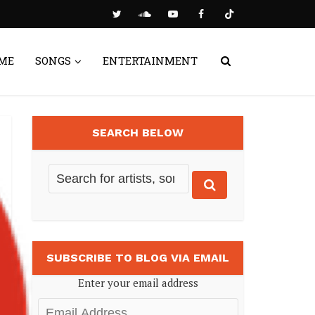
ME
SONGS
ENTERTAINMENT
SEARCH BELOW
SUBSCRIBE TO BLOG VIA EMAIL
Enter your email address
Email