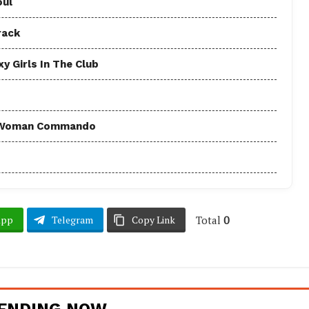
oul
rack
y Girls In The Club
 - Woman Commando
Total
0
App
Telegram
Copy Link
ENDING NOW