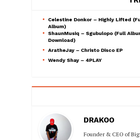
Celestine Donkor – Highly Lifted (Fu
Album)
ShaunMusiq – Sgubulopo (Full Alb
Download)
AratheJay – Christo Disco EP
Wendy Shay – 4PLAY
DRAKOO
Founder & CEO of Big