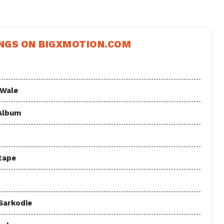
NGS ON BIGXMOTION.COM
 Wale
 Album
tape
 Sarkodie