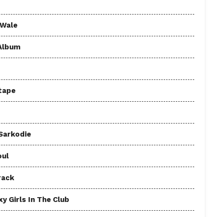
 Wale
 Album
tape
 Sarkodie
oul
rack
y Girls In The Club