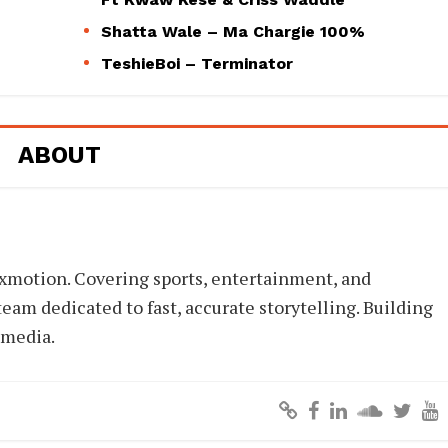
Shatta Wale – Ma Chargie 100%
TeshieBoi – Terminator
ABOUT
xmotion. Covering sports, entertainment, and
eam dedicated to fast, accurate storytelling. Building
 media.