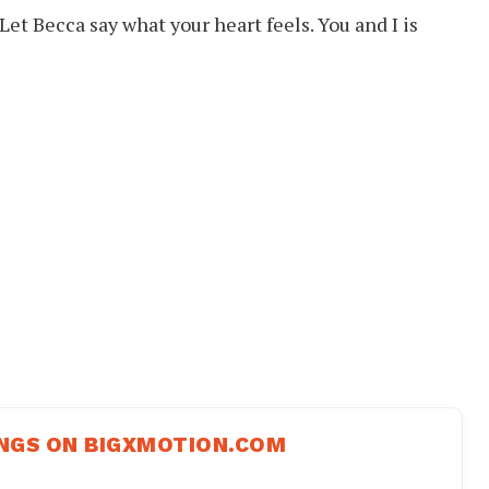
 Let Becca say what your heart feels. You and I is
NGS ON BIGXMOTION.COM