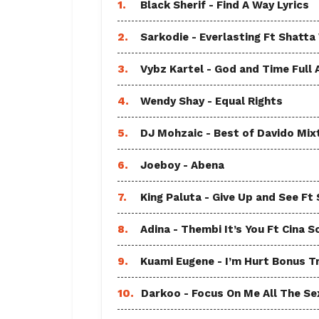
1.
Black Sherif - Find A Way Lyrics
2.
Sarkodie - Everlasting Ft Shatta
3.
Vybz Kartel - God and Time Full
4.
Wendy Shay - Equal Rights
5.
DJ Mohzaic - Best of Davido Mix
6.
Joeboy - Abena
7.
King Paluta - Give Up and See Ft
8.
Adina - Thembi It’s You Ft Cina S
9.
Kuami Eugene - I’m Hurt Bonus T
10.
Darkoo - Focus On Me All The Sex