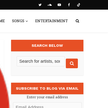
ME
SONGS
ENTERTAINMENT
SEARCH BELOW
SUBSCRIBE TO BLOG VIA EMAIL
Enter your email address
Email