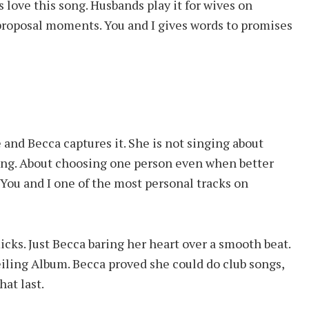
s love this song. Husbands play it for wives on
 proposal moments. You and I gives words to promises
 and Becca captures it. She is not singing about
aying. About choosing one person even when better
ou and I one of the most personal tracks on
ks. Just Becca baring her heart over a smooth beat.
iling Album. Becca proved she could do club songs,
at last.