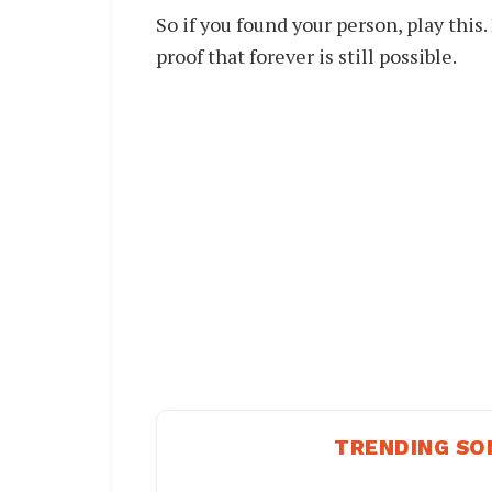
So if you found your person, play this.
proof that forever is still possible.
TRENDING SO