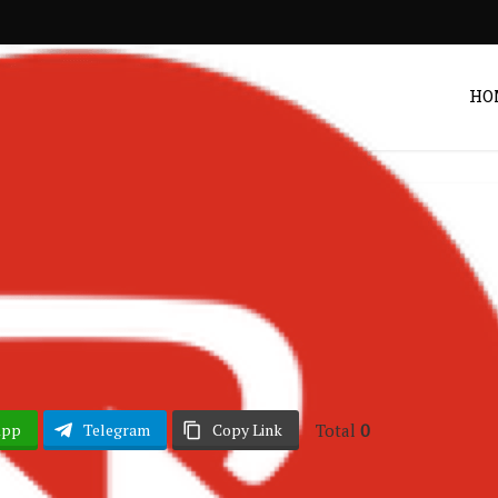
HO
hana Music
Songs
•
 – You and I
Post by
Zack
Total
0
App
Telegram
Copy Link