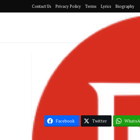
Contact Us
Privacy Policy
Terms
Lyrics
Biography
G
Becca
Facebook
Twitter
Whats