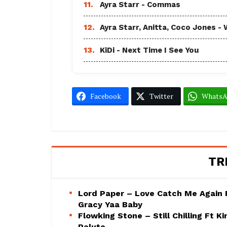
11.
Ayra Starr - Commas
12.
Ayra Starr, Anitta, Coco Jones
13.
KiDi - Next Time I See You
Facebook
Twitter
Whats
TR
Lord Paper – Love Catch Me Again 
Gracy Yaa Baby
Flowking Stone – Still Chilling Ft Ki
Paluta