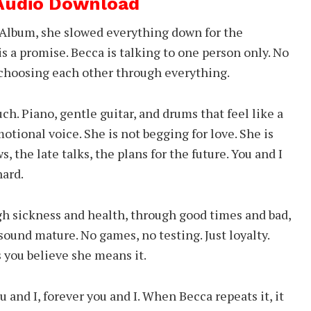
 Audio Download
 Album, she slowed everything down for the
 is a promise. Becca is talking to one person only. No
s choosing each other through everything.
ch. Piano, gentle guitar, and drums that feel like a
otional voice. She is not begging for love. She is
 the late talks, the plans for the future. You and I
ard.
ugh sickness and health, through good times and bad,
 sound mature. No games, no testing. Just loyalty.
 you believe she means it.
 and I, forever you and I. When Becca repeats it, it