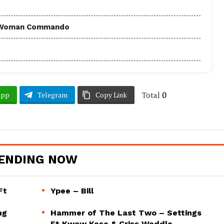
 - Woman Commando
Total
0
App
Telegram
Copy Link
ENDING NOW
Ft
Ypee – Bill
ng
Hammer of The Last Two – Settings
Ft Kwaw Kese & Criss Waddle