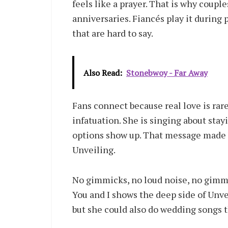
feels like a prayer. That is why couple
anniversaries. Fiancés play it during
that are hard to say.
Also Read:
Stonebwoy - Far Away
Fans connect because real love is rare
infatuation. She is singing about st
options show up. That message made Y
Unveiling.
No gimmicks, no loud noise, no gimmic
You and I shows the deep side of Unve
but she could also do wedding songs th