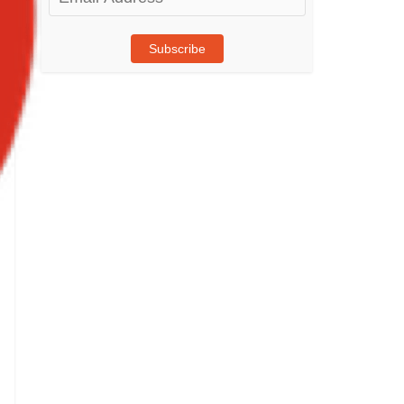
Address
Subscribe