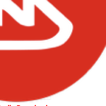
Becca – You and I