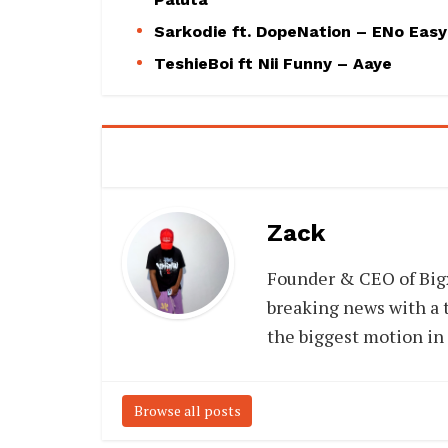
Sarkodie ft. DopeNation – ENo Easy
TeshieBoi ft Nii Funny – Aaye
Zack
Founder & CEO of Big
breaking news with a t
the biggest motion in
Browse all posts