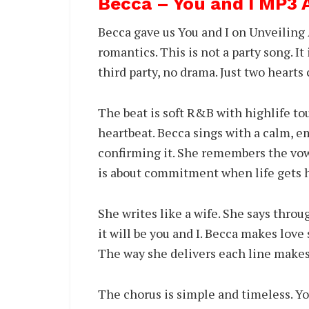
Becca – You and I MP3
Becca gave us You and I on Unveiling
romantics. This is not a party song. It
third party, no drama. Just two heart
The beat is soft R&B with highlife tou
heartbeat. Becca sings with a calm, em
confirming it. She remembers the vows,
is about commitment when life gets h
She writes like a wife. She says thro
it will be you and I. Becca makes love
The way she delivers each line makes
The chorus is simple and timeless. You