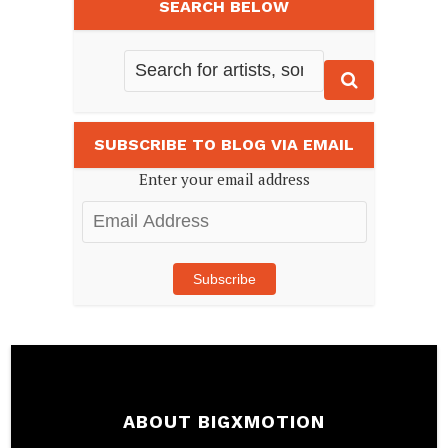
SEARCH BELOW
SUBSCRIBE TO BLOG VIA EMAIL
Enter your email address
Email
Address
Subscribe
ABOUT BIGXMOTION