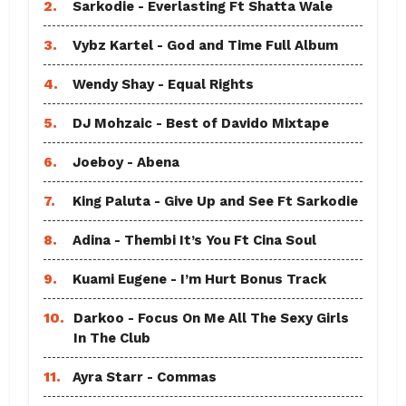
2.
Sarkodie - Everlasting Ft Shatta Wale
3.
Vybz Kartel - God and Time Full Album
4.
Wendy Shay - Equal Rights
5.
DJ Mohzaic - Best of Davido Mixtape
6.
Joeboy - Abena
7.
King Paluta - Give Up and See Ft Sarkodie
8.
Adina - Thembi It’s You Ft Cina Soul
9.
Kuami Eugene - I’m Hurt Bonus Track
10.
Darkoo - Focus On Me All The Sexy Girls
In The Club
11.
Ayra Starr - Commas