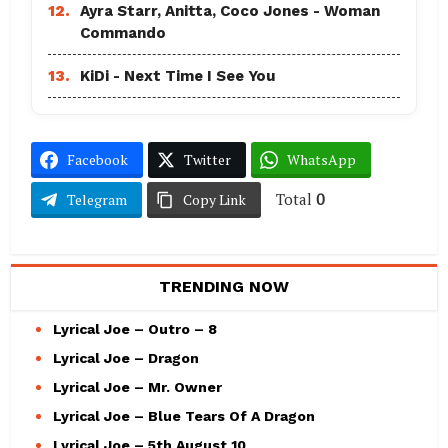
12.
Ayra Starr, Anitta, Coco Jones - Woman
Commando
13.
KiDi - Next Time I See You
Facebook
Twitter
WhatsApp
Total
0
Telegram
Copy Link
TRENDING NOW
Lyrical Joe – Outro – 8
Lyrical Joe – Dragon
Lyrical Joe – Mr. Owner
Lyrical Joe – Blue Tears Of A Dragon
Lyrical Joe – 5th August 10