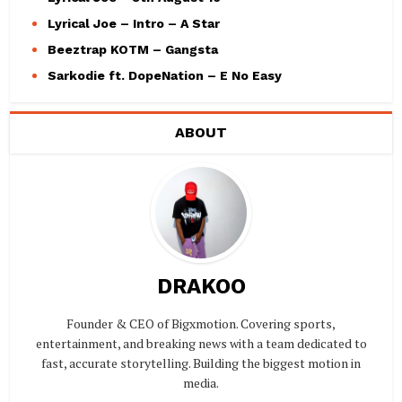
Lyrical Joe – Intro – A Star
Beeztrap KOTM – Gangsta
Sarkodie ft. DopeNation – E No Easy
ABOUT
DRAKOO
Founder & CEO of Bigxmotion. Covering sports,
entertainment, and breaking news with a team dedicated to
fast, accurate storytelling. Building the biggest motion in
media.