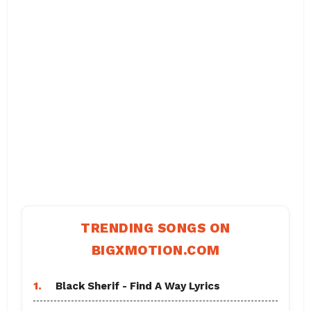
TRENDING SONGS ON
BIGXMOTION.COM
1.
Black Sherif - Find A Way Lyrics