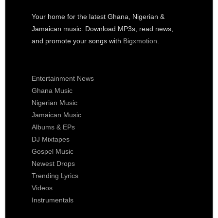
Your home for the latest Ghana, Nigerian &
Jamaican music. Download MP3s, read news,
and promote your songs with
Bigxmotion
.
Entertainment News
Ghana Music
Nigerian Music
Jamaican Music
Albums & EPs
DJ Mixtapes
Gospel Music
Newest Drops
Trending Lyrics
Videos
Instrumentals