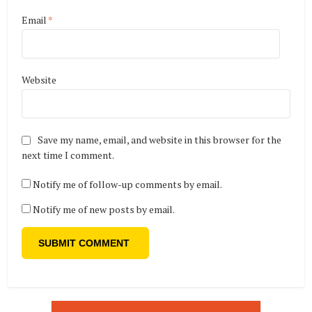
Email
*
Website
Save my name, email, and website in this browser for the
next time I comment.
Notify me of follow-up comments by email.
Notify me of new posts by email.