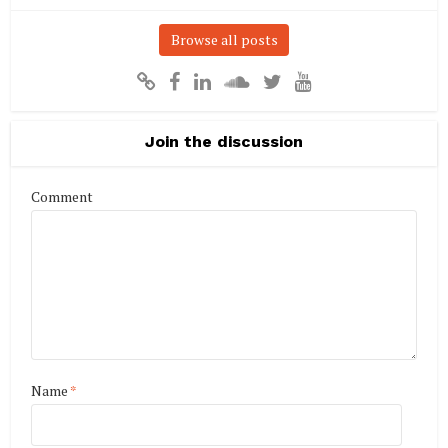
Browse all posts
Join the discussion
Comment
Name
*