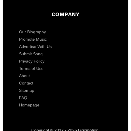
COMPANY
Our Biography
Promote Music
Advertise With Us
Submit Song
Privacy Policy
Terms of Use
About
Contact
Sitemap
FAQ
Homepage
Copyright © 2017 - 2026 Bigxmotion.