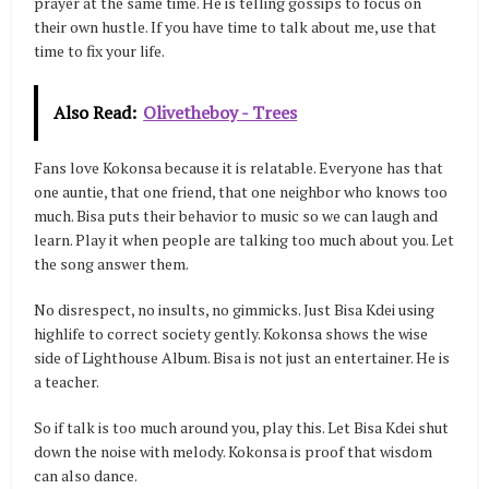
prayer at the same time. He is telling gossips to focus on
their own hustle. If you have time to talk about me, use that
time to fix your life.
Also Read:
Olivetheboy - Trees
Fans love Kokonsa because it is relatable. Everyone has that
one auntie, that one friend, that one neighbor who knows too
much. Bisa puts their behavior to music so we can laugh and
learn. Play it when people are talking too much about you. Let
the song answer them.
No disrespect, no insults, no gimmicks. Just Bisa Kdei using
highlife to correct society gently. Kokonsa shows the wise
side of Lighthouse Album. Bisa is not just an entertainer. He is
a teacher.
So if talk is too much around you, play this. Let Bisa Kdei shut
down the noise with melody. Kokonsa is proof that wisdom
can also dance.