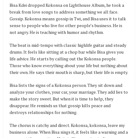
Bisa Kdei dropped Kokonsa on Lighthouse Album, he took a
break from love songs to address something we all face.
Gossip. Kokonsa means gossip in Twi, and Bisa uses it to talk
sense to people who live for other people’s business. He is
not angry. He is teaching with humor and rhythm.
The beat is mid-tempo with classic highlife guitar and steady
drums. It feels like sitting at a chop bar while Bisa gives you
life advice. He starts by calling out the Kokonsa people.
Those who know everything about your life but nothing about
their own. He says their mouth is sharp, but their life is empty.
Bisa lists the signs of a Kokonsa person. They sit down and
analyze your clothes, your car, your marriage. They add lies to
make the story sweet. But when it is time to help, they
disappear. He reminds us that gossip kills peace and
destroys relationships for nothing.
The chorus is catchy and direct. Kokonsa, kokonsa, leave my
business alone. When Bisa sings it, it feels like a warning and a