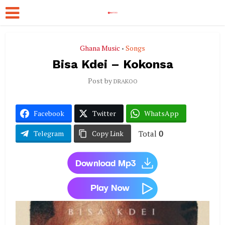
Ghana Music
Songs
•
Bisa Kdei – Kokonsa
Post by
DRAKOO
Facebook
Twitter
WhatsApp
Total
0
Telegram
Copy Link