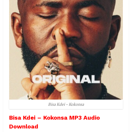
Bisa Kdei – Kokonsa
Bisa Kdei – Kokonsa MP3 Audio
Download