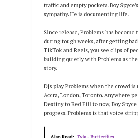
traffic and empty pockets. Boy Spyce’s
sympathy. He is documenting life.
Since release, Problems has become th
during tough weeks, after getting ba
TikTok and Reels, you see clips of pe
building quietly with Problems as th
story.
DJs play Problems when the crowd is re
Accra, London, Toronto. Anywhere peo
Destiny to Red Pill to now, Boy Spyce 
progress. Problems is that voice strip
Also Read:
Tyla - Butterflies