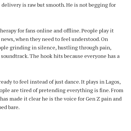
 delivery is raw but smooth. He is not begging for
erapy for fans online and offline. People play it
d news, when they need to feel understood. On
ople grinding in silence, hustling through pain,
e soundtrack. The hook hits because everyone has a
ady to feel instead of just dance. It plays in Lagos,
ple are tired of pretending everything is fine. From
has made it clear he is the voice for Gen Z pain and
ped bare.