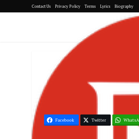
Contact Us
Privacy Policy
Terms
Lyrics
Biography
Nig
Boy Spy
Facebook
Twitter
Whats