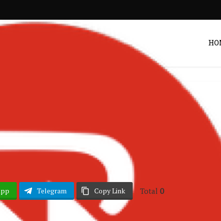
HO
erian Music
Songs
•
ce – Problems
Post by
DRAKOO
Total
0
App
Telegram
Copy Link