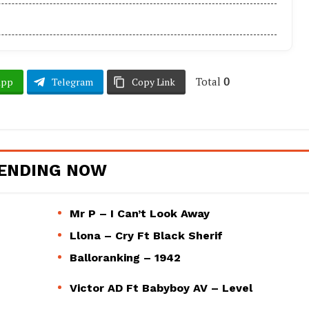
Total
0
App
Telegram
Copy Link
ENDING NOW
Mr P – I Can’t Look Away
Llona – Cry Ft Black Sherif
Balloranking – 1942
Victor AD Ft Babyboy AV – Level