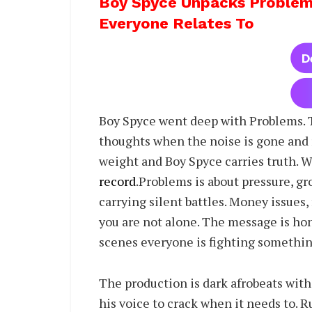
Boy Spyce Unpacks Problem
Everyone Relates To
Boy Spyce went deep with Problems. Thi
thoughts when the noise is gone and r
weight and Boy Spyce carries truth. W
record
.Problems is about pressure, gr
carrying silent battles. Money issues,
you are not alone. The message is hon
scenes everyone is fighting somethin
The production is dark afrobeats with
his voice to crack when it needs to. R