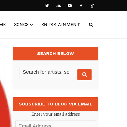
ME
SONGS
ENTERTAINMENT
SEARCH BELOW
SUBSCRIBE TO BLOG VIA EMAIL
Enter your email address
Email