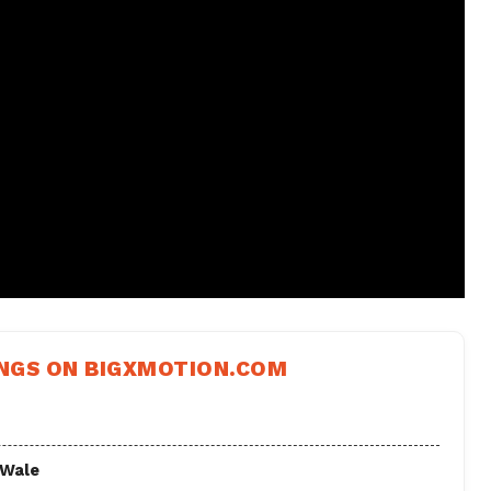
NGS ON BIGXMOTION.COM
 Wale