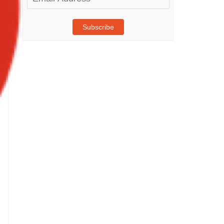
Address
Subscribe