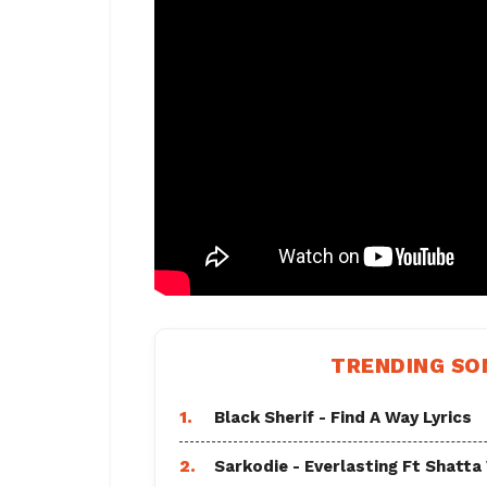
TRENDING SO
1.
Black Sherif - Find A Way Lyrics
2.
Sarkodie - Everlasting Ft Shatta