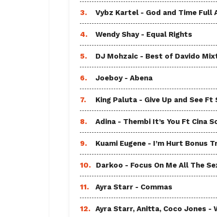
3.
Vybz Kartel - God and Time Full
4.
Wendy Shay - Equal Rights
5.
DJ Mohzaic - Best of Davido Mix
6.
Joeboy - Abena
7.
King Paluta - Give Up and See Ft
8.
Adina - Thembi It’s You Ft Cina S
9.
Kuami Eugene - I’m Hurt Bonus T
10.
Darkoo - Focus On Me All The Sex
11.
Ayra Starr - Commas
12.
Ayra Starr, Anitta, Coco Jones