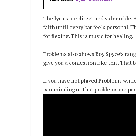
The lyrics are direct and vulnerable. B
faith until every bar feels personal. 
for flexing. This is music for healing.
Problems also shows Boy Spyce’s range
give you a confession like this. That 
If you have not played Problems while
is reminding us that problems are part