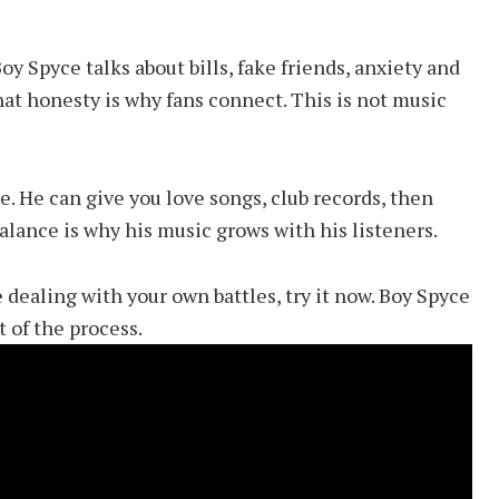
oy Spyce talks about bills, fake friends, anxiety and
That honesty is why fans connect. This is not music
. He can give you love songs, club records, then
balance is why his music grows with his listeners.
 dealing with your own battles, try it now. Boy Spyce
 of the process.