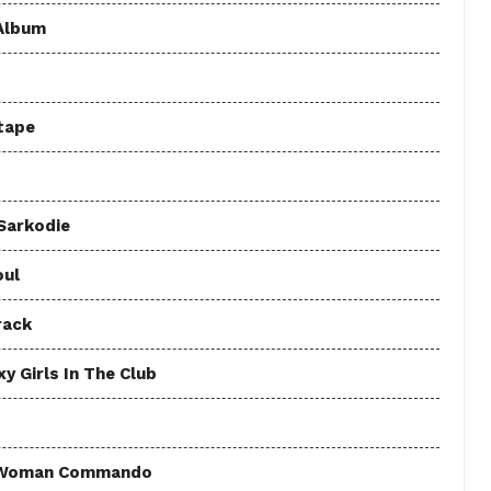
 Album
tape
 Sarkodie
oul
rack
y Girls In The Club
 - Woman Commando