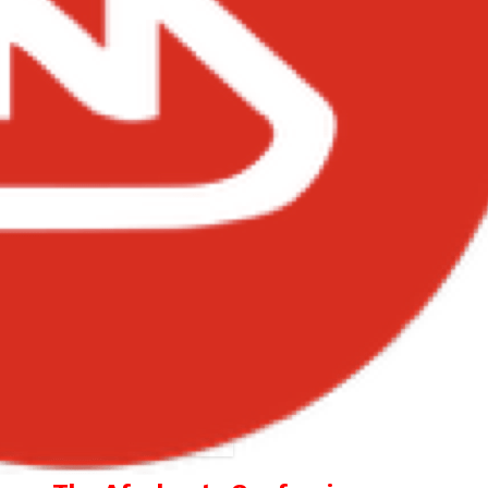
oy Spyce – Problems