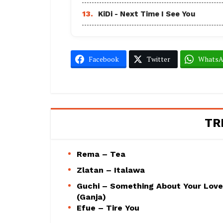
13.
KiDi - Next Time I See You
Facebook
Twitter
Whats
TR
Rema – Tea
Zlatan – Italawa
Guchi – Something About Your Love
(Ganja)
Efue – Tire You