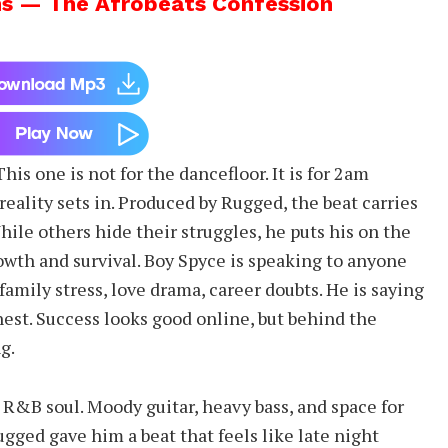
s — The Afrobeats Confession
s one is not for the dancefloor. It is for 2am
eality sets in. Produced by Rugged, the beat carries
hile others hide their struggles, he puts his on the
owth and survival. Boy Spyce is speaking to anyone
 family stress, love drama, career doubts. He is saying
est. Success looks good online, but behind the
g.
 R&B soul. Moody guitar, heavy bass, and space for
ugged gave him a beat that feels like late night