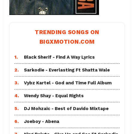
TRENDING SONGS ON
BIGXMOTION.COM
1.
Black Sherif - Find A Way Lyrics
2.
Sarkodie - Everlasting Ft Shatta Wale
3.
Vybz Kartel - God and Time Full Album
4.
Wendy Shay - Equal Rights
5.
DJ Mohzaic - Best of Davido Mixtape
6.
Joeboy - Abena