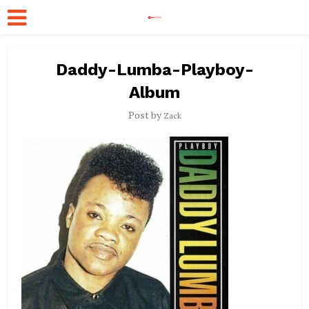
Daddy-Lumba-Playboy-
Album
Post by
Zack