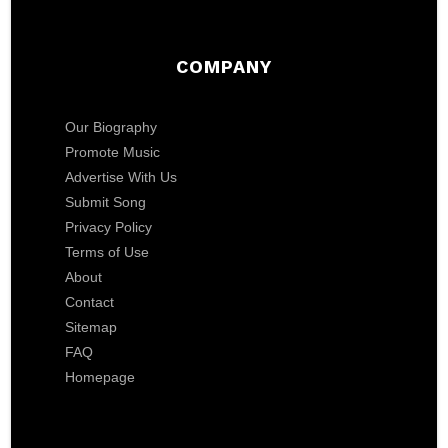
COMPANY
Our Biography
Promote Music
Advertise With Us
Submit Song
Privacy Policy
Terms of Use
About
Contact
Sitemap
FAQ
Homepage