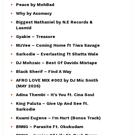
Peace by MohBad
Why by Asomacy
Biggest Nathaniel by N.E Records &
Lasmid
Gyakie – Treasure
MzVee – Coming Home ft Tiwa Savage
Sarkodie – Everlasting ft Shatta Wale
DJ Mohzaic – Best Of Davido Mixtape
Black Sherif – Find A Way
AFRO LOVE MIX #002 by DJ Mic Smith
(MAY 2026)
Adina Thembi – It’s You ft. Cina Soul
King Paluta – Give Up And See ft.
Sarkodie
Kuami Eugene – I’m Hurt (Bonus Track)
BNNG – Parasite Ft. Okukudam