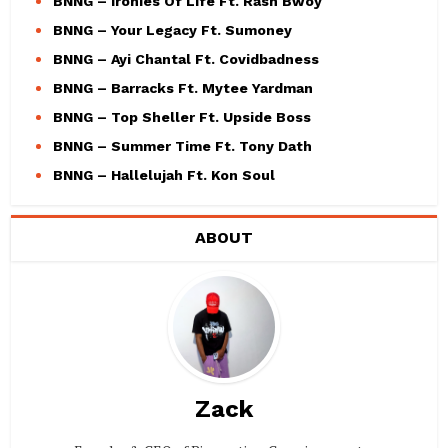
BNNG – Ironies Of Life Ft. Rash Bwoy
BNNG – Your Legacy Ft. Sumoney
BNNG – Ayi Chantal Ft. Covidbadness
BNNG – Barracks Ft. Mytee Yardman
BNNG – Top Sheller Ft. Upside Boss
BNNG – Summer Time Ft. Tony Dath
BNNG – Hallelujah Ft. Kon Soul
ABOUT
Zack