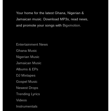
Your home for the latest Ghana, Nigerian &
Jamaican music. Download MP3s, read news,
and promote your songs with
Bigxmotion
.
Entertainment News
Ghana Music
Nigerian Music
Jamaican Music
Albums & EPs
DJ Mixtapes
Gospel Music
Newest Drops
Trending Lyrics
Videos
Instrumentals