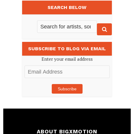
SEARCH BELOW
SUBSCRIBE TO BLOG VIA EMAIL
Enter your email address
Email
Address
Subscribe
ABOUT BIGXMOTION