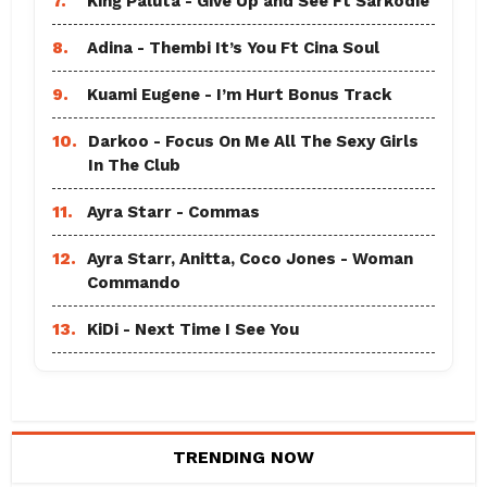
7.
King Paluta - Give Up and See Ft Sarkodie
8.
Adina - Thembi It’s You Ft Cina Soul
9.
Kuami Eugene - I’m Hurt Bonus Track
10.
Darkoo - Focus On Me All The Sexy Girls
In The Club
11.
Ayra Starr - Commas
12.
Ayra Starr, Anitta, Coco Jones - Woman
Commando
13.
KiDi - Next Time I See You
TRENDING NOW