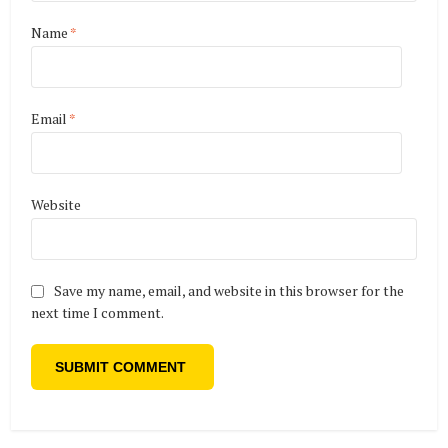
Name
*
Email
*
Website
Save my name, email, and website in this browser for the
next time I comment.