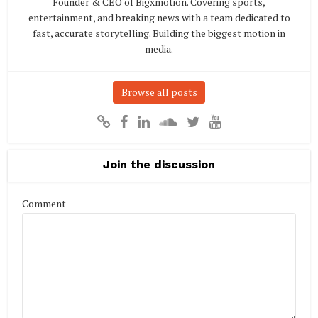
Founder & CEO of Bigxmotion. Covering sports,
entertainment, and breaking news with a team dedicated to
fast, accurate storytelling. Building the biggest motion in
media.
Browse all posts
Join the discussion
Comment