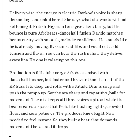
Delivery wise, the energy is electric. Darkoo’s voice is sharp,
demanding, and unbothered. She says what she wants without
softening it. British-Nigerian tone gives her clarity, but the
bounce is pure Afrobeats-dancehall fusion. Davido matches
her intensity with smooth, melodic confidence. He sounds like
he is already moving. Rvssian’s ad-libs and vocal cuts add
tension and flavor. You can hear the rush in how they deliver
every line. No one is relaxing on this one.
Production is full club energy. Afrobeats mixed with
dancehall bounce, but faster and heavier than the rest of the
EP. Bass hits deep and rolls with attitude. Drums snap and
push the tempo up. Synths are sharp and repetitive, built for
movement. The mix keeps all three voices upfront while the
beat creates a space that feels like flashing lights, crowded
floor, and zero patience. The producer knew Right Now
needed to feel instant. So they built a beat that demands
movement the second it drops.