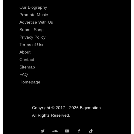
Our Biography
Promote Music
Advertise With Us
Submit Song
Privacy Policy
Terms of Use
About
Contact
Sitemap
FAQ
Homepage
Copyright © 2017 - 2026 Bigxmotion.
All Rights Reserved.