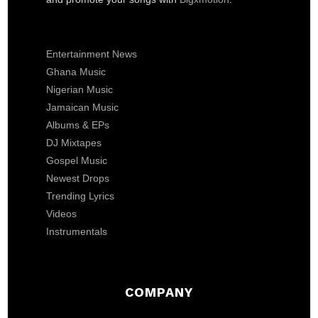
Entertainment News
Ghana Music
Nigerian Music
Jamaican Music
Albums & EPs
DJ Mixtapes
Gospel Music
Newest Drops
Trending Lyrics
Videos
Instrumentals
COMPANY