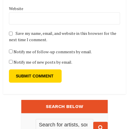
Website
Save my name, email, and website in this browser for the
next time I comment.
Notify me of follow-up comments by email.
Notify me of new posts by email.
SEARCH BELOW