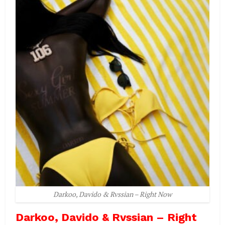
Darkoo, Davido & Rvssian – Right Now
Darkoo, Davido & Rvssian – Right