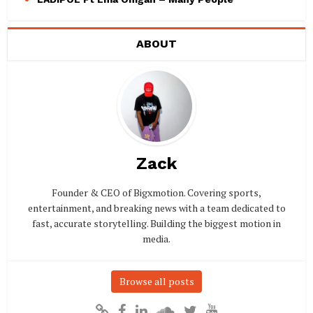
ABOUT
Zack
Founder & CEO of Bigxmotion. Covering sports,
entertainment, and breaking news with a team dedicated to
fast, accurate storytelling. Building the biggest motion in
media.
Browse all posts