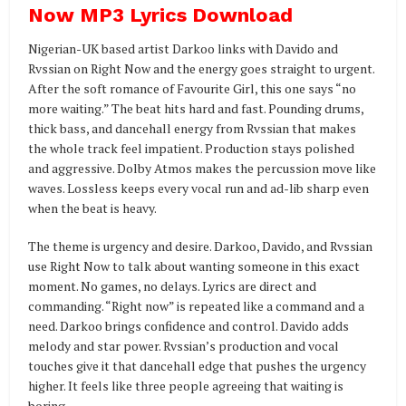
Now MP3 Lyrics Download
Nigerian-UK based artist Darkoo links with Davido and
Rvssian on Right Now and the energy goes straight to urgent.
After the soft romance of Favourite Girl, this one says “no
more waiting.” The beat hits hard and fast. Pounding drums,
thick bass, and dancehall energy from Rvssian that makes
the whole track feel impatient. Production stays polished
and aggressive. Dolby Atmos makes the percussion move like
waves. Lossless keeps every vocal run and ad-lib sharp even
when the beat is heavy.
The theme is urgency and desire. Darkoo, Davido, and Rvssian
use Right Now to talk about wanting someone in this exact
moment. No games, no delays. Lyrics are direct and
commanding. “Right now” is repeated like a command and a
need. Darkoo brings confidence and control. Davido adds
melody and star power. Rvssian’s production and vocal
touches give it that dancehall edge that pushes the urgency
higher. It feels like three people agreeing that waiting is
boring.