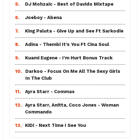
5.
DJ Mohzaic - Best of Davido Mixtape
6.
Joeboy - Abena
7.
King Paluta - Give Up and See Ft Sarkodie
8.
Adina - Thembi It’s You Ft Cina Soul
9.
Kuami Eugene - I’m Hurt Bonus Track
10.
Darkoo - Focus On Me All The Sexy Girls
In The Club
11.
Ayra Starr - Commas
12.
Ayra Starr, Anitta, Coco Jones - Woman
Commando
13.
KiDi - Next Time I See You