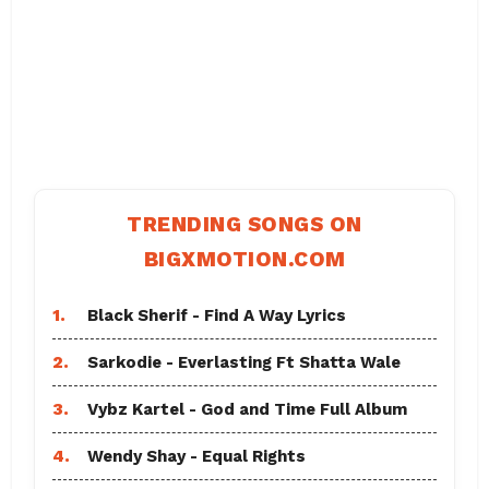
TRENDING SONGS ON
BIGXMOTION.COM
1.
Black Sherif - Find A Way Lyrics
2.
Sarkodie - Everlasting Ft Shatta Wale
3.
Vybz Kartel - God and Time Full Album
4.
Wendy Shay - Equal Rights