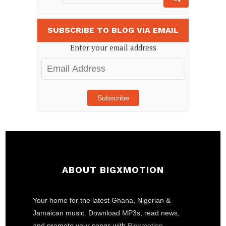
SUBSCRIBE TO BLOG VIA EMAIL
Enter your email address
Email
Address
Subscribe
ABOUT BIGXMOTION
Your home for the latest Ghana, Nigerian &
Jamaican music. Download MP3s, read news,
and promote your songs with
Bigxmotion
.