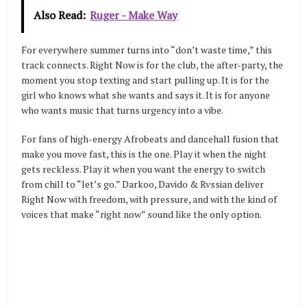
Also Read:
Ruger - Make Way
For everywhere summer turns into “don’t waste time,” this
track connects. Right Now is for the club, the after-party, the
moment you stop texting and start pulling up. It is for the
girl who knows what she wants and says it. It is for anyone
who wants music that turns urgency into a vibe.
For fans of high-energy Afrobeats and dancehall fusion that
make you move fast, this is the one. Play it when the night
gets reckless. Play it when you want the energy to switch
from chill to “let’s go.” Darkoo, Davido & Rvssian deliver
Right Now with freedom, with pressure, and with the kind of
voices that make “right now” sound like the only option.