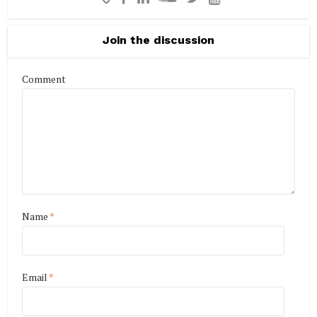
Join the discussion
Comment
Name
*
Email
*