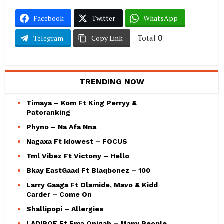
Facebook
Twitter
WhatsApp
Total
0
Telegram
Copy Link
TRENDING NOW
Timaya – Kom Ft King Perryy &
Patoranking
Phyno – Na Afa Nna
Nagaxa Ft Idowest – FOCUS
Tml Vibez Ft Victony – Hello
Bkay EastGaad Ft Blaqbonez – 100
Larry Gaaga Ft Olamide, Mavo & Kidd
Carder – Come On
Shallipopi – Allergies
LADIPOE Ft Ema Onigah – Many People