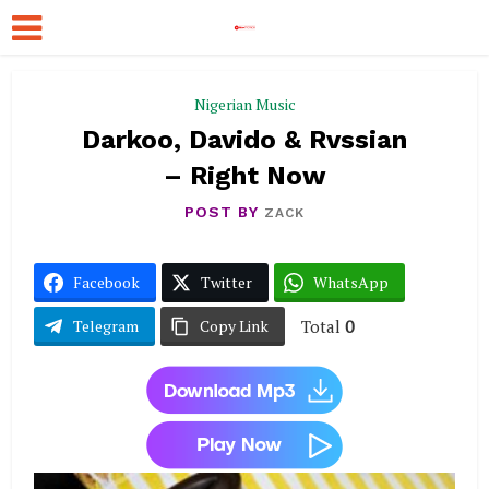
Nigerian Music
Darkoo, Davido & Rvssian
– Right Now
POST BY
ZACK
Facebook
Twitter
WhatsApp
Total
0
Telegram
Copy Link