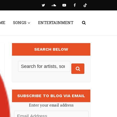
ME
SONGS
ENTERTAINMENT
SEARCH BELOW
SUBSCRIBE TO BLOG VIA EMAIL
Enter your email address
Email