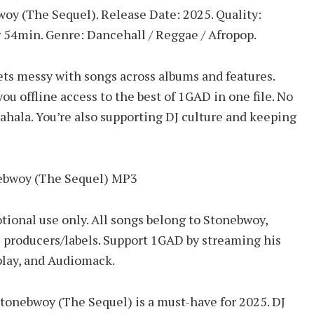
bwoy (The Sequel). Release Date: 2025. Quality:
 54min. Genre: Dancehall / Reggae / Afropop.
ets messy with songs across albums and features.
 offline access to the best of 1GAD in one file. No
wahala. You’re also supporting DJ culture and keeping
nebwoy (The Sequel) MP3
tional use only. All songs belong to Stonebwoy,
 producers/labels. Support 1GAD by streaming his
play, and Audiomack.
 Stonebwoy (The Sequel) is a must-have for 2025. DJ