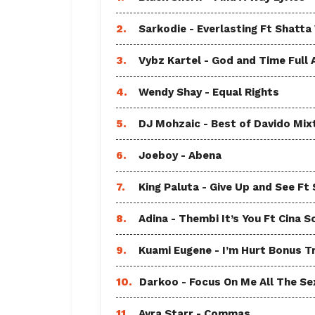
2.
Sarkodie - Everlasting Ft Shatta
3.
Vybz Kartel - God and Time Full
4.
Wendy Shay - Equal Rights
5.
DJ Mohzaic - Best of Davido Mix
6.
Joeboy - Abena
7.
King Paluta - Give Up and See Ft
8.
Adina - Thembi It’s You Ft Cina S
9.
Kuami Eugene - I’m Hurt Bonus T
10.
Darkoo - Focus On Me All The Sex
11.
Ayra Starr - Commas