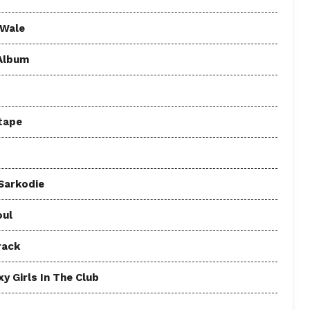
 Wale
 Album
tape
 Sarkodie
oul
rack
y Girls In The Club