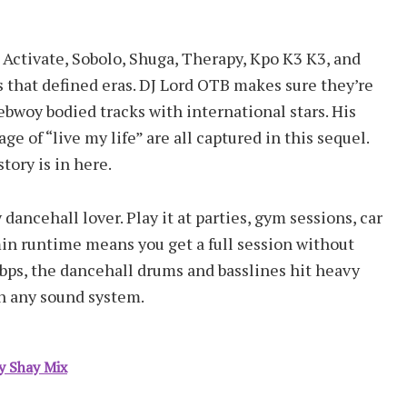
s. Activate, Sobolo, Shuga, Therapy, Kpo K3 K3, and
 that defined eras. DJ Lord OTB makes sure they’re
ebwoy bodied tracks with international stars. His
ge of “live my life” are all captured in this sequel.
ory is in here.
dancehall lover. Play it at parties, gym sessions, car
in runtime means you get a full session without
bps, the dancehall drums and basslines hit heavy
on any sound system.
y Shay Mix