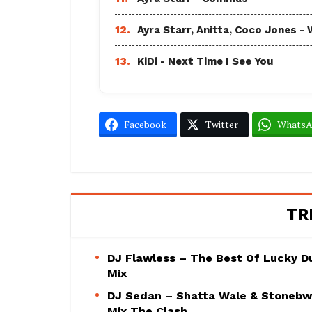
12.
Ayra Starr, Anitta, Coco Jones
13.
KiDi - Next Time I See You
Facebook
Twitter
Whats
TR
DJ Flawless – The Best Of Lucky D
Mix
DJ Sedan – Shatta Wale & Stoneb
Mix The Clash