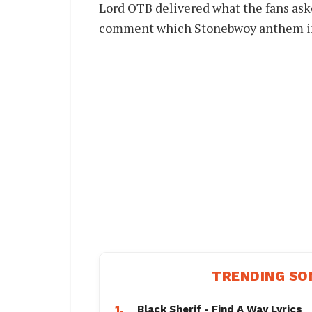
Lord OTB delivered what the fans ask
comment which Stonebwoy anthem in t
TRENDING SO
1.
Black Sherif - Find A Way Lyrics