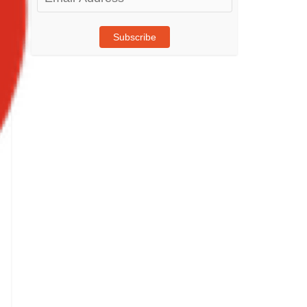
Address
Subscribe