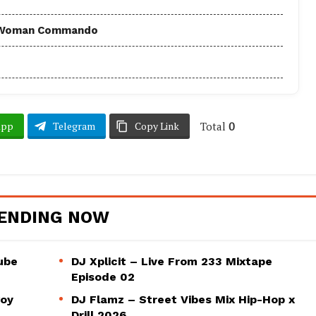
 - Woman Commando
Total
0
App
Telegram
Copy Link
ENDING NOW
ube
DJ Xplicit – Live From 233 Mixtape
Episode 02
woy
DJ Flamz – Street Vibes Mix Hip-Hop x
Drill 2026