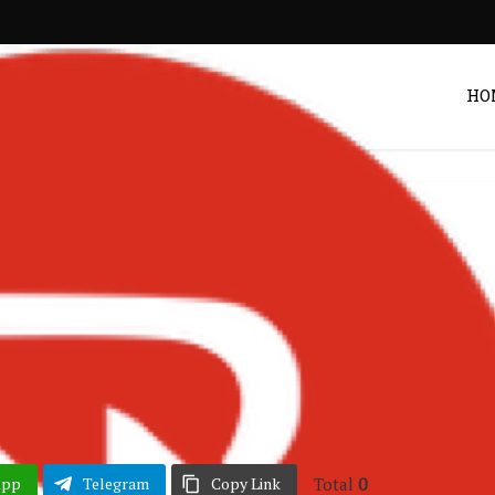
HO
EPs & Mixtapes
– This Is Stonebwoy
Sequel) Mix
Post by
DRAKOO
Total
0
App
Telegram
Copy Link