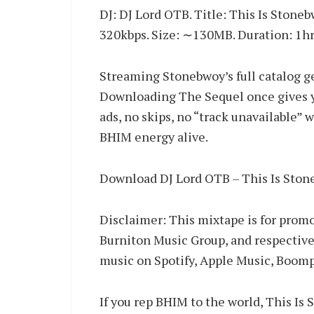
DJ: DJ Lord OTB. Title: This Is Stone
320kbps. Size: ∼130MB. Duration: 1hr
Streaming Stonebwoy’s full catalog g
Downloading The Sequel once gives you
ads, no skips, no “track unavailable” 
BHIM energy alive.
Download DJ Lord OTB – This Is Sto
Disclaimer: This mixtape is for promo
Burniton Music Group, and respective
music on Spotify, Apple Music, Boom
If you rep BHIM to the world, This Is