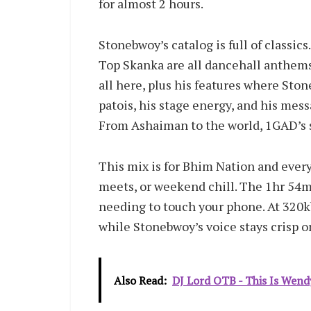
for almost 2 hours.
Stonebwoy’s catalog is full of classic
Top Skanka are all dancehall anthems
all here, plus his features where Ston
patois, his stage energy, and his messa
From Ashaiman to the world, 1GAD’s st
This mix is for Bhim Nation and every 
meets, or weekend chill. The 1hr 54m
needing to touch your phone. At 320k
while Stonebwoy’s voice stays crisp 
Also Read:
DJ Lord OTB - This Is Wend