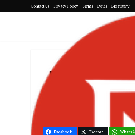
Contact Us
Privacy Policy
Terms
Lyrics
Biography
DJ Lord OTB 
(The 
Facebook
Twitter
Whats