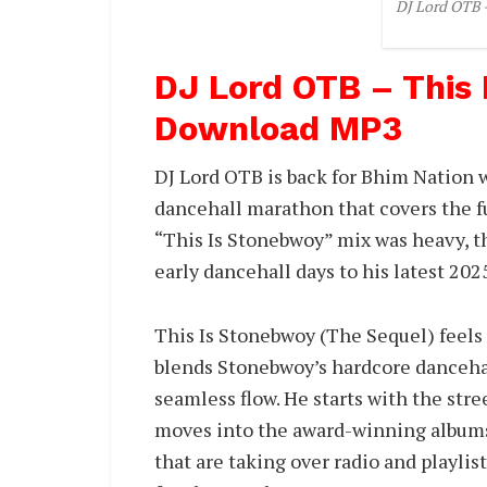
DJ Lord OTB 
DJ Lord OTB – This
Download MP3
DJ Lord OTB is back for Bhim Nation 
dancehall marathon that covers the fu
“This Is Stonebwoy” mix was heavy, t
early dancehall days to his latest 20
This Is Stonebwoy (The Sequel) feels
blends Stonebwoy’s hardcore dancehal
seamless flow. He starts with the str
moves into the award-winning albums 
that are taking over radio and playlis