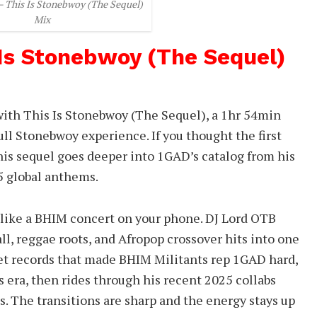
– This Is Stonebwoy (The Sequel)
Mix
 Is Stonebwoy (The Sequel)
with This Is Stonebwoy (The Sequel), a 1hr 54min
ll Stonebwoy experience. If you thought the first
his sequel goes deeper into 1GAD’s catalog from his
25 global anthems.
 like a BHIM concert on your phone. DJ Lord OTB
l, reggae roots, and Afropop crossover hits into one
eet records that made BHIM Militants rep 1GAD hard,
era, then rides through his recent 2025 collabs
ts. The transitions are sharp and the energy stays up