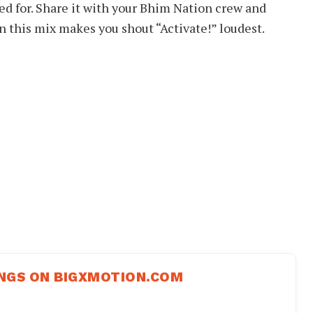
ed for. Share it with your Bhim Nation crew and
his mix makes you shout “Activate!” loudest.
NGS ON BIGXMOTION.COM