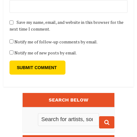
Save my name, email, and website in this browser for the
next time I comment.
Notify me of follow-up comments by email.
Notify me of new posts by email.
SEARCH BELOW