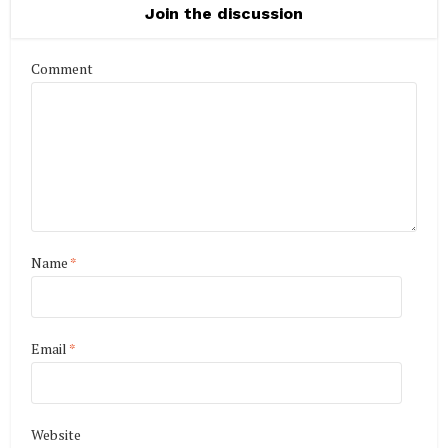
Join the discussion
Comment
Name
*
Email
*
Website