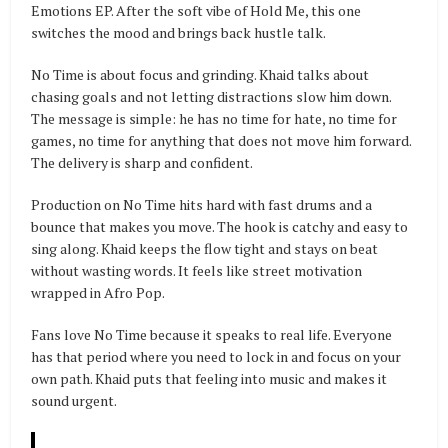
Emotions EP. After the soft vibe of Hold Me, this one
switches the mood and brings back hustle talk.
No Time is about focus and grinding. Khaid talks about
chasing goals and not letting distractions slow him down.
The message is simple: he has no time for hate, no time for
games, no time for anything that does not move him forward.
The delivery is sharp and confident.
Production on No Time hits hard with fast drums and a
bounce that makes you move. The hook is catchy and easy to
sing along. Khaid keeps the flow tight and stays on beat
without wasting words. It feels like street motivation
wrapped in Afro Pop.
Fans love No Time because it speaks to real life. Everyone
has that period where you need to lock in and focus on your
own path. Khaid puts that feeling into music and makes it
sound urgent.