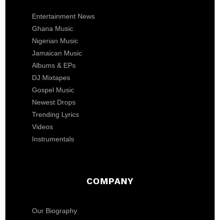
Entertainment News
Ghana Music
Nigerian Music
Jamaican Music
Albums & EPs
DJ Mixtapes
Gospel Music
Newest Drops
Trending Lyrics
Videos
Instrumentals
COMPANY
Our Biography