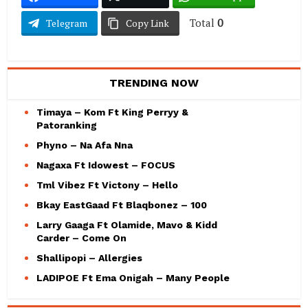
Total
0
Telegram
Copy Link
TRENDING NOW
Timaya – Kom Ft King Perryy &
Patoranking
Phyno – Na Afa Nna
Nagaxa Ft Idowest – FOCUS
Tml Vibez Ft Victony – Hello
Bkay EastGaad Ft Blaqbonez – 100
Larry Gaaga Ft Olamide, Mavo & Kidd
Carder – Come On
Shallipopi – Allergies
LADIPOE Ft Ema Onigah – Many People