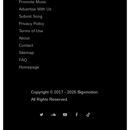
Promote Music
Advertise With Us
Submit Song
Privacy Policy
Terms of Use
About
Contact
Sitemap
FAQ
Homepage
Copyright © 2017 - 2026 Bigxmotion.
All Rights Reserved.