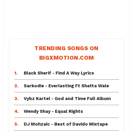
TRENDING SONGS ON
BIGXMOTION.COM
1.
Black Sherif - Find A Way Lyrics
2.
Sarkodie - Everlasting Ft Shatta Wale
3.
Vybz Kartel - God and Time Full Album
4.
Wendy Shay - Equal Rights
5.
DJ Mohzaic - Best of Davido Mixtape