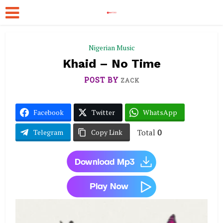
Nigerian Music
Khaid – No Time
POST BY
ZACK
Facebook
Twitter
WhatsApp
Total
0
Telegram
Copy Link