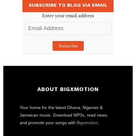
SUBSCRIBE TO BLOG VIA EMAIL
Enter your email address
Email
Address
Subscribe
ABOUT BIGXMOTION
Your home for the latest Ghana, Nigerian &
Jamaican music. Download MP3s, read news,
and promote your songs with
Bigxmotion
.