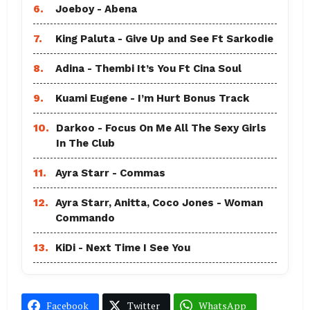
6.
Joeboy - Abena
7.
King Paluta - Give Up and See Ft Sarkodie
8.
Adina - Thembi It’s You Ft Cina Soul
9.
Kuami Eugene - I’m Hurt Bonus Track
10.
Darkoo - Focus On Me All The Sexy Girls
In The Club
11.
Ayra Starr - Commas
12.
Ayra Starr, Anitta, Coco Jones - Woman
Commando
13.
KiDi - Next Time I See You
Facebook
Twitter
WhatsApp