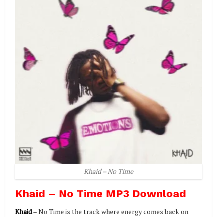
Khaid – No Time
Khaid – No Time MP3 Download
Khaid
– No Time is the track where energy comes back on