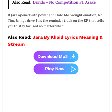
Also Read:
Davido – No Competition Ft. Asake
If Jara opened with power and Hold Me brought emotion, No
Time brings drive. It is the reminder track on the EP that tells
you to stay focused no matter what.
Also Read:
Jara By Khaid Lyrics Meaning &
Stream