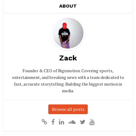
ABOUT
Zack
Founder & CEO of Bigxmotion. Covering sports,
entertainment, and breaking news with a team dedicated to
fast, accurate storytelling. Building the biggest motion in
media.
Browse all posts