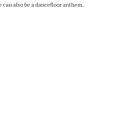
ve can also be a dancefloor anthem.