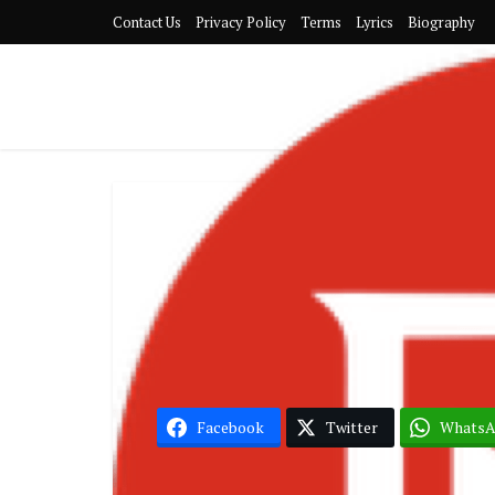
Contact Us
Privacy Policy
Terms
Lyrics
Biography
G
KiDi – Come
Facebook
Twitter
Whats