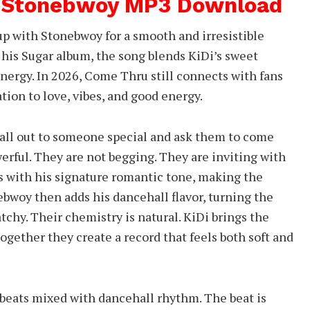
t Stonebwoy MP3 Download
 with Stonebwoy for a smooth and irresistible
 his Sugar album, the song blends KiDi’s sweet
ergy. In 2026, Come Thru still connects with fans
ation to love, vibes, and good energy.
ll out to someone special and ask them to come
erful. They are not begging. They are inviting with
 with his signature romantic tone, making the
bwoy then adds his dancehall flavor, turning the
tchy. Their chemistry is natural. KiDi brings the
ogether they create a record that feels both soft and
beats mixed with dancehall rhythm. The beat is