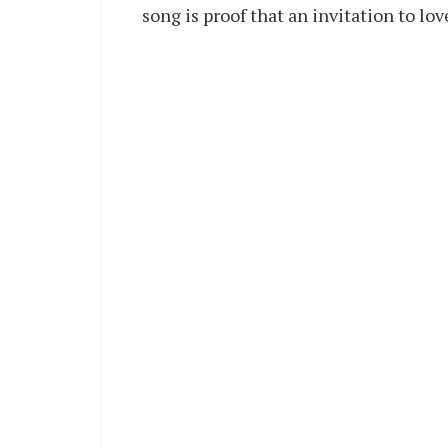
song is proof that an invitation to lo