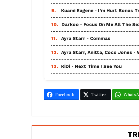
9.
Kuami Eugene - I’m Hurt Bonus T
10.
Darkoo - Focus On Me All The Sex
11.
Ayra Starr - Commas
12.
Ayra Starr, Anitta, Coco Jones
13.
KiDi - Next Time I See You
Facebook
Twitter
Whats
TR