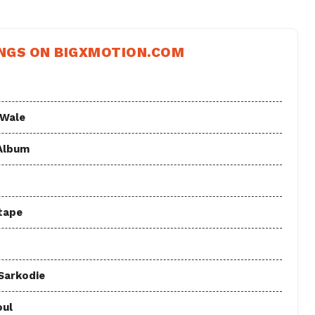
NGS ON BIGXMOTION.COM
 Wale
 Album
tape
 Sarkodie
oul