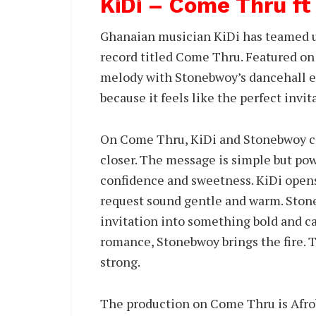
KiDi – Come Thru f
Ghanaian musician KiDi has teamed up
record titled Come Thru. Featured on
melody with Stonebwoy’s dancehall en
because it feels like the perfect invit
On Come Thru, KiDi and Stonebwoy ca
closer. The message is simple but pow
confidence and sweetness. KiDi opens
request sound gentle and warm. Stone
invitation into something bold and ca
romance, Stonebwoy brings the fire. T
strong.
The production on Come Thru is Afro