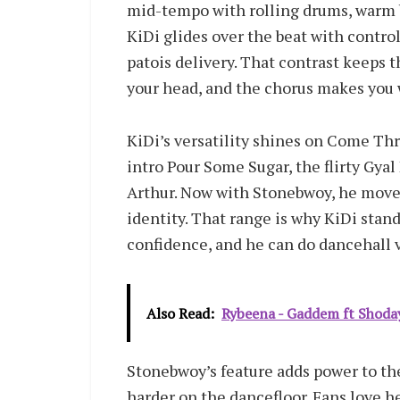
mid-tempo with rolling drums, warm b
KiDi glides over the beat with contr
patois delivery. That contrast keeps 
your head, and the chorus makes you 
KiDi’s versatility shines on Come Thr
intro Pour Some Sugar, the flirty Gy
Arthur. Now with Stonebwoy, he moves
identity. That range is why KiDi stan
confidence, and he can do dancehall v
Also Read:
Rybeena - Gaddem ft Shoda
Stonebwoy’s feature adds power to th
harder on the dancefloor. Fans love he