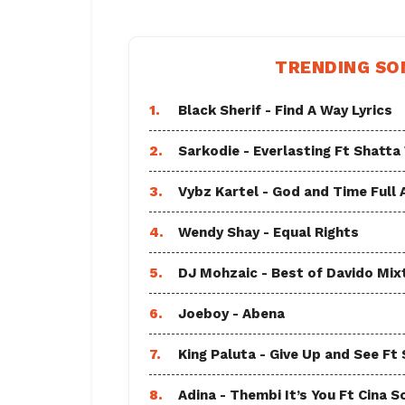
TRENDING SO
1.
Black Sherif - Find A Way Lyrics
2.
Sarkodie - Everlasting Ft Shatta
3.
Vybz Kartel - God and Time Full
4.
Wendy Shay - Equal Rights
5.
DJ Mohzaic - Best of Davido Mix
6.
Joeboy - Abena
7.
King Paluta - Give Up and See Ft
8.
Adina - Thembi It’s You Ft Cina S