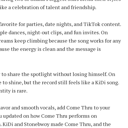
ike a celebration of talent and friendship.
avorite for parties, date nights, and TikTok content.
le dances, night-out clips, and fun invites. On
reams keep climbing because the song works for any
cause the energy is clean and the message is
y to share the spotlight without losing himself. On
 shine, but the record still feels like a KiDi song.
tity is rare.
flavor and smooth vocals, add Come Thru to your
you updated on how Come Thru performs on
a. KiDi and Stonebwoy made Come Thru, and the