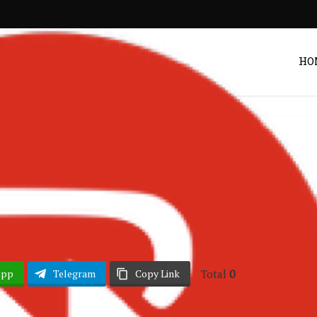
HO
hana Music
Listen
•
 Thru ft Stonebwoy
Post by
Zack
Total
0
App
Telegram
Copy Link