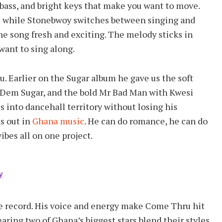
ass, and bright keys that make you want to move.
ol while Stonebwoy switches between singing and
the song fresh and exciting. The melody sticks in
want to sing along.
u. Earlier on the Sugar album he gave us the soft
al Dem Sugar, and the bold Mr Bad Man with Kwesi
 into dancehall territory without losing his
ds out in
Ghana music
. He can do romance, he can do
ibes all on one project.
y
e record. His voice and energy make Come Thru hit
aring two of Ghana’s biggest stars blend their styles