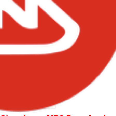
– Come Thru ft Stonebwoy