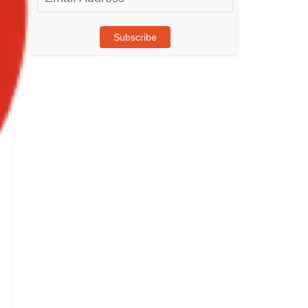
Address
Subscribe