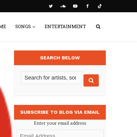
ME
SONGS
ENTERTAINMENT
SEARCH BELOW
SUBSCRIBE TO BLOG VIA EMAIL
Enter your email address
Email