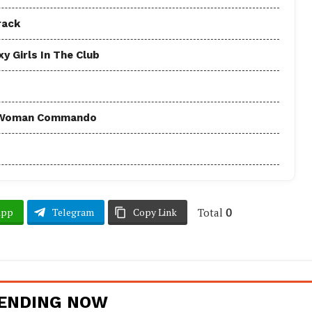
rack
y Girls In The Club
 - Woman Commando
Total
0
App
Telegram
Copy Link
ENDING NOW