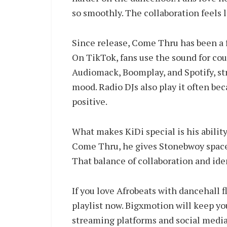
so smoothly. The collaboration feels l
Since release, Come Thru has been a f
On TikTok, fans use the sound for coup
Audiomack, Boomplay, and Spotify, st
mood. Radio DJs also play it often be
positive.
What makes KiDi special is his abilit
Come Thru, he gives Stonebwoy space to
That balance of collaboration and iden
If you love Afrobeats with dancehall 
playlist now. Bigxmotion will keep 
streaming platforms and social medi