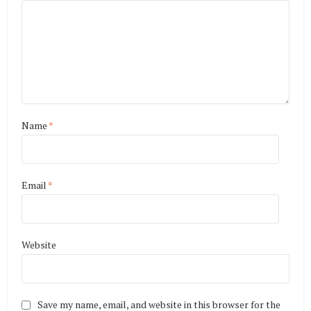
Name
*
Email
*
Website
Save my name, email, and website in this browser for the