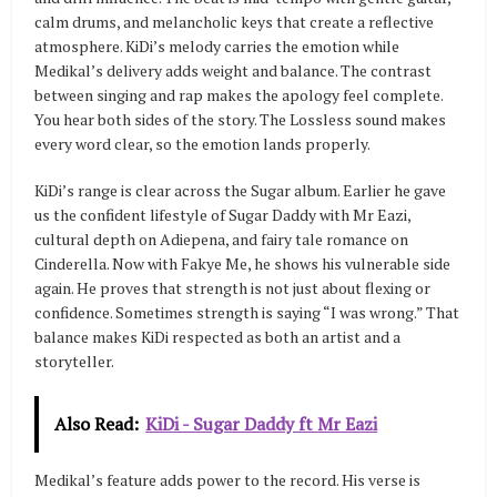
calm drums, and melancholic keys that create a reflective
atmosphere. KiDi’s melody carries the emotion while
Medikal’s delivery adds weight and balance. The contrast
between singing and rap makes the apology feel complete.
You hear both sides of the story. The Lossless sound makes
every word clear, so the emotion lands properly.
KiDi’s range is clear across the Sugar album. Earlier he gave
us the confident lifestyle of Sugar Daddy with Mr Eazi,
cultural depth on Adiepena, and fairy tale romance on
Cinderella. Now with Fakye Me, he shows his vulnerable side
again. He proves that strength is not just about flexing or
confidence. Sometimes strength is saying “I was wrong.” That
balance makes KiDi respected as both an artist and a
storyteller.
Also Read:
KiDi - Sugar Daddy ft Mr Eazi
Medikal’s feature adds power to the record. His verse is