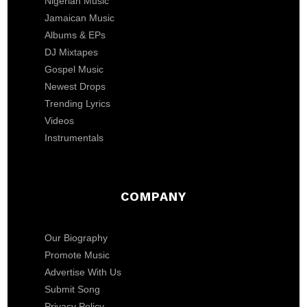
Nigerian Music
Jamaican Music
Albums & EPs
DJ Mixtapes
Gospel Music
Newest Drops
Trending Lyrics
Videos
Instrumentals
COMPANY
Our Biography
Promote Music
Advertise With Us
Submit Song
Privacy Policy