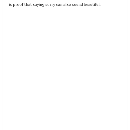
is proof that saying sorry can also sound beautiful.