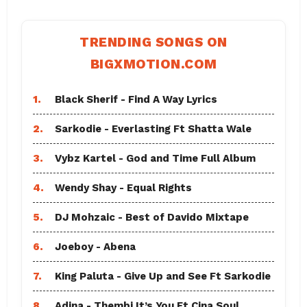
TRENDING SONGS ON
BIGXMOTION.COM
1.
Black Sherif - Find A Way Lyrics
2.
Sarkodie - Everlasting Ft Shatta Wale
3.
Vybz Kartel - God and Time Full Album
4.
Wendy Shay - Equal Rights
5.
DJ Mohzaic - Best of Davido Mixtape
6.
Joeboy - Abena
7.
King Paluta - Give Up and See Ft Sarkodie
8.
Adina - Thembi It’s You Ft Cina Soul