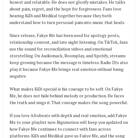
honest and relatable. He does not glorify mistakes. He talks
about pain, regret, and the hope for forgiveness. Fans love
hearing KiDi and Medikal together because they both
understand how to turn personal pain into music that heals.
Since release, Fakye Me has been used for apology posts,
relationship content, and late night listening. On TikTok, fans
use the sound for reconciliation videos and emotional
storytelling. On Audiomack, Boomplay, and Spotify, streams
keep growing because the message is timeless. Radio DJs also
play it because Fakye Me brings real emotion without being
negative.
What makes KiDi special is his courage to be soft. On Fakye
Me, he does not hide behind melody or production. He faces
the truth and sings it. That courage makes the song powerful.
If you love Afrobeats with depth and real emotion, add Fakye
Me to your playlist now. Bigxmotion will keep you updated on
how Fakye Me continues to connect with fans across
platforms. KiDi and Medikal gave us Fakye Me, and the song