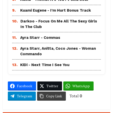
9.
Kuami Eugene - I’m Hurt Bonus Track
10.
Darkoo - Focus On Me All The Sexy Girls
In The Club
11.
Ayra Starr - Commas
12.
Ayra Starr, Anitta, Coco Jones - Woman
Commando
13.
KiDi - Next Time I See You
Facebook
Twitter
WhatsApp
Total
0
Telegram
Copy Link