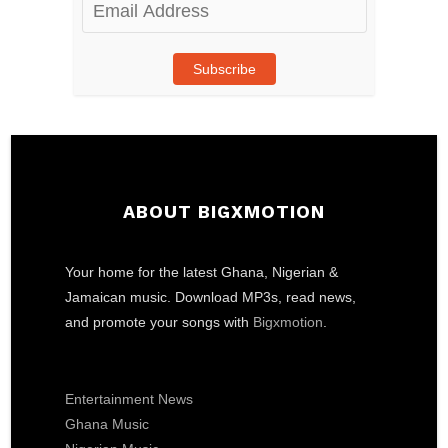
Email
Address
Subscribe
ABOUT BIGXMOTION
Your home for the latest Ghana, Nigerian &
Jamaican music. Download MP3s, read news,
and promote your songs with
Bigxmotion
.
Entertainment News
Ghana Music