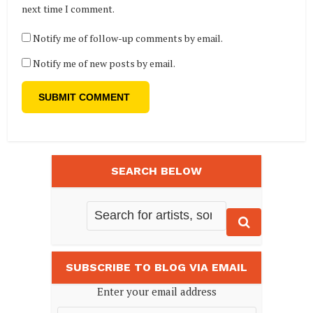
next time I comment.
Notify me of follow-up comments by email.
Notify me of new posts by email.
SEARCH BELOW
SUBSCRIBE TO BLOG VIA EMAIL
Enter your email address