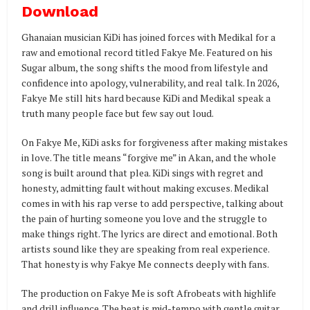
Download
Ghanaian musician KiDi has joined forces with Medikal for a
raw and emotional record titled Fakye Me. Featured on his
Sugar album, the song shifts the mood from lifestyle and
confidence into apology, vulnerability, and real talk. In 2026,
Fakye Me still hits hard because KiDi and Medikal speak a
truth many people face but few say out loud.
On Fakye Me, KiDi asks for forgiveness after making mistakes
in love. The title means “forgive me” in Akan, and the whole
song is built around that plea. KiDi sings with regret and
honesty, admitting fault without making excuses. Medikal
comes in with his rap verse to add perspective, talking about
the pain of hurting someone you love and the struggle to
make things right. The lyrics are direct and emotional. Both
artists sound like they are speaking from real experience.
That honesty is why Fakye Me connects deeply with fans.
The production on Fakye Me is soft Afrobeats with highlife
and drill influence. The beat is mid-tempo with gentle guitar,