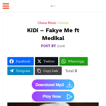
Ghana Music
Listen
•
KiDi – Fakye Me ft
Medikal
POST BY
ZACK
Facebook
Twitter
WhatsApp
Total
0
Telegram
Copy Link