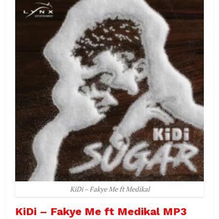
KiDi – Fakye Me ft Medikal
KiDi – Fakye Me ft Medikal MP3