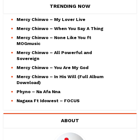
TRENDING NOW
Mercy Chinwo – My Lover Live
Mercy Chinwo – When You Say A Thing
Mercy Chinwo – None Like You ft
MOGmusic
Mercy Chinwo – All Powerful and
Sovereign
Mercy Chinwo – You Are My God
Mercy Chinwo – In His Will (Full Album
Download)
Phyno – Na Afa Nna
Nagaxa Ft Idowest – FOCUS
ABOUT