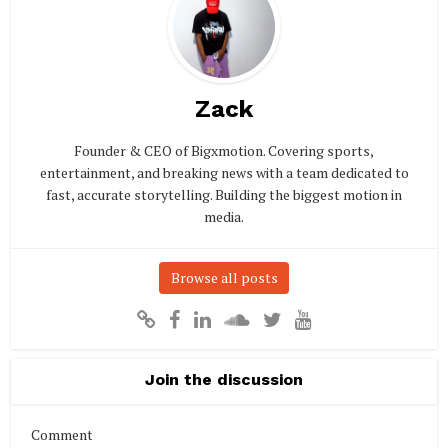
Zack
Founder & CEO of Bigxmotion. Covering sports,
entertainment, and breaking news with a team dedicated to
fast, accurate storytelling. Building the biggest motion in
media.
Browse all posts
Join the discussion
Comment