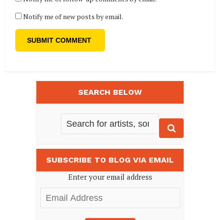
Notify me of new posts by email.
SEARCH BELOW
SUBSCRIBE TO BLOG VIA EMAIL
Enter your email address
Email
Address