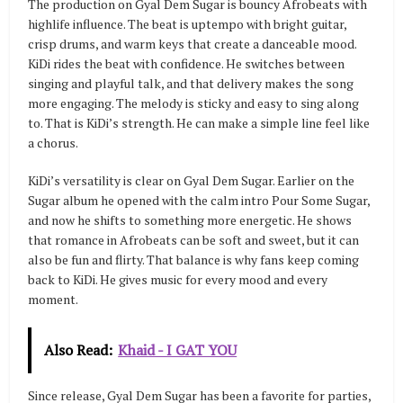
The production on Gyal Dem Sugar is bouncy Afrobeats with
highlife influence. The beat is uptempo with bright guitar,
crisp drums, and warm keys that create a danceable mood.
KiDi rides the beat with confidence. He switches between
singing and playful talk, and that delivery makes the song
more engaging. The melody is sticky and easy to sing along
to. That is KiDi’s strength. He can make a simple line feel like
a chorus.
KiDi’s versatility is clear on Gyal Dem Sugar. Earlier on the
Sugar album he opened with the calm intro Pour Some Sugar,
and now he shifts to something more energetic. He shows
that romance in Afrobeats can be soft and sweet, but it can
also be fun and flirty. That balance is why fans keep coming
back to KiDi. He gives music for every mood and every
moment.
Also Read:
Khaid - I GAT YOU
Since release, Gyal Dem Sugar has been a favorite for parties,