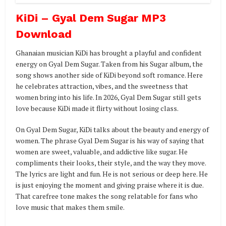
KiDi – Gyal Dem Sugar MP3
Download
Ghanaian musician KiDi has brought a playful and confident
energy on Gyal Dem Sugar. Taken from his Sugar album, the
song shows another side of KiDi beyond soft romance. Here
he celebrates attraction, vibes, and the sweetness that
women bring into his life. In 2026, Gyal Dem Sugar still gets
love because KiDi made it flirty without losing class.
On Gyal Dem Sugar, KiDi talks about the beauty and energy of
women. The phrase Gyal Dem Sugar is his way of saying that
women are sweet, valuable, and addictive like sugar. He
compliments their looks, their style, and the way they move.
The lyrics are light and fun. He is not serious or deep here. He
is just enjoying the moment and giving praise where it is due.
That carefree tone makes the song relatable for fans who
love music that makes them smile.