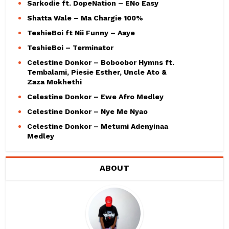
Sarkodie ft. DopeNation – ENo Easy
Shatta Wale – Ma Chargie 100%
TeshieBoi ft Nii Funny – Aaye
TeshieBoi – Terminator
Celestine Donkor – Boboobor Hymns ft.
Tembalami, Piesie Esther, Uncle Ato &
Zaza Mokhethi
Celestine Donkor – Ewe Afro Medley
Celestine Donkor – Nye Me Nyao
Celestine Donkor – Metumi Adenyinaa
Medley
ABOUT