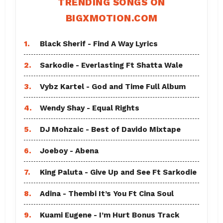
TRENDING SONGS ON
BIGXMOTION.COM
1.
Black Sherif - Find A Way Lyrics
2.
Sarkodie - Everlasting Ft Shatta Wale
3.
Vybz Kartel - God and Time Full Album
4.
Wendy Shay - Equal Rights
5.
DJ Mohzaic - Best of Davido Mixtape
6.
Joeboy - Abena
7.
King Paluta - Give Up and See Ft Sarkodie
8.
Adina - Thembi It’s You Ft Cina Soul
9.
Kuami Eugene - I’m Hurt Bonus Track