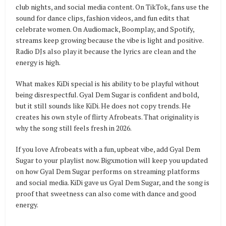
club nights, and social media content. On TikTok, fans use the
sound for dance clips, fashion videos, and fun edits that
celebrate women. On Audiomack, Boomplay, and Spotify,
streams keep growing because the vibe is light and positive.
Radio DJs also play it because the lyrics are clean and the
energy is high.
What makes KiDi special is his ability to be playful without
being disrespectful. Gyal Dem Sugar is confident and bold,
but it still sounds like KiDi. He does not copy trends. He
creates his own style of flirty Afrobeats. That originality is
why the song still feels fresh in 2026.
If you love Afrobeats with a fun, upbeat vibe, add Gyal Dem
Sugar to your playlist now. Bigxmotion will keep you updated
on how Gyal Dem Sugar performs on streaming platforms
and social media. KiDi gave us Gyal Dem Sugar, and the song is
proof that sweetness can also come with dance and good
energy.