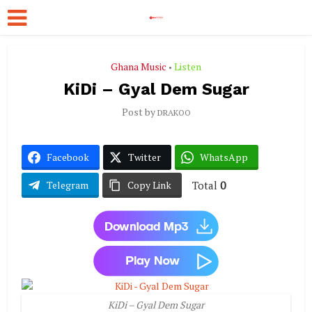
Ghana Music
Listen
•
KiDi – Gyal Dem Sugar
Post by
DRAKOO
Facebook
Twitter
WhatsApp
Total
0
Telegram
Copy Link
KiDi – Gyal Dem Sugar