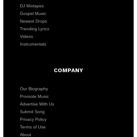
DJ Mixtapes
Gospel Music
Newest Drops
Trending Lyrics
Videos
Instrumentals
COMPANY
Our Biography
Promote Music
Advertise With Us
Submit Song
Privacy Policy
Terms of Use
About