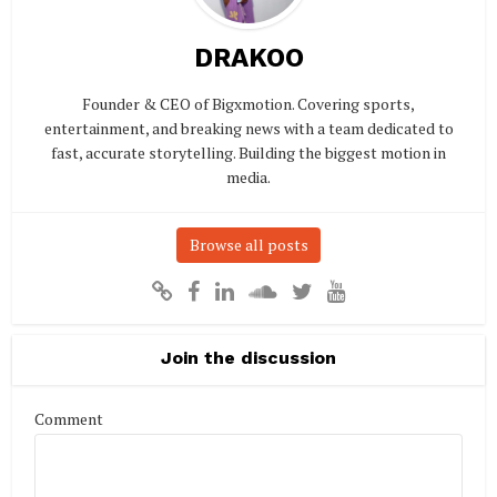
DRAKOO
Founder & CEO of Bigxmotion. Covering sports,
entertainment, and breaking news with a team dedicated to
fast, accurate storytelling. Building the biggest motion in
media.
Browse all posts
Join the discussion
Comment