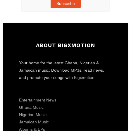
Subscribe
ABOUT BIGXMOTION
Your home for the latest Ghana, Nigerian &
Jamaican music. Download MP3s, read news,
and promote your songs with
Bigxmotion
.
Entertainment News
Ghana Music
Nigerian Music
Jamaican Music
Albums & EPs