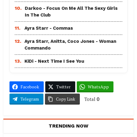
10.
Darkoo - Focus On Me All The Sexy Girls
In The Club
11.
Ayra Starr - Commas
12.
Ayra Starr, Anitta, Coco Jones - Woman
Commando
13.
KiDi - Next Time I See You
Facebook
Twitter
WhatsApp
Total
0
Telegram
Copy Link
TRENDING NOW