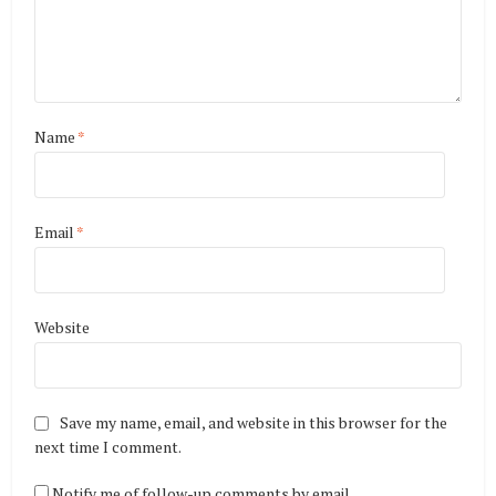
Name
*
Email
*
Website
Save my name, email, and website in this browser for the
next time I comment.
Notify me of follow-up comments by email.