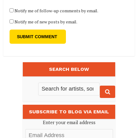
Notify me of follow-up comments by email.
Notify me of new posts by email.
SEARCH BELOW
SUBSCRIBE TO BLOG VIA EMAIL
Enter your email address
Email