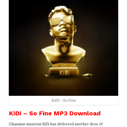
KiDi – So Fine
KiDi – So Fine MP3 Download
Ghanaian musician KiDi has delivered another dose of