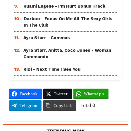
9.
Kuami Eugene - I’m Hurt Bonus Track
10.
Darkoo - Focus On Me All The Sexy Girls
In The Club
11.
Ayra Starr - Commas
12.
Ayra Starr, Anitta, Coco Jones - Woman
Commando
13.
KiDi - Next Time I See You
Facebook
Twitter
WhatsApp
Total
0
Telegram
Copy Link
TRENDING NOW