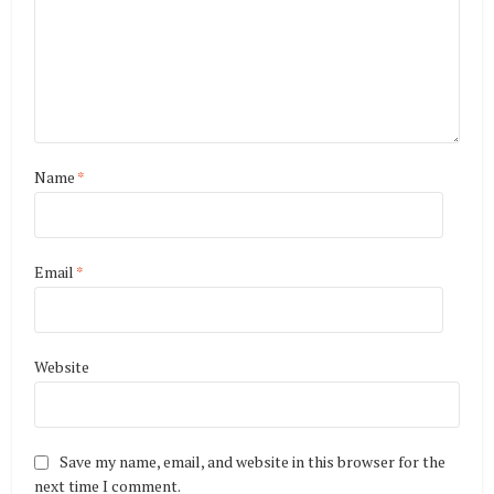
Name
*
Email
*
Website
Save my name, email, and website in this browser for the
next time I comment.