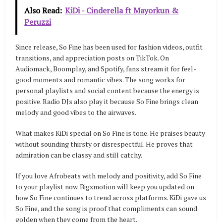
Also Read:
KiDi - Cinderella ft Mayorkun &
Peruzzi
Since release, So Fine has been used for fashion videos, outfit
transitions, and appreciation posts on TikTok. On
Audiomack, Boomplay, and Spotify, fans stream it for feel-
good moments and romantic vibes. The song works for
personal playlists and social content because the energy is
positive. Radio DJs also play it because So Fine brings clean
melody and good vibes to the airwaves.
What makes KiDi special on So Fine is tone. He praises beauty
without sounding thirsty or disrespectful. He proves that
admiration can be classy and still catchy.
If you love Afrobeats with melody and positivity, add So Fine
to your playlist now. Bigxmotion will keep you updated on
how So Fine continues to trend across platforms. KiDi gave us
So Fine, and the song is proof that compliments can sound
golden when they come from the heart.