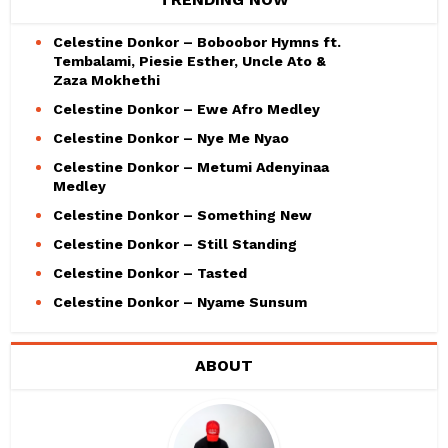
Celestine Donkor – Boboobor Hymns ft.
Tembalami, Piesie Esther, Uncle Ato &
Zaza Mokhethi
Celestine Donkor – Ewe Afro Medley
Celestine Donkor – Nye Me Nyao
Celestine Donkor – Metumi Adenyinaa
Medley
Celestine Donkor – Something New
Celestine Donkor – Still Standing
Celestine Donkor – Tasted
Celestine Donkor – Nyame Sunsum
ABOUT