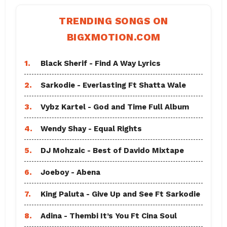
TRENDING SONGS ON
BIGXMOTION.COM
1.
Black Sherif - Find A Way Lyrics
2.
Sarkodie - Everlasting Ft Shatta Wale
3.
Vybz Kartel - God and Time Full Album
4.
Wendy Shay - Equal Rights
5.
DJ Mohzaic - Best of Davido Mixtape
6.
Joeboy - Abena
7.
King Paluta - Give Up and See Ft Sarkodie
8.
Adina - Thembi It’s You Ft Cina Soul