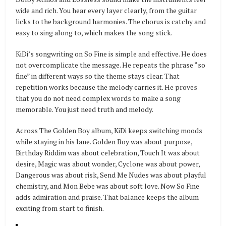
wide and rich. You hear every layer clearly, from the guitar
licks to the background harmonies. The chorus is catchy and
easy to sing along to, which makes the song stick.
KiDi’s songwriting on So Fine is simple and effective. He does
not overcomplicate the message. He repeats the phrase “so
fine” in different ways so the theme stays clear. That
repetition works because the melody carries it. He proves
that you do not need complex words to make a song
memorable. You just need truth and melody.
Across The Golden Boy album, KiDi keeps switching moods
while staying in his lane. Golden Boy was about purpose,
Birthday Riddim was about celebration, Touch It was about
desire, Magic was about wonder, Cyclone was about power,
Dangerous was about risk, Send Me Nudes was about playful
chemistry, and Mon Bebe was about soft love. Now So Fine
adds admiration and praise. That balance keeps the album
exciting from start to finish.