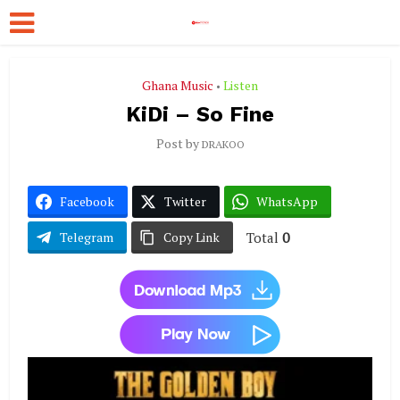
Ghana Music
Listen
•
KiDi – So Fine
Post by
DRAKOO
Facebook
Twitter
WhatsApp
Total
0
Telegram
Copy Link