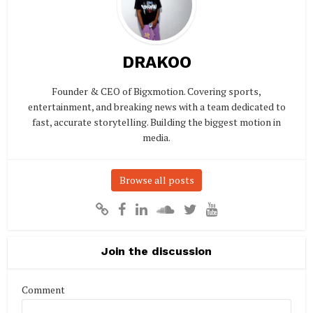
DRAKOO
Founder & CEO of Bigxmotion. Covering sports,
entertainment, and breaking news with a team dedicated to
fast, accurate storytelling. Building the biggest motion in
media.
Browse all posts
Join the discussion
Comment