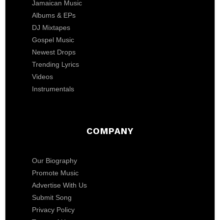
Jamaican Music
Albums & EPs
DJ Mixtapes
Gospel Music
Newest Drops
Trending Lyrics
Videos
Instrumentals
COMPANY
Our Biography
Promote Music
Advertise With Us
Submit Song
Privacy Policy