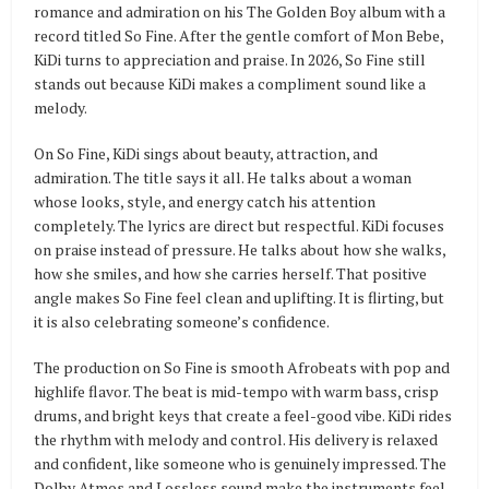
romance and admiration on his The Golden Boy album with a
record titled So Fine. After the gentle comfort of Mon Bebe,
KiDi turns to appreciation and praise. In 2026, So Fine still
stands out because KiDi makes a compliment sound like a
melody.
On So Fine, KiDi sings about beauty, attraction, and
admiration. The title says it all. He talks about a woman
whose looks, style, and energy catch his attention
completely. The lyrics are direct but respectful. KiDi focuses
on praise instead of pressure. He talks about how she walks,
how she smiles, and how she carries herself. That positive
angle makes So Fine feel clean and uplifting. It is flirting, but
it is also celebrating someone’s confidence.
The production on So Fine is smooth Afrobeats with pop and
highlife flavor. The beat is mid-tempo with warm bass, crisp
drums, and bright keys that create a feel-good vibe. KiDi rides
the rhythm with melody and control. His delivery is relaxed
and confident, like someone who is genuinely impressed. The
Dolby Atmos and Lossless sound make the instruments feel