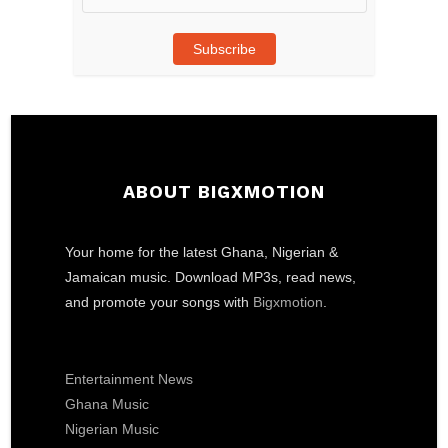
Address
Subscribe
ABOUT BIGXMOTION
Your home for the latest Ghana, Nigerian &
Jamaican music. Download MP3s, read news,
and promote your songs with
Bigxmotion
.
Entertainment News
Ghana Music
Nigerian Music