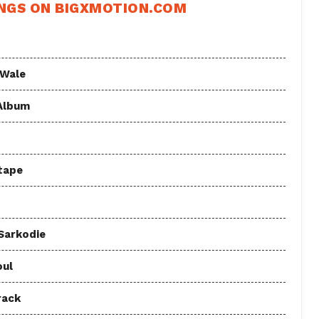
NGS ON BIGXMOTION.COM
 Wale
 Album
tape
 Sarkodie
oul
rack