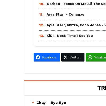
10.
Darkoo - Focus On Me All The Sex
11.
Ayra Starr - Commas
12.
Ayra Starr, Anitta, Coco Jones
13.
KiDi - Next Time I See You
Facebook
Twitter
Whats
TR
Ckay – Bye Bye