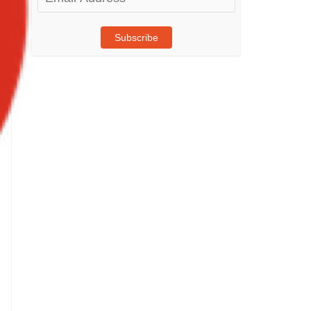
Address
Subscribe