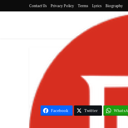
Contact Us
Privacy Policy
Terms
Lyrics
Biography
Kizz 
Facebook
Twitter
Whats