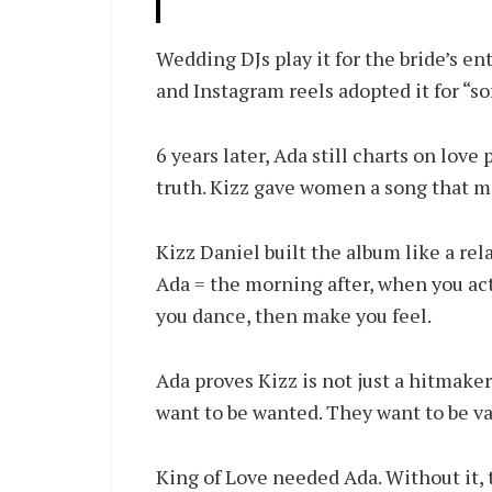
Wedding DJs play it for the bride’s en
and Instagram reels adopted it for “so
6 years later, Ada still charts on love
truth. Kizz gave women a song that m
Kizz Daniel built the album like a rel
Ada = the morning after, when you ac
you dance, then make you feel.
Ada proves Kizz is not just a hitmake
want to be wanted. They want to be va
King of Love needed Ada. Without it, 