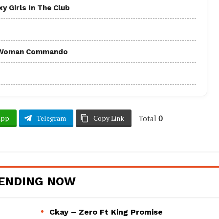
y Girls In The Club
 - Woman Commando
Total
0
App
Telegram
Copy Link
ENDING NOW
Ckay – Zero Ft King Promise