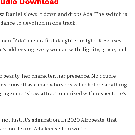
 Audio Download
izz Daniel slows it down and drops Ada. The switch is
dance to devotion in one track.
oman. “Ada” means first daughter in Igbo. Kizz uses
 He’s addressing every woman with dignity, grace, and
r beauty, her character, her presence. No double
ons himself as a man who sees value before anything
 ginger me” show attraction mixed with respect. He’s
 not lust. It’s admiration. In 2020 Afrobeats, that
sed on desire. Ada focused on worth.