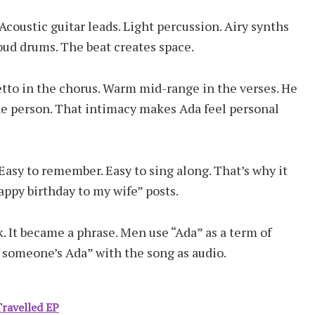
Acoustic guitar leads. Light percussion. Airy synths
oud drums. The beat creates space.
setto in the chorus. Warm mid-range in the verses. He
one person. That intimacy makes Ada feel personal
Easy to remember. Easy to sing along. That’s why it
appy birthday to my wife” posts.
 It became a phrase. Men use “Ada” as a term of
someone’s Ada” with the song as audio.
ravelled EP