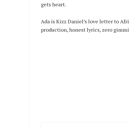
gets heart.
Ada is Kizz Daniel’s love letter to A
production, honest lyrics, zero gimmic