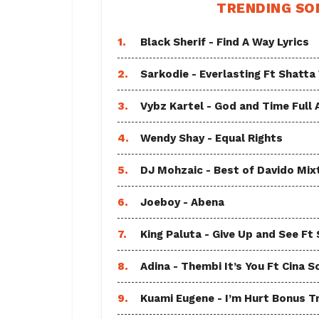
TRENDING SO
1.
Black Sherif - Find A Way Lyrics
2.
Sarkodie - Everlasting Ft Shatta
3.
Vybz Kartel - God and Time Full
4.
Wendy Shay - Equal Rights
5.
DJ Mohzaic - Best of Davido Mix
6.
Joeboy - Abena
7.
King Paluta - Give Up and See Ft
8.
Adina - Thembi It’s You Ft Cina S
9.
Kuami Eugene - I’m Hurt Bonus T