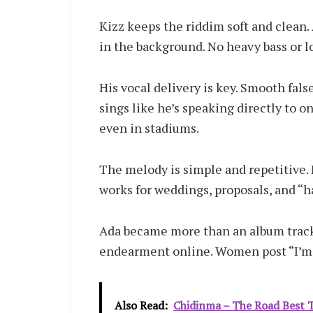
Kizz keeps the riddim soft and clean. 
in the background. No heavy bass or l
His vocal delivery is key. Smooth fal
sings like he’s speaking directly to 
even in stadiums.
The melody is simple and repetitive. 
works for weddings, proposals, and “h
Ada became more than an album track.
endearment online. Women post “I’m 
Also Read:
Chidinma – The Road Best T