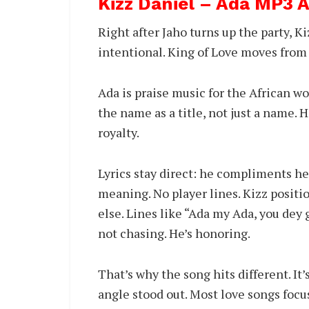
Kizz Daniel – Ada MP3
Right after Jaho turns up the party, K
intentional. King of Love moves from 
Ada is praise music for the African w
the name as a title, not just a name.
royalty.
Lyrics stay direct: he compliments he
meaning. No player lines. Kizz positi
else. Lines like “Ada my Ada, you dey
not chasing. He’s honoring.
That’s why the song hits different. It’s
angle stood out. Most love songs focu