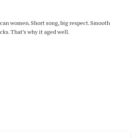
frican women. Short song, big respect. Smooth
ks. That’s why it aged well.