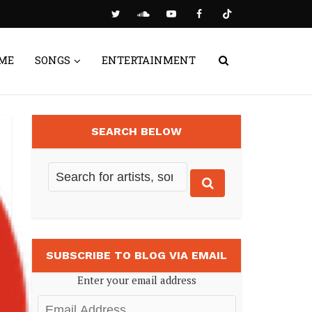
ME
SONGS
ENTERTAINMENT
SEARCH BELOW
SUBSCRIBE TO BLOG VIA EMAIL
Enter your email address
Email