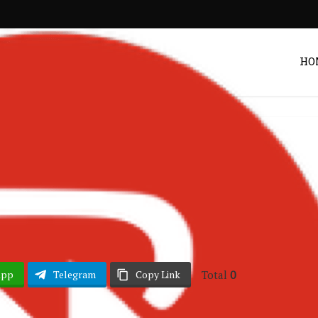
HO
Nigerian Music
Daniel – Ada
POST BY
ZACK
Total
0
App
Telegram
Copy Link