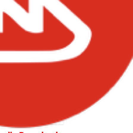
Kizz Daniel – Ada