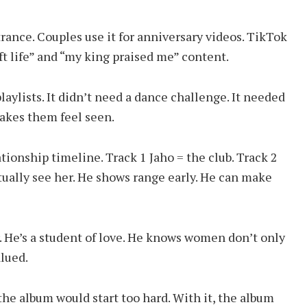
trance. Couples use it for anniversary videos. TikTok
ft life” and “my king praised me” content.
 playlists. It didn’t need a dance challenge. It needed
akes them feel seen.
ationship timeline. Track 1 Jaho = the club. Track 2
tually see her. He shows range early. He can make
r. He’s a student of love. He knows women don’t only
lued.
the album would start too hard. With it, the album