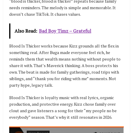
“blood is thicker, blood is thicker” repeats because family
needs reminders. The melody is simple and memorable. It
doesn’t chase TikTok. It chases values.
Also Read:
Bad Boy Timz – Grateful
Blood Is Thicker works because Kizz grounds all the flex in
something real. After Buga made everyone feel rich, he
reminds them that wealth means nothing without people to
share it with. That’s Maverick thinking. A boss protects his
own. The beat is made for family gatherings, road trips with
siblings, and “thank you for riding with me” moments. Not
party hype, legacy talk.
Blood Is Thicker is loyalty music with real lyrics, organic
production, and protective energy. Kizz chose family over
clout and gave listeners a song for their “my people no be
everybody” season. That’s why it still resonates in 2026.