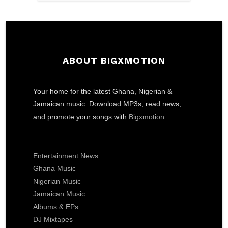
ABOUT BIGXMOTION
Your home for the latest Ghana, Nigerian &
Jamaican music. Download MP3s, read news,
and promote your songs with
Bigxmotion
.
Entertainment News
Ghana Music
Nigerian Music
Jamaican Music
Albums & EPs
DJ Mixtapes