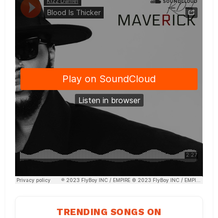
TRENDING SONGS ON