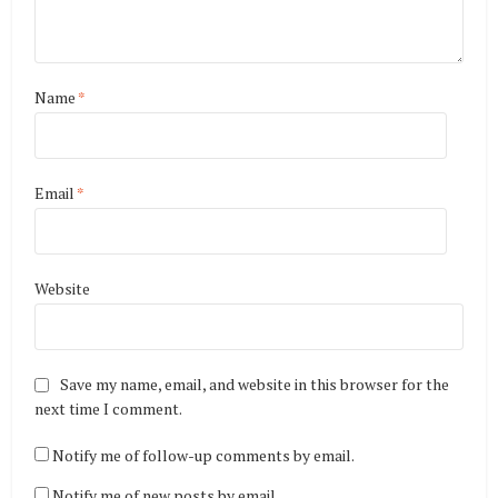
Name
*
Email
*
Website
Save my name, email, and website in this browser for the
next time I comment.
Notify me of follow-up comments by email.
Notify me of new posts by email.