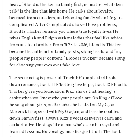
heavy. “Blood is thicker, na family first, no matter what dem
talk” is the line that hits home. He talks about loyalty,
betrayal from outsiders, and choosing family when life gets
complicated. After Complicated showed love problems,
Blood Is Thicker reminds you where true loyalty lives. He
mixes English and Pidgin with melodies that feel like advice
from an elder brother. From 2023 to 2026, Blood Is Thicker
became the anthem for family posts, sibling reels, and “my
people my people” content. “Blood is thicker” became slang
for choosing your own over fake love.
The sequencing is powerful. Track 10 Complicated broke
down romance, track 11 E’better gave hope, track 12 Blood Is
Thicker gives you foundation. Kizz shows that healing is
easier when you know who your people are. On King of Love
he sang about girls, on Barnabas he healed on My G, on
Maverick he opened with My G again, and here he doubles
down. Family first, always. Kizz’s vocal delivery is calm and
authoritative. He sings like a man who’s seen betrayal and
learned lessons. No vocal gymnastics, just truth. The hook