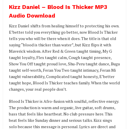
Kizz Daniel – Blood Is Thicker MP3
Audio Download
Kizz Daniel shifts from healing himself to protecting his own.
E’better told you everything go better, now Blood Is Thicker
tells you who will be there when it does. The title is that old
saying “blood is thicker than water”, but Kizz flips it with
Maverick wisdom. After Red & Green taught timing, My G
taught loyalty, Flex taught calm, Cough taught presence,
Show You Off taught proud love, Shu-Peru taught dance, Buga
taught self-worth, Feran You Two taught intimacy, Feran Mi
taught vulnerability, Complicated taught honesty, E’better
taught hope, Blood Is Thicker teaches family. When the world
changes, your real people don’t.
Blood Is Thicker is Afro-fusion with soulful, reflective energy.
The production is warm and organic, live guitar, soft drums,
bass that feels like heartbeat. No club pressure here. This
beat feels like Sunday dinner and serious talks. Kizz sings
solo because this message is personal. Lyrics are direct and