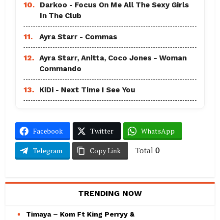
10.
Darkoo - Focus On Me All The Sexy Girls
In The Club
11.
Ayra Starr - Commas
12.
Ayra Starr, Anitta, Coco Jones - Woman
Commando
13.
KiDi - Next Time I See You
Facebook
Twitter
WhatsApp
Total
0
Telegram
Copy Link
TRENDING NOW
Timaya – Kom Ft King Perryy &