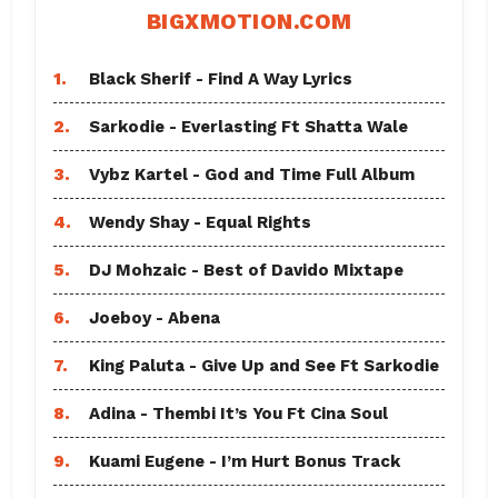
BIGXMOTION.COM
1.
Black Sherif - Find A Way Lyrics
2.
Sarkodie - Everlasting Ft Shatta Wale
3.
Vybz Kartel - God and Time Full Album
4.
Wendy Shay - Equal Rights
5.
DJ Mohzaic - Best of Davido Mixtape
6.
Joeboy - Abena
7.
King Paluta - Give Up and See Ft Sarkodie
8.
Adina - Thembi It’s You Ft Cina Soul
9.
Kuami Eugene - I’m Hurt Bonus Track