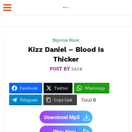
Nigerian Music
Kizz Daniel – Blood Is
Thicker
POST BY
ZACK
Facebook
Twitter
WhatsApp
Total
0
Telegram
Copy Link