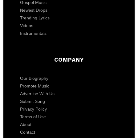
Gospel Music
Newest Drops
Trending Lyrics
Videos
Instrumentals
COMPANY
Our Biography
Promote Music
Advertise With Us
Submit Song
Privacy Policy
Terms of Use
About
Contact