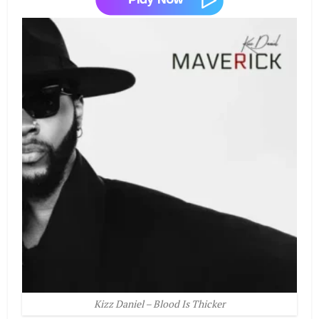
Kizz Daniel – Blood Is Thicker