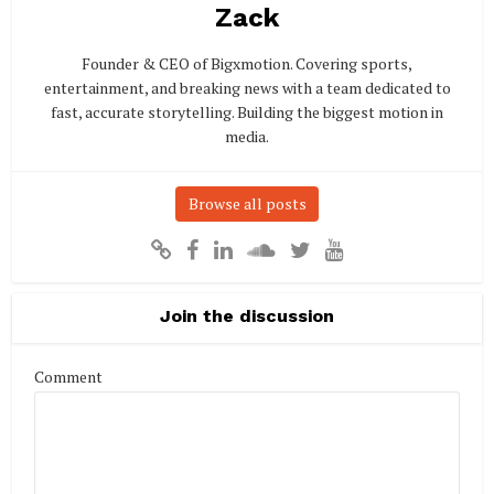
Zack
Founder & CEO of Bigxmotion. Covering sports,
entertainment, and breaking news with a team dedicated to
fast, accurate storytelling. Building the biggest motion in
media.
Browse all posts
Join the discussion
Comment