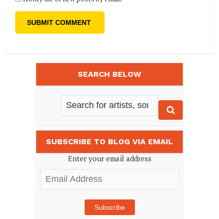
SEARCH BELOW
SUBSCRIBE TO BLOG VIA EMAIL
Enter your email address
Email
Address
Subscribe