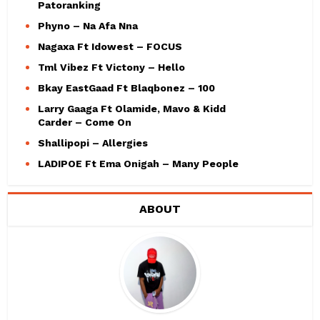
Patoranking
Phyno – Na Afa Nna
Nagaxa Ft Idowest – FOCUS
Tml Vibez Ft Victony – Hello
Bkay EastGaad Ft Blaqbonez – 100
Larry Gaaga Ft Olamide, Mavo & Kidd
Carder – Come On
Shallipopi – Allergies
LADIPOE Ft Ema Onigah – Many People
ABOUT