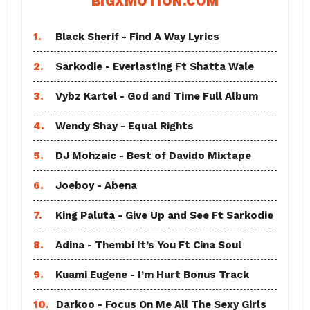
BIGXMOTION.COM
1.
Black Sherif - Find A Way Lyrics
2.
Sarkodie - Everlasting Ft Shatta Wale
3.
Vybz Kartel - God and Time Full Album
4.
Wendy Shay - Equal Rights
5.
DJ Mohzaic - Best of Davido Mixtape
6.
Joeboy - Abena
7.
King Paluta - Give Up and See Ft Sarkodie
8.
Adina - Thembi It’s You Ft Cina Soul
9.
Kuami Eugene - I’m Hurt Bonus Track
10.
Darkoo - Focus On Me All The Sexy Girls