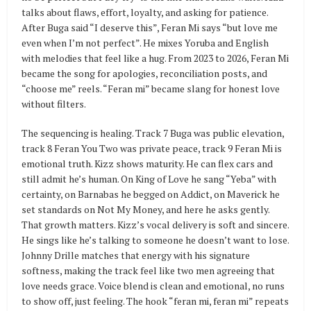
talks about flaws, effort, loyalty, and asking for patience.
After Buga said “I deserve this”, Feran Mi says “but love me
even when I’m not perfect”. He mixes Yoruba and English
with melodies that feel like a hug. From 2023 to 2026, Feran Mi
became the song for apologies, reconciliation posts, and
“choose me” reels. “Feran mi” became slang for honest love
without filters.
The sequencing is healing. Track 7 Buga was public elevation,
track 8 Feran You Two was private peace, track 9 Feran Mi is
emotional truth. Kizz shows maturity. He can flex cars and
still admit he’s human. On King of Love he sang “Yeba” with
certainty, on Barnabas he begged on Addict, on Maverick he
set standards on Not My Money, and here he asks gently.
That growth matters. Kizz’s vocal delivery is soft and sincere.
He sings like he’s talking to someone he doesn’t want to lose.
Johnny Drille matches that energy with his signature
softness, making the track feel like two men agreeing that
love needs grace. Voice blend is clean and emotional, no runs
to show off, just feeling. The hook “feran mi, feran mi” repeats