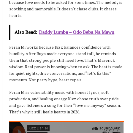
because love needs to be asked for sometimes. The melody is
soothing and memorable. It doesn’t chase clubs. It chases
hearts.
Also Read:
Daddy Lumba – Odo Beba Na Mawu
Feran Mi works because Kizz balances confidence with
humility. After Buga made everyone stand tall, he reminds
them that strong people still need love. That’s Maverick
wisdom. Real power is knowing when to ask. The beat is made
for quiet nights, drive conversations, and “let’s fix this”
moments. Not party hype, heart repair.
Feran Mi is vulnerability music with honest lyrics, soft
production, and healing energy. Kizz chose truth over pride
and gave listeners a song for their “love me anyway” season.
That’s why it still heals hearts in 2026.