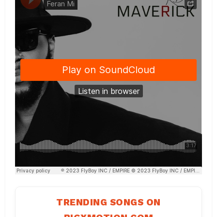
TRENDING SONGS ON