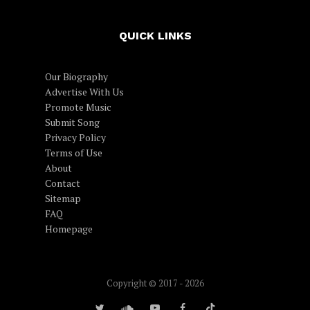
QUICK LINKS
Our Biography
Advertise With Us
Promote Music
Submit Song
Privacy Policy
Terms of Use
About
Contact
Sitemap
FAQ
Homepage
Copyright © 2017 - 2026