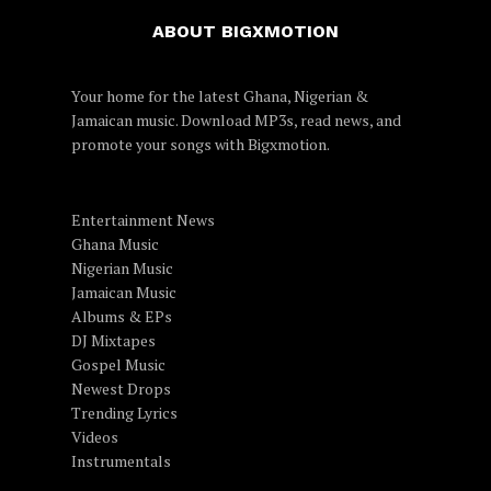
ABOUT BIGXMOTION
Your home for the latest Ghana, Nigerian &
Jamaican music. Download MP3s, read news, and
promote your songs with Bigxmotion.
Entertainment News
Ghana Music
Nigerian Music
Jamaican Music
Albums & EPs
DJ Mixtapes
Gospel Music
Newest Drops
Trending Lyrics
Videos
Instrumentals