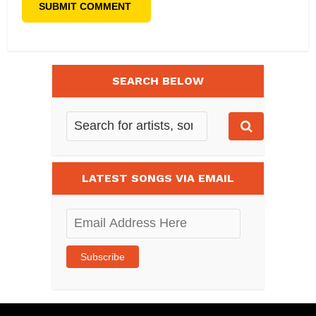
SEARCH BELOW
LATEST SONGS VIA EMAIL
Email
Address
Here
Subscribe