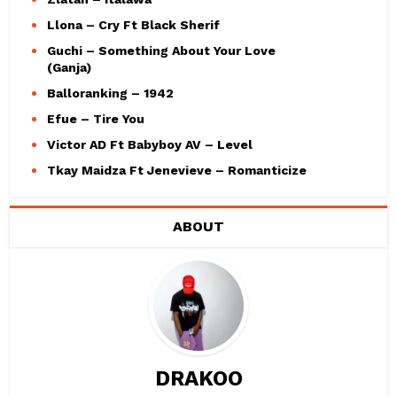
Llona – Cry Ft Black Sherif
Guchi – Something About Your Love
(Ganja)
Balloranking – 1942
Efue – Tire You
Victor AD Ft Babyboy AV – Level
Tkay Maidza Ft Jenevieve – Romanticize
ABOUT
DRAKOO