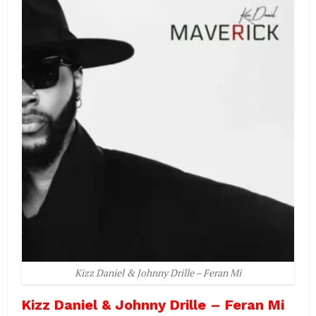
Kizz Daniel & Johnny Drille – Feran Mi
Kizz Daniel & Johnny Drille – Feran Mi