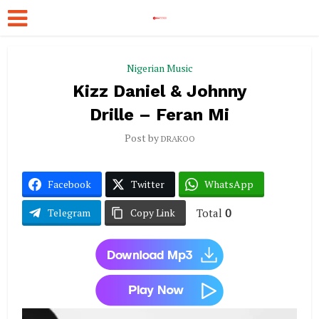
Nigerian Music
Kizz Daniel & Johnny
Drille – Feran Mi
Post by
DRAKOO
Facebook
Twitter
WhatsApp
Total
0
Telegram
Copy Link