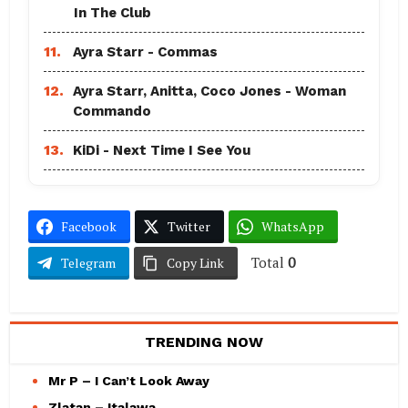
In The Club
11.
Ayra Starr - Commas
12.
Ayra Starr, Anitta, Coco Jones - Woman
Commando
13.
KiDi - Next Time I See You
Facebook
Twitter
WhatsApp
Total
0
Telegram
Copy Link
TRENDING NOW
Mr P – I Can’t Look Away
Zlatan – Italawa