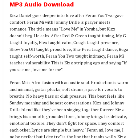
MP3 Audio Download
Kizz Daniel goes deeper into love after Feran You Two gave
comfort. Feran Mi with Johnny Drille is prayer meets
romance. The title means “Love Me” in Yoruba, but Kizz
doesn’t beg. He asks. After Red & Green taught timing, My G
taught loyalty, Flex taught calm, Cough taught presence,
Show You Off taught proud love, Shu-Peru taught dance, Buga
taught self-worth, Feran You Two taught intimacy, Feran Mi
teaches vulnerability. This is Kizz stripping ego and saying “if
you see me, love me for me”.
Feran Mi is Afro-fusion with acoustic soul. Production is warm
and minimal, guitar plucks, soft drums, space for vocals to
breathe. No heavy bass or club pressure. This beat feels like
Sunday morning and honest conversations. Kizz and Johnny
Drille blend like they’ve been singing together forever. Kizz
brings his smooth, grounded tone, Johnny brings his delicate,
emotional texture. They don’t fight for space. They comfort
each other. Lyrics are simple but heavy. “Feran mi, love me, I
no be perfect but I dey try” is the line that breaks walls. Kizz