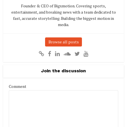
Founder & CEO of Bigxmotion. Covering sports,
entertainment, and breaking news with a team dedicated to
fast, accurate storytelling. Building the biggest motion in
media.
Browse all posts
Join the discussion
Comment