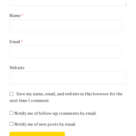
Name
*
Email
*
Website
Save my name, email, and website in this browser for the
next time I comment.
Notify me of follow-up comments by email.
Notify me of new posts by email.