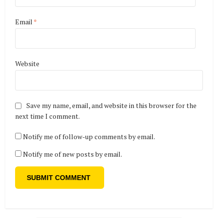
Email
*
Website
Save my name, email, and website in this browser for the
next time I comment.
Notify me of follow-up comments by email.
Notify me of new posts by email.