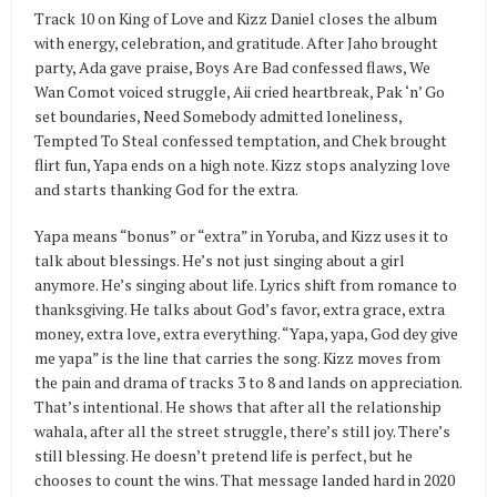
Track 10 on King of Love and Kizz Daniel closes the album
with energy, celebration, and gratitude. After Jaho brought
party, Ada gave praise, Boys Are Bad confessed flaws, We
Wan Comot voiced struggle, Aii cried heartbreak, Pak ‘n’ Go
set boundaries, Need Somebody admitted loneliness,
Tempted To Steal confessed temptation, and Chek brought
flirt fun, Yapa ends on a high note. Kizz stops analyzing love
and starts thanking God for the extra.
Yapa means “bonus” or “extra” in Yoruba, and Kizz uses it to
talk about blessings. He’s not just singing about a girl
anymore. He’s singing about life. Lyrics shift from romance to
thanksgiving. He talks about God’s favor, extra grace, extra
money, extra love, extra everything. “Yapa, yapa, God dey give
me yapa” is the line that carries the song. Kizz moves from
the pain and drama of tracks 3 to 8 and lands on appreciation.
That’s intentional. He shows that after all the relationship
wahala, after all the street struggle, there’s still joy. There’s
still blessing. He doesn’t pretend life is perfect, but he
chooses to count the wins. That message landed hard in 2020