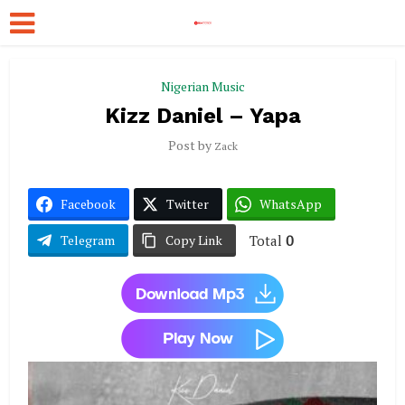
Nigerian Music
Kizz Daniel – Yapa
Post by
Zack
Facebook
Twitter
WhatsApp
Total
0
Telegram
Copy Link