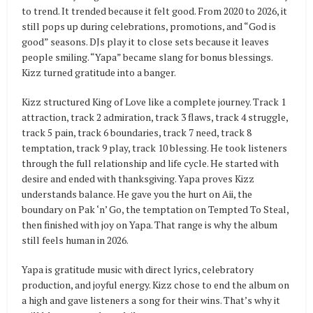
to trend. It trended because it felt good. From 2020 to 2026, it
still pops up during celebrations, promotions, and “God is
good” seasons. DJs play it to close sets because it leaves
people smiling. “Yapa” became slang for bonus blessings.
Kizz turned gratitude into a banger.
Kizz structured King of Love like a complete journey. Track 1
attraction, track 2 admiration, track 3 flaws, track 4 struggle,
track 5 pain, track 6 boundaries, track 7 need, track 8
temptation, track 9 play, track 10 blessing. He took listeners
through the full relationship and life cycle. He started with
desire and ended with thanksgiving. Yapa proves Kizz
understands balance. He gave you the hurt on Aii, the
boundary on Pak ‘n’ Go, the temptation on Tempted To Steal,
then finished with joy on Yapa. That range is why the album
still feels human in 2026.
Yapa is gratitude music with direct lyrics, celebratory
production, and joyful energy. Kizz chose to end the album on
a high and gave listeners a song for their wins. That’s why it