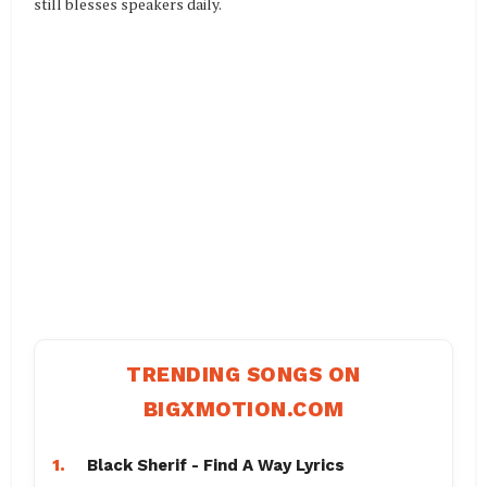
still blesses speakers daily.
TRENDING SONGS ON
BIGXMOTION.COM
1.
Black Sherif - Find A Way Lyrics