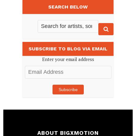
SEARCH BELOW
SUBSCRIBE TO BLOG VIA EMAIL
Enter your email address
Email
Address
Subscribe
ABOUT BIGXMOTION