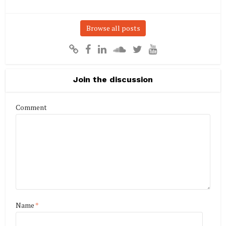
Browse all posts
Join the discussion
Comment
Name
*