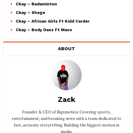
Ckay – Badaminton
Ckay – Shege
Ckay – African Girls Ft Kidd Carder
Ckay – Body Danz Ft Mavo
ABOUT
Zack
Founder & CEO of Bigxmotion. Covering sports,
entertainment, and breaking news with a team dedicated to
fast, accurate storytelling. Building the biggest motion in
media.