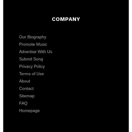
COMPANY
Our Biography
Promote Music
Advertise With Us
Submit Song
Privacy Policy
Terms of Use
About
Contact
Sitemap
FAQ
Homepage