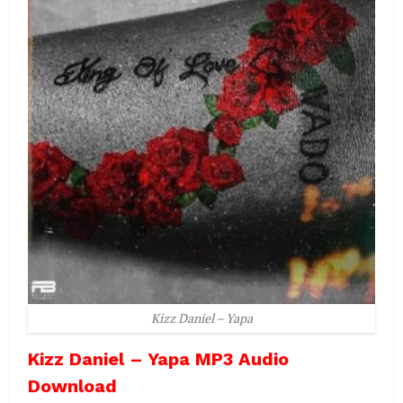
Kizz Daniel – Yapa
Kizz Daniel – Yapa MP3 Audio
Download