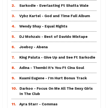
2.
Sarkodie - Everlasting Ft Shatta Wale
3.
Vybz Kartel - God and Time Full Album
4.
Wendy Shay - Equal Rights
5.
DJ Mohzaic - Best of Davido Mixtape
6.
Joeboy - Abena
7.
King Paluta - Give Up and See Ft Sarkodie
8.
Adina - Thembi It’s You Ft Cina Soul
9.
Kuami Eugene - I’m Hurt Bonus Track
10.
Darkoo - Focus On Me All The Sexy Girls
In The Club
11.
Ayra Starr - Commas