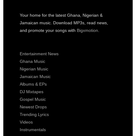
Your home for the latest Ghana, Nigerian &
Jamaican music. Download MP3s, read news,
and promote your songs with
Bigxmotion
.
Entertainment News
Ghana Music
Nigerian Music
Jamaican Music
Albums & EPs
DJ Mixtapes
Gospel Music
Newest Drops
Trending Lyrics
Videos
Instrumentals