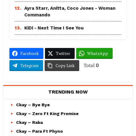
12.
Ayra Starr, Anitta, Coco Jones - Woman
Commando
13.
KiDi - Next Time I See You
Facebook
Twitter
WhatsApp
Total
0
Telegram
Copy Link
TRENDING NOW
Ckay – Bye Bye
Ckay – Zero Ft King Promise
Ckay – Raba
Ckay – Para Ft Phyno