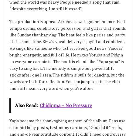
when the world was heavy. People needed a song that said
“despite everything, I’m still blessed”.
The production is upbeat Afrobeats with gospel bounce. Fast
tempo drums, celebratory percussion, and guitar that sounds
like Sunday thanksgiving. The beat feels like praise and party
at the same time. Kizz’s vocal delivery is joyful and confident.
He sings like someone who just received good news. Voice is
bright, energetic, and full of life. He mixes Yoruba and Pidgin
so everyone can join in. The hook is chant-like. “Yapa yapa” is
easy to sing back. The melody is simple but powerful. It
sticks after one listen. The riddim is built for dancing, but the
words are built for reflection. You can jump to it in the club
and still mean every word when you’re alone.
Also Read:
Chidinma – No Pressure
Yapa became the thanksgiving anthem of the album. Fans use
it for birthday posts, testimony captions, “God did it” reels,
and end-of-year gratitude content. It didn’t need controversy