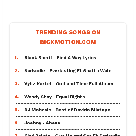
TRENDING SONGS ON
BIGXMOTION.COM
1.
Black Sherif - Find A Way Lyrics
2.
Sarkodie - Everlasting Ft Shatta Wale
3.
Vybz Kartel - God and Time Full Album
4.
Wendy Shay - Equal Rights
5.
DJ Mohzaic - Best of Davido Mixtape
6.
Joeboy - Abena
7.
King Paluta - Give Up and See Ft Sarkodie