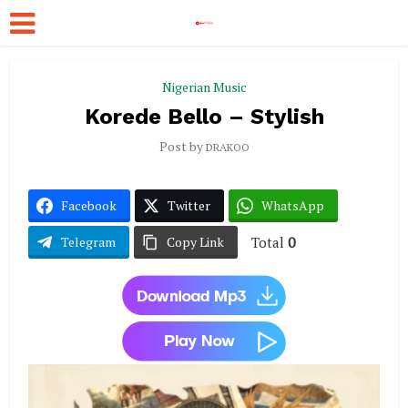
Nigerian Music
Korede Bello – Stylish
Post by
DRAKOO
Facebook
Twitter
WhatsApp
Total
0
Telegram
Copy Link