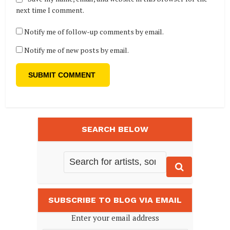
next time I comment.
Notify me of follow-up comments by email.
Notify me of new posts by email.
SEARCH BELOW
SUBSCRIBE TO BLOG VIA EMAIL
Enter your email address