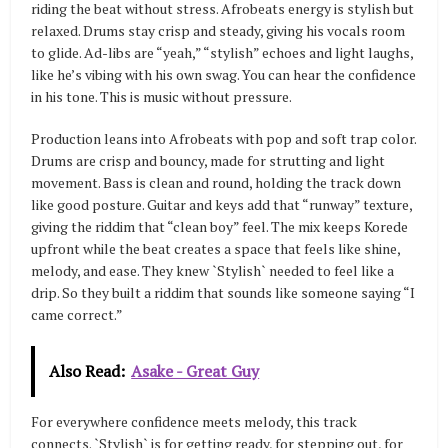
riding the beat without stress. Afrobeats energy is stylish but
relaxed. Drums stay crisp and steady, giving his vocals room
to glide. Ad-libs are “yeah,” “stylish” echoes and light laughs,
like he’s vibing with his own swag. You can hear the confidence
in his tone. This is music without pressure.
Production leans into Afrobeats with pop and soft trap color.
Drums are crisp and bouncy, made for strutting and light
movement. Bass is clean and round, holding the track down
like good posture. Guitar and keys add that “runway” texture,
giving the riddim that “clean boy” feel. The mix keeps Korede
upfront while the beat creates a space that feels like shine,
melody, and ease. They knew `Stylish` needed to feel like a
drip. So they built a riddim that sounds like someone saying “I
came correct.”
Also Read:
Asake - Great Guy
For everywhere confidence meets melody, this track
connects. `Stylish` is for getting ready, for stepping out, for