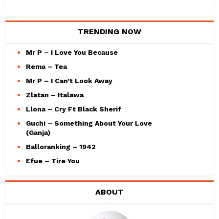
TRENDING NOW
Mr P – I Love You Because
Rema – Tea
Mr P – I Can’t Look Away
Zlatan – Italawa
Llona – Cry Ft Black Sherif
Guchi – Something About Your Love
(Ganja)
Balloranking – 1942
Efue – Tire You
ABOUT