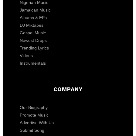
Nigerian Music
Jamaican Music
Albums & EPs
DJ Mixtapes
Gospel Music
Newest Drops
Trending Lyrics
Videos
Instrumentals
COMPANY
Our Biography
Promote Music
Advertise With Us
Submit Song