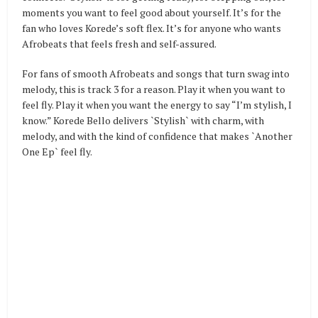
moments you want to feel good about yourself. It’s for the
fan who loves Korede’s soft flex. It’s for anyone who wants
Afrobeats that feels fresh and self-assured.
For fans of smooth Afrobeats and songs that turn swag into
melody, this is track 3 for a reason. Play it when you want to
feel fly. Play it when you want the energy to say “I’m stylish, I
know.” Korede Bello delivers `Stylish` with charm, with
melody, and with the kind of confidence that makes `Another
One Ep` feel fly.