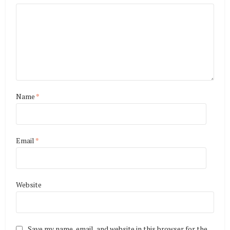
Name
*
Email
*
Website
Save my name, email, and website in this browser for the