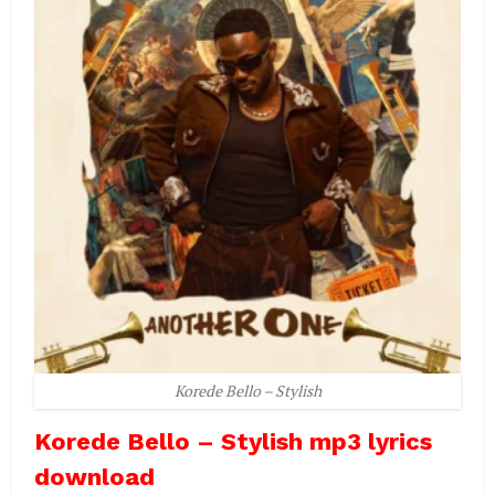
Korede Bello – Stylish
Korede Bello – Stylish mp3 lyrics
download