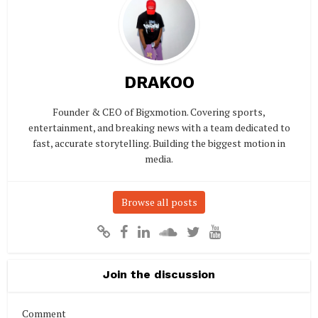
DRAKOO
Founder & CEO of Bigxmotion. Covering sports,
entertainment, and breaking news with a team dedicated to
fast, accurate storytelling. Building the biggest motion in
media.
Browse all posts
Join the discussion
Comment