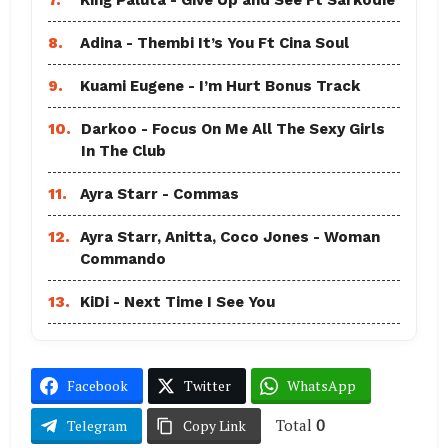
8.
Adina - Thembi It’s You Ft Cina Soul
9.
Kuami Eugene - I’m Hurt Bonus Track
10.
Darkoo - Focus On Me All The Sexy Girls
In The Club
11.
Ayra Starr - Commas
12.
Ayra Starr, Anitta, Coco Jones - Woman
Commando
13.
KiDi - Next Time I See You
Facebook
Twitter
WhatsApp
Total
0
Telegram
Copy Link