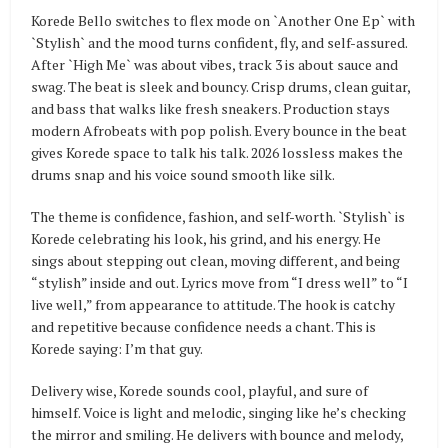
Korede Bello switches to flex mode on `Another One Ep` with
`Stylish` and the mood turns confident, fly, and self-assured.
After `High Me` was about vibes, track 3 is about sauce and
swag. The beat is sleek and bouncy. Crisp drums, clean guitar,
and bass that walks like fresh sneakers. Production stays
modern Afrobeats with pop polish. Every bounce in the beat
gives Korede space to talk his talk. 2026 lossless makes the
drums snap and his voice sound smooth like silk.
The theme is confidence, fashion, and self-worth. `Stylish` is
Korede celebrating his look, his grind, and his energy. He
sings about stepping out clean, moving different, and being
“stylish” inside and out. Lyrics move from “I dress well” to “I
live well,” from appearance to attitude. The hook is catchy
and repetitive because confidence needs a chant. This is
Korede saying: I’m that guy.
Delivery wise, Korede sounds cool, playful, and sure of
himself. Voice is light and melodic, singing like he’s checking
the mirror and smiling. He delivers with bounce and melody,