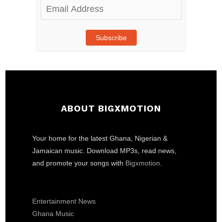
Email
Address
Subscribe
ABOUT BIGXMOTION
Your home for the latest Ghana, Nigerian &
Jamaican music. Download MP3s, read news,
and promote your songs with
Bigxmotion
.
Entertainment News
Ghana Music