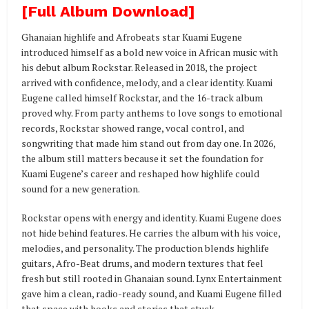
[Full Album Download]
Ghanaian highlife and Afrobeats star Kuami Eugene
introduced himself as a bold new voice in African music with
his debut album Rockstar. Released in 2018, the project
arrived with confidence, melody, and a clear identity. Kuami
Eugene called himself Rockstar, and the 16-track album
proved why. From party anthems to love songs to emotional
records, Rockstar showed range, vocal control, and
songwriting that made him stand out from day one. In 2026,
the album still matters because it set the foundation for
Kuami Eugene’s career and reshaped how highlife could
sound for a new generation.
Rockstar opens with energy and identity. Kuami Eugene does
not hide behind features. He carries the album with his voice,
melodies, and personality. The production blends highlife
guitars, Afro-Beat drums, and modern textures that feel
fresh but still rooted in Ghanaian sound. Lynx Entertainment
gave him a clean, radio-ready sound, and Kuami Eugene filled
that space with hooks and stories that stuck.