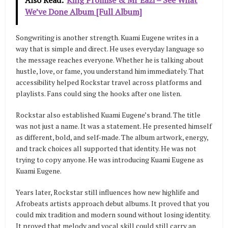
We’ve Done Album [Full Album]
Songwriting is another strength. Kuami Eugene writes in a
way that is simple and direct. He uses everyday language so
the message reaches everyone. Whether he is talking about
hustle, love, or fame, you understand him immediately. That
accessibility helped Rockstar travel across platforms and
playlists. Fans could sing the hooks after one listen.
Rockstar also established Kuami Eugene’s brand. The title
was not just a name. It was a statement. He presented himself
as different, bold, and self-made. The album artwork, energy,
and track choices all supported that identity. He was not
trying to copy anyone. He was introducing Kuami Eugene as
Kuami Eugene.
Years later, Rockstar still influences how new highlife and
Afrobeats artists approach debut albums. It proved that you
could mix tradition and modern sound without losing identity.
It proved that melody and vocal skill could still carry an