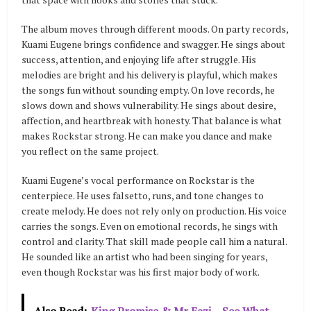
The album moves through different moods. On party records,
Kuami Eugene brings confidence and swagger. He sings about
success, attention, and enjoying life after struggle. His
melodies are bright and his delivery is playful, which makes
the songs fun without sounding empty. On love records, he
slows down and shows vulnerability. He sings about desire,
affection, and heartbreak with honesty. That balance is what
makes Rockstar strong. He can make you dance and make
you reflect on the same project.
Kuami Eugene’s vocal performance on Rockstar is the
centerpiece. He uses falsetto, runs, and tone changes to
create melody. He does not rely only on production. His voice
carries the songs. Even on emotional records, he sings with
control and clarity. That skill made people call him a natural.
He sounded like an artist who had been singing for years,
even though Rockstar was his first major body of work.
Also Read:
King Promise & Mr Eazi – See What