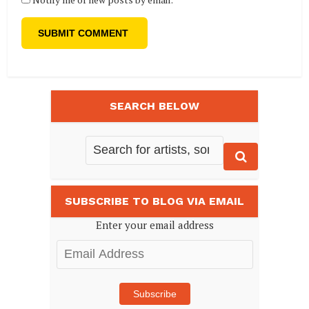
SEARCH BELOW
SUBSCRIBE TO BLOG VIA EMAIL
Enter your email address
Email
Address
Subscribe