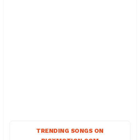
TRENDING SONGS ON