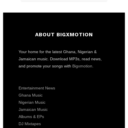
ABOUT BIGXMOTION
Your home for the latest Ghana, Nigerian &
Jamaican music. Download MP3s, read news,
and promote your songs with
Bigxmotion
.
Entertainment News
Ghana Music
Nigerian Music
Jamaican Music
Albums & EPs
DJ Mixtapes