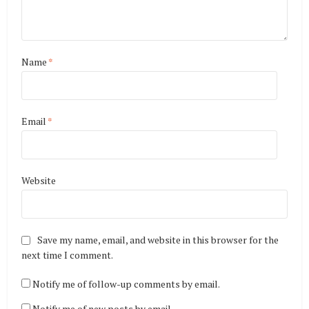
Name
*
Email
*
Website
Save my name, email, and website in this browser for the
next time I comment.
Notify me of follow-up comments by email.
Notify me of new posts by email.