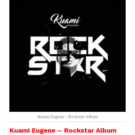
Kuami Eugene – Rockstar Album
Kuami Eugene – Rockstar Album