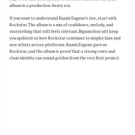
album in a production-heavy era.
If you want to understand Kuami Eugene’s rise, start with
Rockstar. The album is a mix of confidence, melody, and
storytelling that still feels relevant. Bigxmotion will keep
you updated on how Rockstar continues to inspire fans and
new artists across platforms. Kuami Eugene gave us
Rockstar, and the album is proof that a strong voice and
clear identity can sound golden from the very first project.