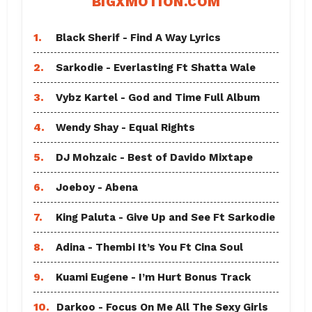
BIGXMOTION.COM
1.
Black Sherif - Find A Way Lyrics
2.
Sarkodie - Everlasting Ft Shatta Wale
3.
Vybz Kartel - God and Time Full Album
4.
Wendy Shay - Equal Rights
5.
DJ Mohzaic - Best of Davido Mixtape
6.
Joeboy - Abena
7.
King Paluta - Give Up and See Ft Sarkodie
8.
Adina - Thembi It’s You Ft Cina Soul
9.
Kuami Eugene - I’m Hurt Bonus Track
10.
Darkoo - Focus On Me All The Sexy Girls