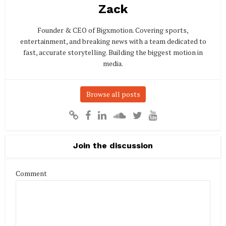
Zack
Founder & CEO of Bigxmotion. Covering sports,
entertainment, and breaking news with a team dedicated to
fast, accurate storytelling. Building the biggest motion in
media.
Browse all posts
Join the discussion
Comment