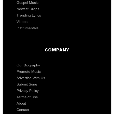
Gospel Music
Newest Drops
Trending Lyrics
Videos
Instrumentals
COMPANY
Our Biography
Promote Music
Advertise With Us
Submit Song
Privacy Policy
Terms of Use
About
Contact