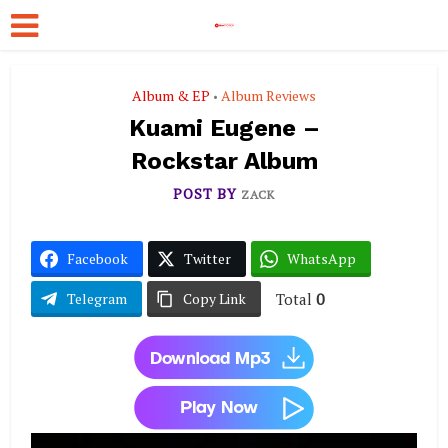
Album & EP
Album Reviews
•
Kuami Eugene –
Rockstar Album
POST BY
ZACK
Facebook
Twitter
WhatsApp
Total
0
Telegram
Copy Link