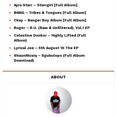
Ayra Starr – Starrgirl [Full Album]
BNNG – Tribes & Tongues [Full Album]
Ckay – Banger Boy Album [Full Album]
Ruger – R.U. (Raw & Unfiltered), Vol.1 EP
Celestine Donkor – Highly Lifted (Full
Album)
Lyrical Joe – 5th August 10 The EP
ShaunMusiq – Sgubulopo (Full Album
Download)
ABOUT