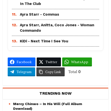
In The Club
11.
Ayra Starr - Commas
12.
Ayra Starr, Anitta, Coco Jones - Woman
Commando
13.
KiDi - Next Time I See You
Facebook
Twitter
WhatsApp
Total
0
Telegram
Copy Link
TRENDING NOW
Mercy Chinwo – In His Will (Full Album
Download)