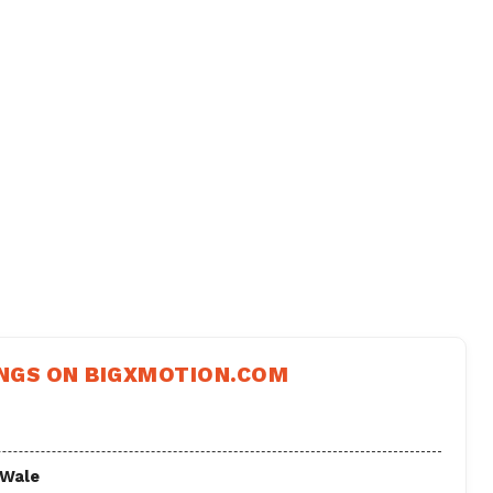
NGS ON BIGXMOTION.COM
 Wale