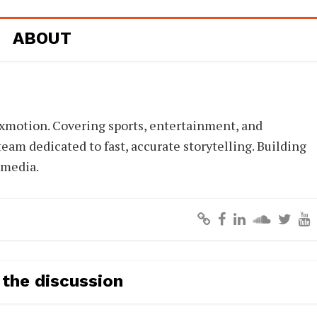
ABOUT
xmotion. Covering sports, entertainment, and
eam dedicated to fast, accurate storytelling. Building
 media.
 the discussion