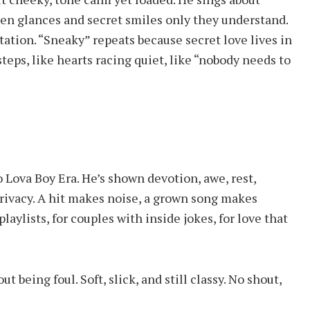
len glances and secret smiles only they understand.
tation. “Sneaky” repeats because secret love lives in
steps, like hearts racing quiet, like “nobody needs to
 Lova Boy Era. He’s shown devotion, awe, rest,
privacy. A hit makes noise, a grown song makes
playlists, for couples with inside jokes, for love that
t being foul. Soft, slick, and still classy. No shout,