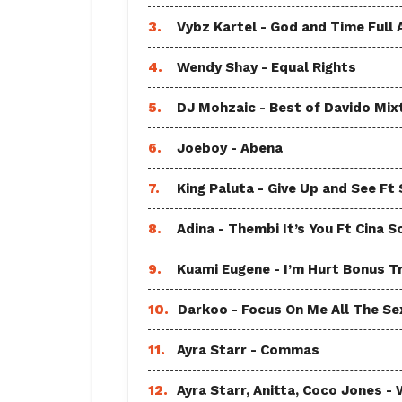
3.
Vybz Kartel - God and Time Full
4.
Wendy Shay - Equal Rights
5.
DJ Mohzaic - Best of Davido Mix
6.
Joeboy - Abena
7.
King Paluta - Give Up and See Ft
8.
Adina - Thembi It’s You Ft Cina S
9.
Kuami Eugene - I’m Hurt Bonus T
10.
Darkoo - Focus On Me All The Sex
11.
Ayra Starr - Commas
12.
Ayra Starr, Anitta, Coco Jones