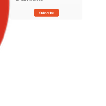
Address
Subscribe