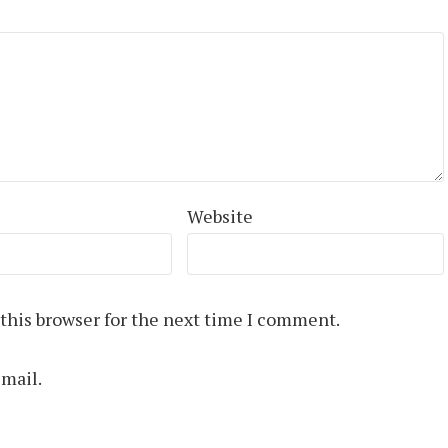
Website
this browser for the next time I comment.
mail.