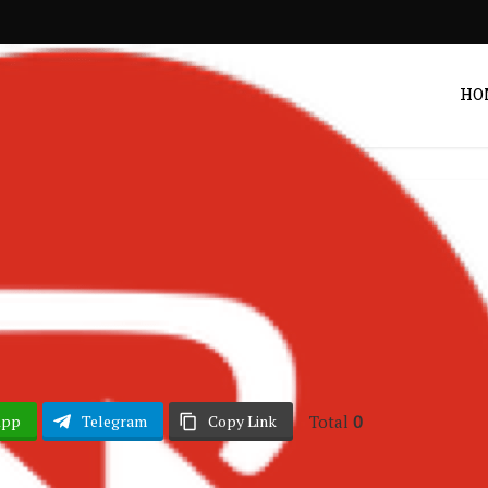
HO
Ghana Music
ew – Sneaky
Post by
DRAKOO
Total
0
App
Telegram
Copy Link