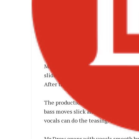
Mr Drew – Sneaky MP3
Mr Drew goes solo again for Sneaky an
slide you feel mischief, not mess. This
After the open invitation of Collabo,
The production is Afrobeats + R&B wit
bass moves slick and low like a whispe
vocals can do the teasing. Vibe is 1am
Mr Drew opens with vocals smooth but