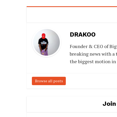
DRAKOO
Founder & CEO of Big
breaking news with a t
the biggest motion in
Browse all posts
Join