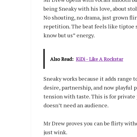
being Sneaky with his love, about sto
No shouting, no drama, just grown flir
repetition. The beat feels like tiptoe 
know but us” energy.
Also Read:
KiDi - Like A Rockstar
Sneaky works because it adds range to
desire, partnership, and now playful 
tension with taste. This is for private 
doesn’t need an audience.
Mr Drew proves you can be flirty withou
just wink.