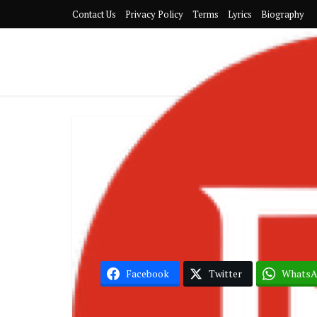
Contact Us
Privacy Policy
Terms
Lyrics
Biography
Mr Dr
Facebook
Twitter
Whats