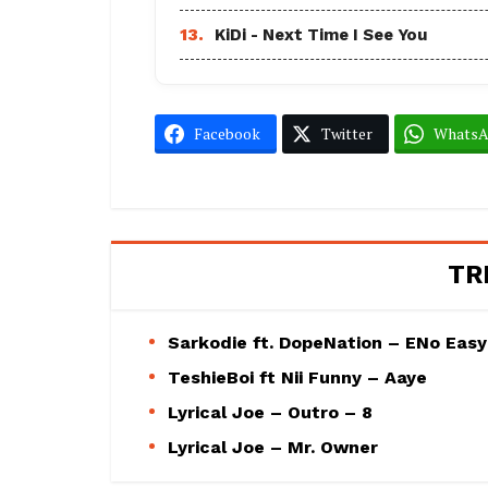
13.
KiDi - Next Time I See You
Facebook
Twitter
Whats
TR
Sarkodie ft. DopeNation – ENo Easy
TeshieBoi ft Nii Funny – Aaye
Lyrical Joe – Outro – 8
Lyrical Joe – Mr. Owner