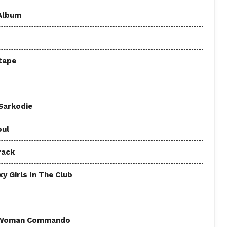
 Album
tape
 Sarkodie
oul
rack
y Girls In The Club
 - Woman Commando