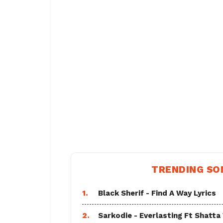
TRENDING SO
1.
Black Sherif - Find A Way Lyrics
2.
Sarkodie - Everlasting Ft Shatta