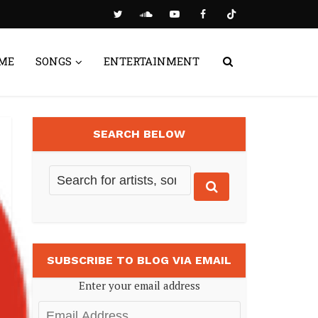
ME
SONGS
ENTERTAINMENT
SEARCH BELOW
SUBSCRIBE TO BLOG VIA EMAIL
Enter your email address
Email