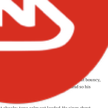
Mr Drew – Sneaky
 Audio Download
d Lova Boy Era leans in closer. From the first bass
 isn’t toxic game-playing, it’s playful intimacy.
 Sneaky is the quiet moment behind closed doors.
h a dim, late-night feel. Drums are soft but bouncy,
r. Keys and pads float in the background so his
 text, “you up?” energy.
 cheeky, tone calm yet loaded. He sings about