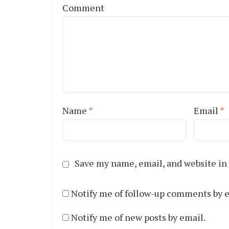
Comment
Name
*
Email
*
Save my name, email, and website in 
Notify me of follow-up comments by e
Notify me of new posts by email.