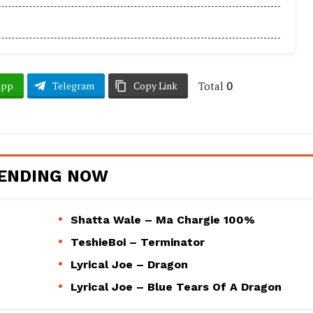
Total
0
App
Telegram
Copy Link
ENDING NOW
Shatta Wale – Ma Chargie 100%
TeshieBoi – Terminator
Lyrical Joe – Dragon
Lyrical Joe – Blue Tears Of A Dragon