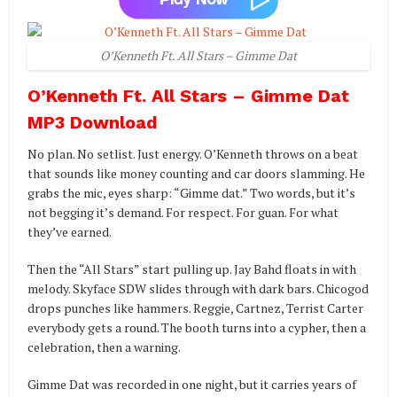
O’Kenneth Ft. All Stars – Gimme Dat
O’Kenneth Ft. All Stars – Gimme Dat
MP3 Download
No plan. No setlist. Just energy. O’Kenneth throws on a beat
that sounds like money counting and car doors slamming. He
grabs the mic, eyes sharp: “Gimme dat.” Two words, but it’s
not begging it’s demand. For respect. For guan. For what
they’ve earned.
Then the “All Stars” start pulling up. Jay Bahd floats in with
melody. Skyface SDW slides through with dark bars. Chicogod
drops punches like hammers. Reggie, Cartnez, Terrist Carter
everybody gets a round. The booth turns into a cypher, then a
celebration, then a warning.
Gimme Dat was recorded in one night, but it carries years of