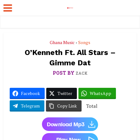
Ghana Music
Songs
•
O’Kenneth Ft. All Stars –
Gimme Dat
POST BY
ZACK
Facebook
Twitter
WhatsApp
Total
Telegram
Copy Link