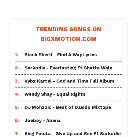
TRENDING SONGS ON
BIGXMOTION.COM
1.
Black Sherif - Find A Way Lyrics
2.
Sarkodie - Everlasting Ft Shatta Wale
3.
Vybz Kartel - God and Time Full Album
4.
Wendy Shay - Equal Rights
5.
DJ Mohzaic - Best of Davido Mixtape
6.
Joeboy - Abena
7.
King Paluta - Give Up and See Ft Sarkodie