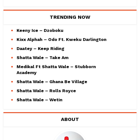
TRENDING NOW
Keeny Ice – Dzoboku
Kixx Alphah – Odo Ft. Kweku Darlington
Daatey – Keep Riding
Shatta Wale – Take Am
Medikal Ft Shatta Wale – Stubborn
Academy
Shatta Wale – Ghana Be Village
Shatta Wale – Rolls Royce
Shatta Wale – Wetin
ABOUT