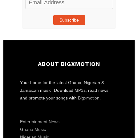
Address
Subscribe
ABOUT BIGXMOTION
Your home for the latest Ghana, Nigerian &
Jamaican music. Download MP3s, read news,
and promote your songs with
Bigxmotion
.
Entertainment News
Ghana Music
Nigerian Music