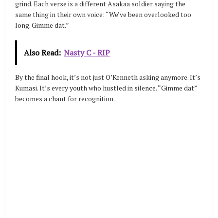
grind. Each verse is a different Asakaa soldier saying the
same thing in their own voice: “We’ve been overlooked too
long. Gimme dat.”
Also Read:
Nasty C - RIP
By the final hook, it’s not just O’Kenneth asking anymore. It’s
Kumasi. It’s every youth who hustled in silence. “Gimme dat”
becomes a chant for recognition.