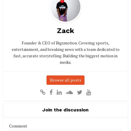
Zack
Founder & CEO of Bigxmotion. Covering sports,
entertainment, and breaking news with a team dedicated to
fast, accurate storytelling. Building the biggest motion in
media.
Browse all posts
Join the discussion
Comment