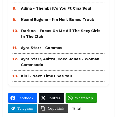
8.
Adina - Thembi It’s You Ft Cina Soul
9.
Kuami Eugene - I’m Hurt Bonus Track
10.
Darkoo - Focus On Me All The Sexy Girls
In The Club
11.
Ayra Starr - Commas
12.
Ayra Starr, Anitta, Coco Jones - Woman
Commando
13.
KiDi - Next Time I See You
Facebook
Twitter
WhatsApp
Total
Telegram
Copy Link