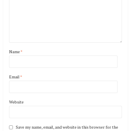
Name
*
Email
*
Website
Save my name, email, and website in this browser for the