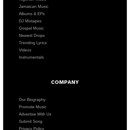
Jamaican Music
Albums & EPs
DJ Mixtapes
Gospel Music
Newest Drops
Trending Lyrics
Videos
Instrumentals
COMPANY
Our Biography
Promote Music
Advertise With Us
Submit Song
Privacy Policy