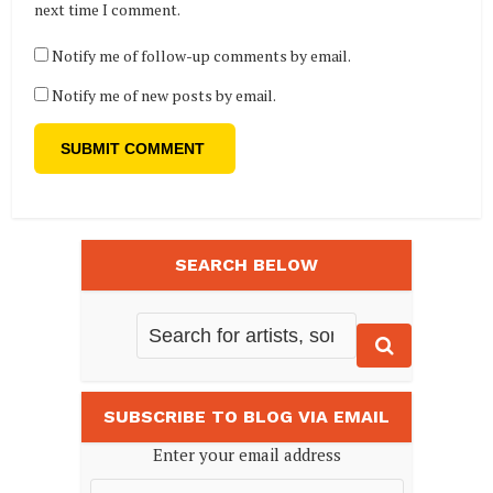
next time I comment.
Notify me of follow-up comments by email.
Notify me of new posts by email.
SEARCH BELOW
SUBSCRIBE TO BLOG VIA EMAIL
Enter your email address
Email