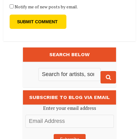
Notify me of new posts by email.
SEARCH BELOW
SUBSCRIBE TO BLOG VIA EMAIL
Enter your email address
Email
Address
Subscribe