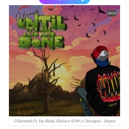
O’Kenneth Ft. Jay Bahd, Skyface SDW x Chicogod – Hopez