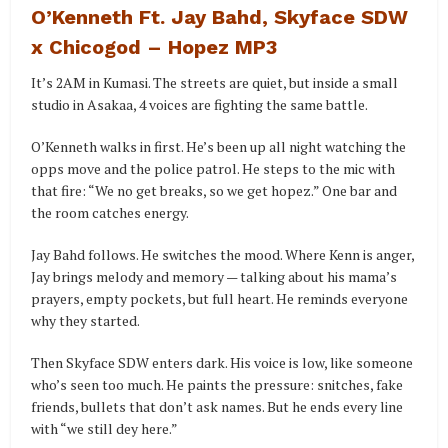
O’Kenneth Ft. Jay Bahd, Skyface SDW
x Chicogod – Hopez MP3
It’s 2AM in Kumasi. The streets are quiet, but inside a small
studio in Asakaa, 4 voices are fighting the same battle.
O’Kenneth walks in first. He’s been up all night watching the
opps move and the police patrol. He steps to the mic with
that fire: “We no get breaks, so we get hopez.” One bar and
the room catches energy.
Jay Bahd follows. He switches the mood. Where Kenn is anger,
Jay brings melody and memory — talking about his mama’s
prayers, empty pockets, but full heart. He reminds everyone
why they started.
Then Skyface SDW enters dark. His voice is low, like someone
who’s seen too much. He paints the pressure: snitches, fake
friends, bullets that don’t ask names. But he ends every line
with “we still dey here.”