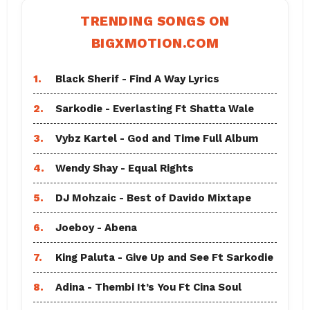
TRENDING SONGS ON
BIGXMOTION.COM
1.
Black Sherif - Find A Way Lyrics
2.
Sarkodie - Everlasting Ft Shatta Wale
3.
Vybz Kartel - God and Time Full Album
4.
Wendy Shay - Equal Rights
5.
DJ Mohzaic - Best of Davido Mixtape
6.
Joeboy - Abena
7.
King Paluta - Give Up and See Ft Sarkodie
8.
Adina - Thembi It’s You Ft Cina Soul