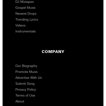
DJ Mixtapes
Gospel Music
Newest Drops
Trending Lyrics
Videos
Instrumentals
COMPANY
Our Biography
Promote Music
Advertise With Us
Submit Song
Privacy Policy
Terms of Use
About