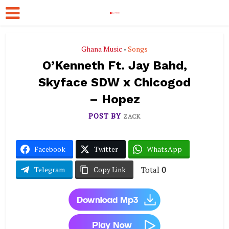
Ghana Music
Songs
•
O’Kenneth Ft. Jay Bahd,
Skyface SDW x Chicogod
– Hopez
POST BY
ZACK
Facebook
Twitter
WhatsApp
Total
0
Telegram
Copy Link