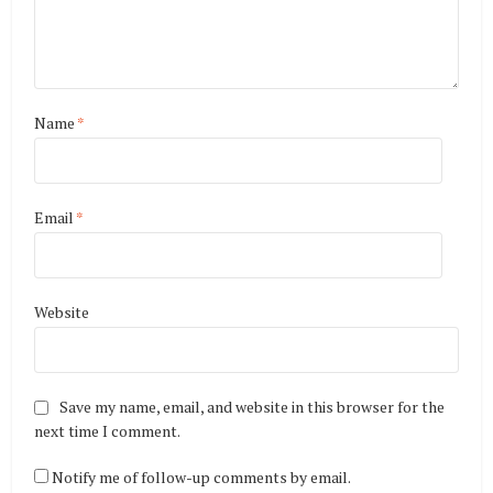
Name
*
Email
*
Website
Save my name, email, and website in this browser for the
next time I comment.
Notify me of follow-up comments by email.