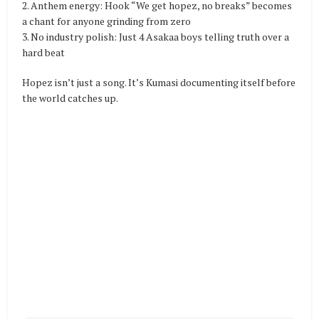
2. Anthem energy: Hook “We get hopez, no breaks” becomes
a chant for anyone grinding from zero
3. No industry polish: Just 4 Asakaa boys telling truth over a
hard beat
Hopez isn’t just a song. It’s Kumasi documenting itself before
the world catches up.