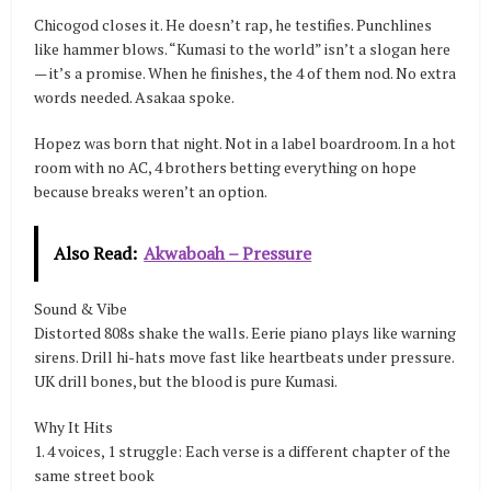
Chicogod closes it. He doesn’t rap, he testifies. Punchlines
like hammer blows. “Kumasi to the world” isn’t a slogan here
— it’s a promise. When he finishes, the 4 of them nod. No extra
words needed. Asakaa spoke.
Hopez was born that night. Not in a label boardroom. In a hot
room with no AC, 4 brothers betting everything on hope
because breaks weren’t an option.
Also Read:
Akwaboah – Pressure
Sound & Vibe
Distorted 808s shake the walls. Eerie piano plays like warning
sirens. Drill hi-hats move fast like heartbeats under pressure.
UK drill bones, but the blood is pure Kumasi.
Why It Hits
1. 4 voices, 1 struggle: Each verse is a different chapter of the
same street book