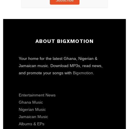
ABOUT BIGXMOTION
Your home for the latest Ghana, Nigerian &
Jamaican music. Download MP3s, read news,
and promote your songs with
Bigxmotion
.
Entertainment News
Ghana Music
Nigerian Music
Jamaican Music
Albums & EPs