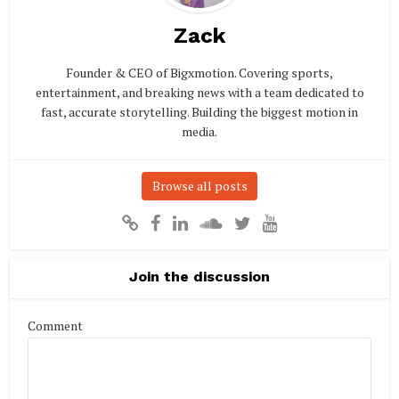
Zack
Founder & CEO of Bigxmotion. Covering sports,
entertainment, and breaking news with a team dedicated to
fast, accurate storytelling. Building the biggest motion in
media.
Browse all posts
Join the discussion
Comment