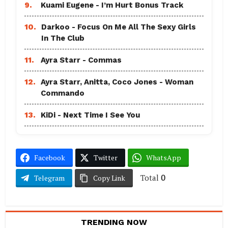
9.
Kuami Eugene - I’m Hurt Bonus Track
10.
Darkoo - Focus On Me All The Sexy Girls
In The Club
11.
Ayra Starr - Commas
12.
Ayra Starr, Anitta, Coco Jones - Woman
Commando
13.
KiDi - Next Time I See You
Facebook
Twitter
WhatsApp
Total
0
Telegram
Copy Link
TRENDING NOW