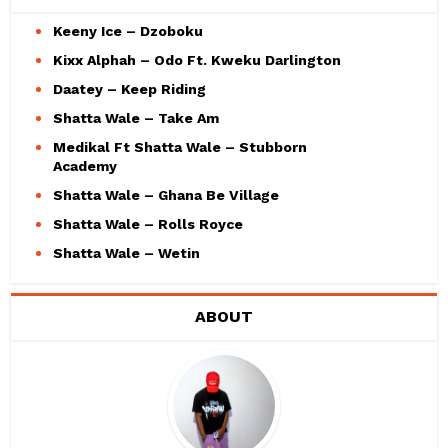
Keeny Ice – Dzoboku
Kixx Alphah – Odo Ft. Kweku Darlington
Daatey – Keep Riding
Shatta Wale – Take Am
Medikal Ft Shatta Wale – Stubborn
Academy
Shatta Wale – Ghana Be Village
Shatta Wale – Rolls Royce
Shatta Wale – Wetin
ABOUT