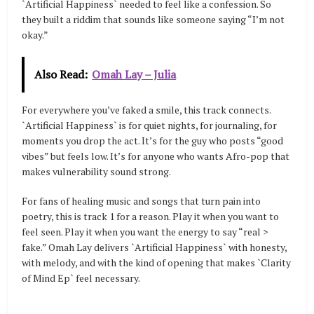
`Artificial Happiness` needed to feel like a confession. So
they built a riddim that sounds like someone saying “I’m not
okay.”
Also Read:
Omah Lay – Julia
For everywhere you’ve faked a smile, this track connects.
`Artificial Happiness` is for quiet nights, for journaling, for
moments you drop the act. It’s for the guy who posts “good
vibes” but feels low. It’s for anyone who wants Afro-pop that
makes vulnerability sound strong.
For fans of healing music and songs that turn pain into
poetry, this is track 1 for a reason. Play it when you want to
feel seen. Play it when you want the energy to say “real >
fake.” Omah Lay delivers `Artificial Happiness` with honesty,
with melody, and with the kind of opening that makes `Clarity
of Mind Ep` feel necessary.