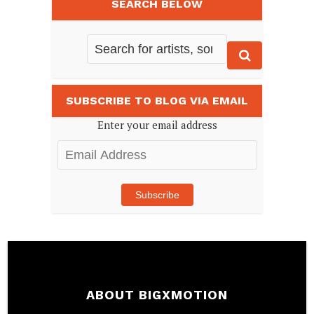
SEARCH BELOW
SUBSCRIBE TO BLOG VIA EMAIL
Enter your email address
Email
Address
Subscribe
ABOUT BIGXMOTION