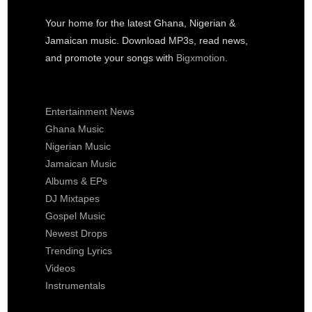
Your home for the latest Ghana, Nigerian &
Jamaican music. Download MP3s, read news,
and promote your songs with
Bigxmotion
.
Entertainment News
Ghana Music
Nigerian Music
Jamaican Music
Albums & EPs
DJ Mixtapes
Gospel Music
Newest Drops
Trending Lyrics
Videos
Instrumentals