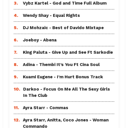
3.
Vybz Kartel - God and Time Full Album
4.
Wendy Shay - Equal Rights
5.
DJ Mohzaic - Best of Davido Mixtape
6.
Joeboy - Abena
7.
King Paluta - Give Up and See Ft Sarkodie
8.
Adina - Thembi It’s You Ft Cina Soul
9.
Kuami Eugene - I’m Hurt Bonus Track
10.
Darkoo - Focus On Me All The Sexy Girls
In The Club
11.
Ayra Starr - Commas
12.
Ayra Starr, Anitta, Coco Jones - Woman
Commando