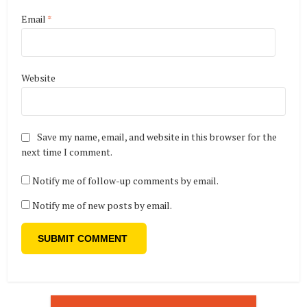
Email
*
Website
Save my name, email, and website in this browser for the
next time I comment.
Notify me of follow-up comments by email.
Notify me of new posts by email.