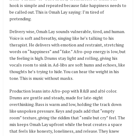
hook is simple and repeated because fake happiness needs to
be called out. This is Omah Lay saying: I’m tired of
pretending.
Delivery wise, Omah Lay sounds vulnerable, tired, and human.
Voice is soft and breathy, singing like he’s talking to his
therapist. He delivers with emotion and restraint, stretching
words on “happiness” and “fake.” Afro-pop energy is low, but
the feeling is high. Drums stay light and rolling, giving his
vocals room to sink in. Ad-libs are soft hums and echoes, like
thoughts he’s trying to hide. You can hear the weight in his
tone. This is music without masks.
Production leans into Afro-pop with R&B and alté color.
Drums are gentle and steady, made for late-night
overthinking. Bass is warm and low, holding the track down
like unspoken pressure. Keys and pads add that “empty
room” texture, giving the riddim that “smile but cry” feel. The
mix keeps Omah Lay upfront while the beat creates a space
that feels like honesty, loneliness, and release. They knew