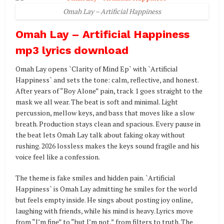
Omah Lay – Artificial Happiness
Omah Lay – Artificial Happiness
mp3 lyrics download
Omah Lay opens `Clarity of Mind Ep` with `Artificial
Happiness` and sets the tone: calm, reflective, and honest.
After years of “Boy Alone” pain, track 1 goes straight to the
mask we all wear. The beat is soft and minimal. Light
percussion, mellow keys, and bass that moves like a slow
breath. Production stays clean and spacious. Every pause in
the beat lets Omah Lay talk about faking okay without
rushing. 2026 lossless makes the keys sound fragile and his
voice feel like a confession.
The theme is fake smiles and hidden pain. `Artificial
Happiness` is Omah Lay admitting he smiles for the world
but feels empty inside. He sings about posting joy online,
laughing with friends, while his mind is heavy. Lyrics move
from “I’m fine” to “but I’m not,” from filters to truth. The