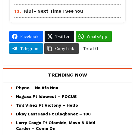
13.
KiDi - Next Time I See You
Facebook
Twitter
WhatsApp
Total
0
Telegram
Copy Link
TRENDING NOW
Phyno – Na Afa Nna
Nagaxa Ft Idowest – FOCUS
Tml Vibez Ft Victony – Hello
Bkay EastGaad Ft Blaqbonez – 100
Larry Gaaga Ft Olamide, Mavo & Kidd
Carder – Come On