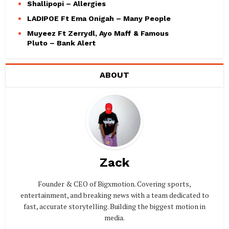
Shallipopi – Allergies
LADIPOE Ft Ema Onigah – Many People
Muyeez Ft Zerrydl, Ayo Maff & Famous
Pluto – Bank Alert
ABOUT
Zack
Founder & CEO of Bigxmotion. Covering sports,
entertainment, and breaking news with a team dedicated to
fast, accurate storytelling. Building the biggest motion in
media.