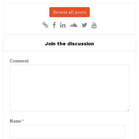
Browse all posts
Join the discussion
Comment
Name
*