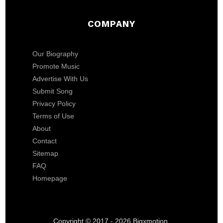
COMPANY
Our Biography
Promote Music
Advertise With Us
Submit Song
Privacy Policy
Terms of Use
About
Contact
Sitemap
FAQ
Homepage
Copyright © 2017 - 2026 Bigxmotion.