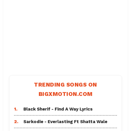
TRENDING SONGS ON
BIGXMOTION.COM
1.
Black Sherif - Find A Way Lyrics
2.
Sarkodie - Everlasting Ft Shatta Wale