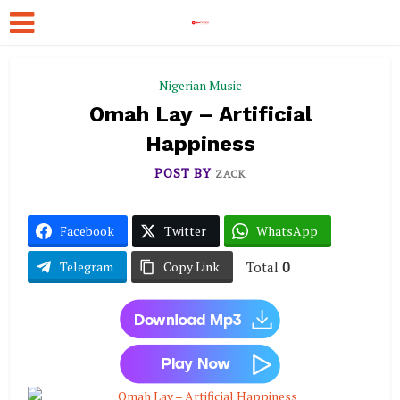
Nigerian Music
Omah Lay – Artificial
Happiness
POST BY
ZACK
Facebook
Twitter
WhatsApp
Total
0
Telegram
Copy Link