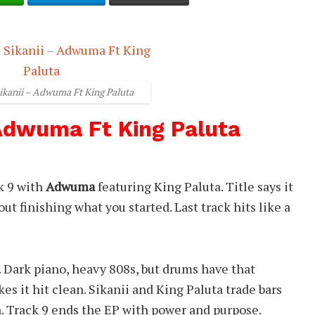
ikanii – Adwuma Ft King Paluta
 Adwuma Ft King Paluta
k 9 with
Adwuma
featuring King Paluta. Title says it
out finishing what you started. Last track hits like a
. Dark piano, heavy 808s, but drums have that
es it hit clean. Sikanii and King Paluta trade bars
. Track 9 ends the EP with power and purpose.