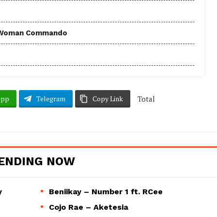
 - Woman Commando
Total
App
Telegram
Copy Link
ENDING NOW
y
Beniikay – Number 1 ft. RCee
Cojo Rae – Aketesia