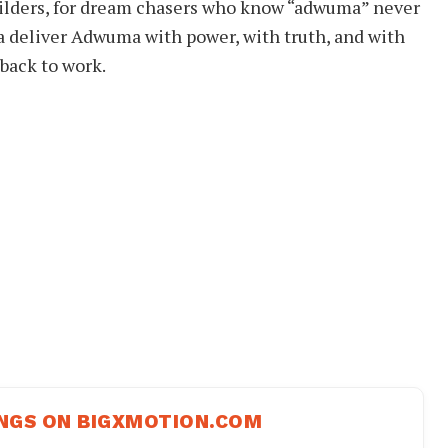
r builders, for dream chasers who know “adwuma” never
a deliver Adwuma with power, with truth, and with
back to work.
NGS ON BIGXMOTION.COM