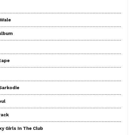
 Wale
 Album
tape
 Sarkodie
oul
rack
y Girls In The Club