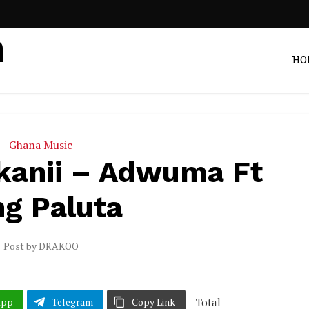
HO
Ghana Music
kanii – Adwuma Ft
ng Paluta
Post by
DRAKOO
Total
App
Telegram
Copy Link