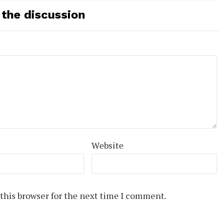
 the discussion
Website
this browser for the next time I comment.