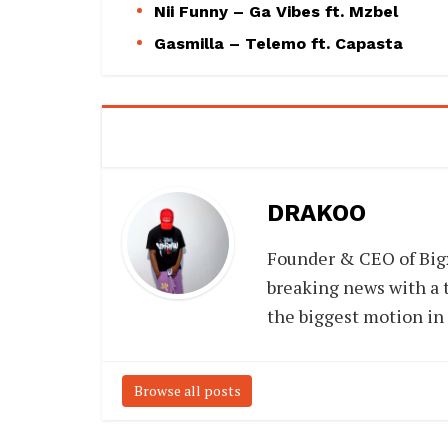
Nii Funny – Ga Vibes ft. Mzbel
Gasmilla – Telemo ft. Capasta
DRAKOO
Founder & CEO of Big
breaking news with a t
the biggest motion in
Browse all posts