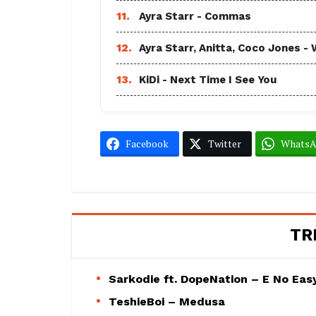
11.
Ayra Starr - Commas
12.
Ayra Starr, Anitta, Coco Jones
13.
KiDi - Next Time I See You
Facebook
Twitter
Whats
TR
Sarkodie ft. DopeNation – E No Eas
TeshieBoi – Medusa