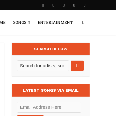
ME
SONGS
ENTERTAINMENT
SEARCH BELOW
LATEST SONGS VIA EMAIL
Email
Address