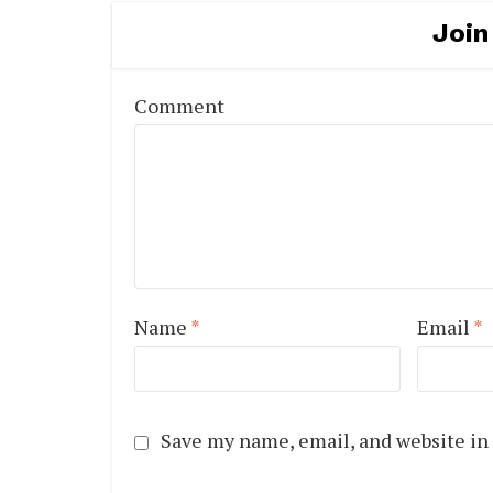
Join
Comment
Name
*
Email
*
Save my name, email, and website in 