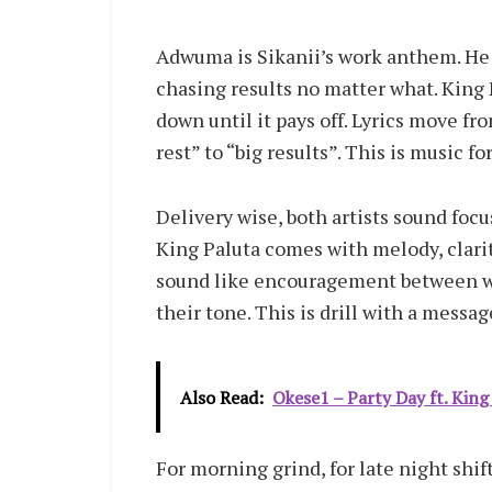
Adwuma is Sikanii’s work anthem. He ta
chasing results no matter what. King 
down until it pays off. Lyrics move fr
rest” to “big results”. This is music f
Delivery wise, both artists sound focu
King Paluta comes with melody, clarit
sound like encouragement between wor
their tone. This is drill with a messag
Also Read:
Okese1 – Party Day ft. King
For morning grind, for late night shi