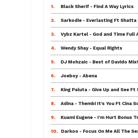
1.
Black Sherif - Find A Way Lyrics
2.
Sarkodie - Everlasting Ft Shatta
3.
Vybz Kartel - God and Time Full
4.
Wendy Shay - Equal Rights
5.
DJ Mohzaic - Best of Davido Mix
6.
Joeboy - Abena
7.
King Paluta - Give Up and See Ft
8.
Adina - Thembi It’s You Ft Cina S
9.
Kuami Eugene - I’m Hurt Bonus T
10.
Darkoo - Focus On Me All The Sex