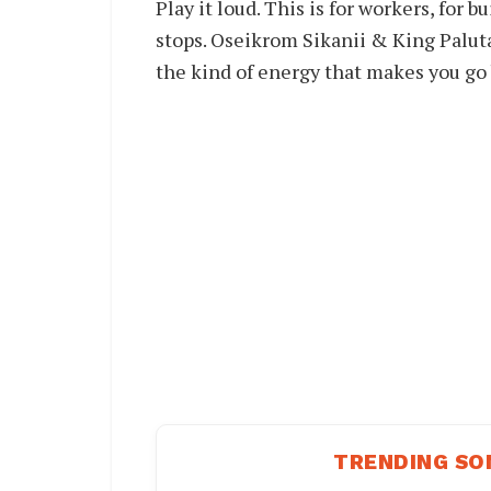
Play it loud. This is for workers, fo
stops. Oseikrom Sikanii & King Palut
the kind of energy that makes you go 
TRENDING SO