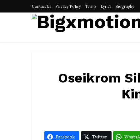
Contact Us
Privacy Policy
Terms
Lyrics
Biography
Oseikrom Si
Ki
Facebook
Twitter
Whats