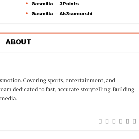
Gasmilla – 3Points
Gasmilla – Ak3somorshi
ABOUT
xmotion. Covering sports, entertainment, and
eam dedicated to fast, accurate storytelling. Building
 media.