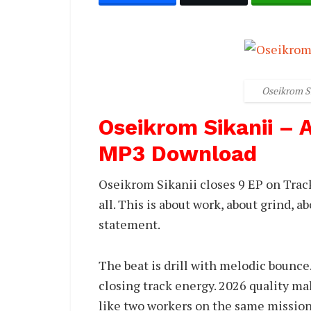
Oseikrom S
Oseikrom Sikanii –
MP3 Download
Oseikrom Sikanii closes 9 EP on Trac
all. This is about work, about grind, ab
statement.
The beat is drill with melodic bounce
closing track energy. 2026 quality mak
like two workers on the same mission