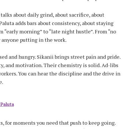
lks about daily grind, about sacrifice, about
Paluta adds bars about consistency, about staying
om “early morning” to “late night hustle”. From “no
or anyone putting in the work.
sed and hungry. Sikanii brings street pain and pride.
y, and motivation. Their chemistry is solid. Ad-libs
kers. You can hear the discipline and the drive in
e.
 Paluta
fts, for moments you need that push to keep going.