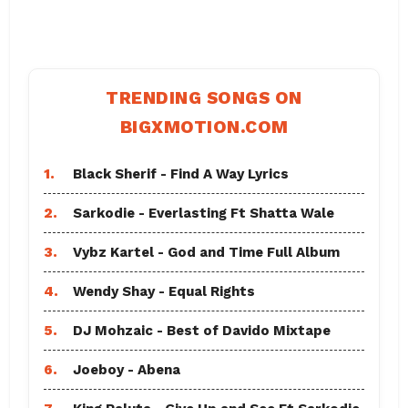
TRENDING SONGS ON
BIGXMOTION.COM
1.
Black Sherif - Find A Way Lyrics
2.
Sarkodie - Everlasting Ft Shatta Wale
3.
Vybz Kartel - God and Time Full Album
4.
Wendy Shay - Equal Rights
5.
DJ Mohzaic - Best of Davido Mixtape
6.
Joeboy - Abena