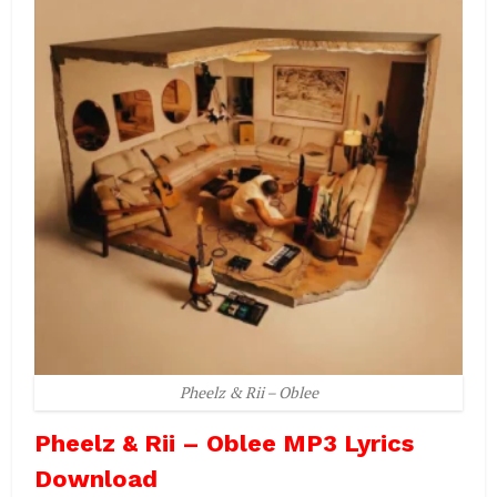
Pheelz & Rii – Oblee
Pheelz & Rii – Oblee MP3 Lyrics
Download