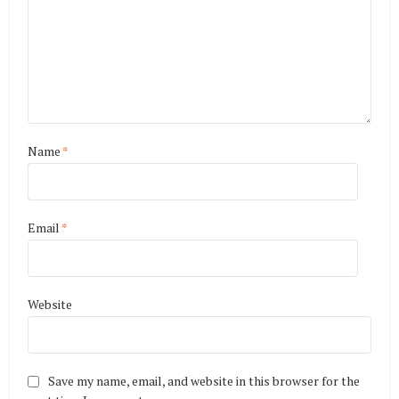
Name
*
Email
*
Website
Save my name, email, and website in this browser for the