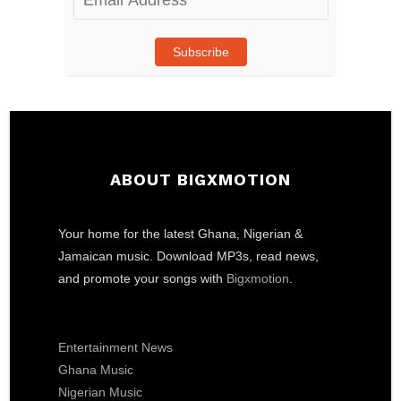
Address
Subscribe
ABOUT BIGXMOTION
Your home for the latest Ghana, Nigerian &
Jamaican music. Download MP3s, read news,
and promote your songs with
Bigxmotion
.
Entertainment News
Ghana Music
Nigerian Music