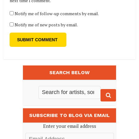
next time I comment.
Notify me of follow-up comments by email.
Notify me of new posts by email.
SEARCH BELOW
SUBSCRIBE TO BLOG VIA EMAIL
Enter your email address
Email