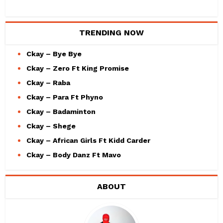
TRENDING NOW
Ckay – Bye Bye
Ckay – Zero Ft King Promise
Ckay – Raba
Ckay – Para Ft Phyno
Ckay – Badaminton
Ckay – Shege
Ckay – African Girls Ft Kidd Carder
Ckay – Body Danz Ft Mavo
ABOUT