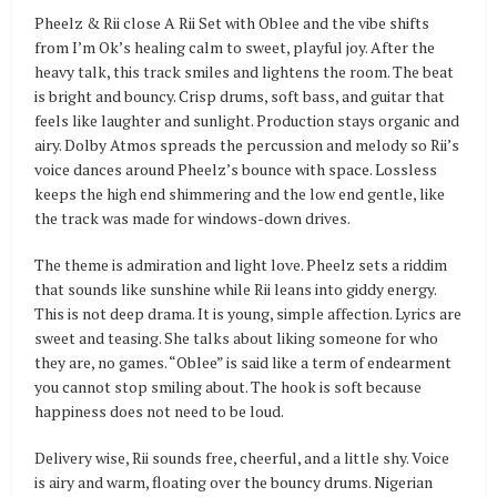
Pheelz & Rii close A Rii Set with Oblee and the vibe shifts
from I’m Ok’s healing calm to sweet, playful joy. After the
heavy talk, this track smiles and lightens the room. The beat
is bright and bouncy. Crisp drums, soft bass, and guitar that
feels like laughter and sunlight. Production stays organic and
airy. Dolby Atmos spreads the percussion and melody so Rii’s
voice dances around Pheelz’s bounce with space. Lossless
keeps the high end shimmering and the low end gentle, like
the track was made for windows-down drives.
The theme is admiration and light love. Pheelz sets a riddim
that sounds like sunshine while Rii leans into giddy energy.
This is not deep drama. It is young, simple affection. Lyrics are
sweet and teasing. She talks about liking someone for who
they are, no games. “Oblee” is said like a term of endearment
you cannot stop smiling about. The hook is soft because
happiness does not need to be loud.
Delivery wise, Rii sounds free, cheerful, and a little shy. Voice
is airy and warm, floating over the bouncy drums. Nigerian