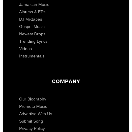
Jamaican Music
Albums & EPs
DJ Mixtapes
Gospel Music
Newest Drops
Trending Lyrics
Videos
Instrumentals
COMPANY
Our Biography
Promote Music
Advertise With Us
Submit Song
Privacy Policy