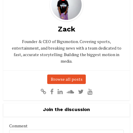
Zack
Founder & CEO of Bigxmotion. Covering sports,
entertainment, and breaking news with a team dedicated to
fast, accurate storytelling. Building the biggest motion in
media.
Browse all posts
Join the discussion
Comment