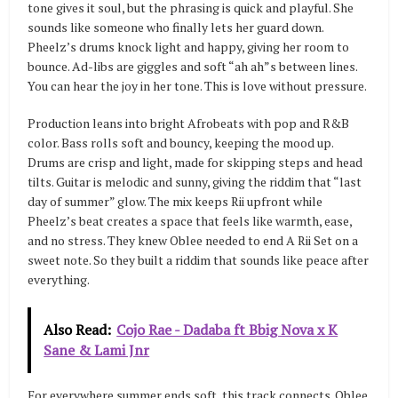
tone gives it soul, but the phrasing is quick and playful. She
sounds like someone who finally lets her guard down.
Pheelz’s drums knock light and happy, giving her room to
bounce. Ad-libs are giggles and soft “ah ah”s between lines.
You can hear the joy in her tone. This is love without pressure.
Production leans into bright Afrobeats with pop and R&B
color. Bass rolls soft and bouncy, keeping the mood up.
Drums are crisp and light, made for skipping steps and head
tilts. Guitar is melodic and sunny, giving the riddim that “last
day of summer” glow. The mix keeps Rii upfront while
Pheelz’s beat creates a space that feels like warmth, ease,
and no stress. They knew Oblee needed to end A Rii Set on a
sweet note. So they built a riddim that sounds like peace after
everything.
Also Read:
Cojo Rae - Dadaba ft Bbig Nova x K
Sane & Lami Jnr
For everywhere summer ends soft, this track connects. Oblee