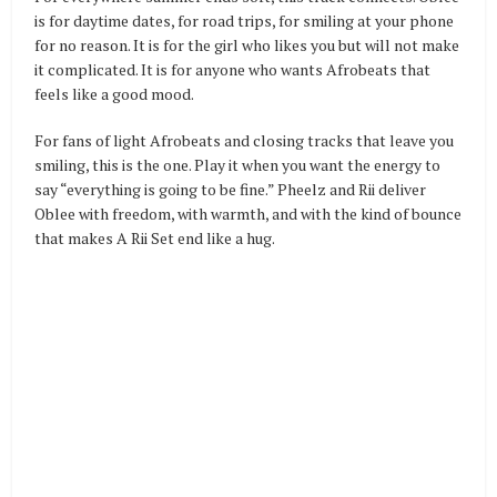
is for daytime dates, for road trips, for smiling at your phone
for no reason. It is for the girl who likes you but will not make
it complicated. It is for anyone who wants Afrobeats that
feels like a good mood.
For fans of light Afrobeats and closing tracks that leave you
smiling, this is the one. Play it when you want the energy to
say “everything is going to be fine.” Pheelz and Rii deliver
Oblee with freedom, with warmth, and with the kind of bounce
that makes A Rii Set end like a hug.