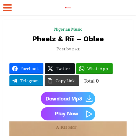
Nigerian Music
Pheelz & Rii – Oblee
Post by
Zack
Facebook
Twitter
WhatsApp
Total
0
Telegram
Copy Link