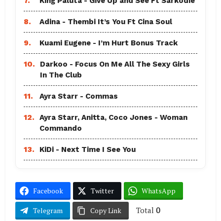
7.
King Paluta - Give Up and See Ft Sarkodie
8.
Adina - Thembi It’s You Ft Cina Soul
9.
Kuami Eugene - I’m Hurt Bonus Track
10.
Darkoo - Focus On Me All The Sexy Girls
In The Club
11.
Ayra Starr - Commas
12.
Ayra Starr, Anitta, Coco Jones - Woman
Commando
13.
KiDi - Next Time I See You
Facebook
Twitter
WhatsApp
Total
0
Telegram
Copy Link