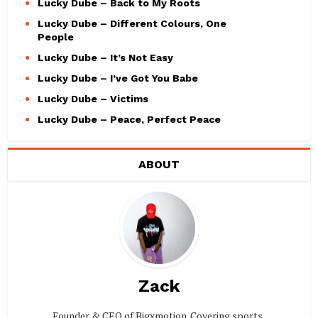
Lucky Dube – Back to My Roots
Lucky Dube – Different Colours, One
People
Lucky Dube – It’s Not Easy
Lucky Dube – I’ve Got You Babe
Lucky Dube – Victims
Lucky Dube – Peace, Perfect Peace
ABOUT
Zack
Founder & CEO of Bigxmotion. Covering sports,