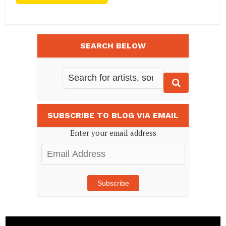
SEARCH BELOW
SUBSCRIBE TO BLOG VIA EMAIL
Enter your email address
Email
Address
Subscribe