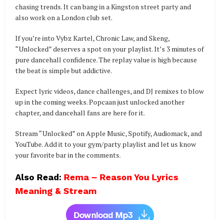
chasing trends. It can bang in a Kingston street party and
also work on a London club set.
If you’re into Vybz Kartel, Chronic Law, and Skeng,
“Unlocked” deserves a spot on your playlist. It’s 3 minutes of
pure dancehall confidence. The replay value is high because
the beat is simple but addictive.
Expect lyric videos, dance challenges, and DJ remixes to blow
up in the coming weeks. Popcaan just unlocked another
chapter, and dancehall fans are here for it.
Stream “Unlocked” on Apple Music, Spotify, Audiomack, and
YouTube. Add it to your gym/party playlist and let us know
your favorite bar in the comments.
Also Read:
Rema – Reason You Lyrics
Meaning & Stream