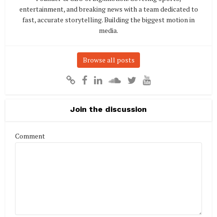
entertainment, and breaking news with a team dedicated to
fast, accurate storytelling. Building the biggest motion in
media.
Browse all posts
Join the discussion
Comment