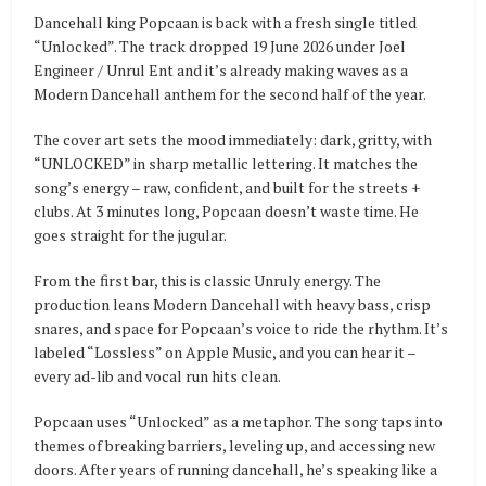
Dancehall king Popcaan is back with a fresh single titled
“Unlocked”. The track dropped 19 June 2026 under Joel
Engineer / Unrul Ent and it’s already making waves as a
Modern Dancehall anthem for the second half of the year.
The cover art sets the mood immediately: dark, gritty, with
“UNLOCKED” in sharp metallic lettering. It matches the
song’s energy – raw, confident, and built for the streets +
clubs. At 3 minutes long, Popcaan doesn’t waste time. He
goes straight for the jugular.
From the first bar, this is classic Unruly energy. The
production leans Modern Dancehall with heavy bass, crisp
snares, and space for Popcaan’s voice to ride the rhythm. It’s
labeled “Lossless” on Apple Music, and you can hear it –
every ad-lib and vocal run hits clean.
Popcaan uses “Unlocked” as a metaphor. The song taps into
themes of breaking barriers, leveling up, and accessing new
doors. After years of running dancehall, he’s speaking like a