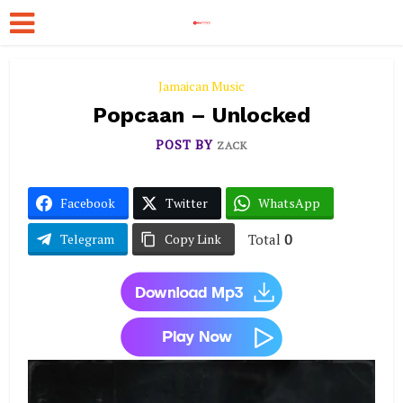
Jamaican Music
Popcaan – Unlocked
POST BY
ZACK
Facebook
Twitter
WhatsApp
Total
0
Telegram
Copy Link