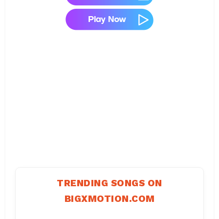
TRENDING SONGS ON
BIGXMOTION.COM