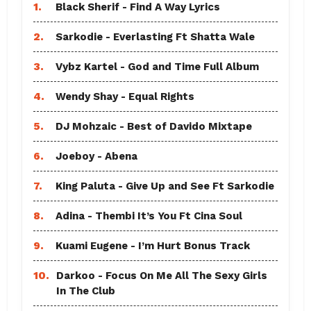
1.
Black Sherif - Find A Way Lyrics
2.
Sarkodie - Everlasting Ft Shatta Wale
3.
Vybz Kartel - God and Time Full Album
4.
Wendy Shay - Equal Rights
5.
DJ Mohzaic - Best of Davido Mixtape
6.
Joeboy - Abena
7.
King Paluta - Give Up and See Ft Sarkodie
8.
Adina - Thembi It’s You Ft Cina Soul
9.
Kuami Eugene - I’m Hurt Bonus Track
10.
Darkoo - Focus On Me All The Sexy Girls
In The Club