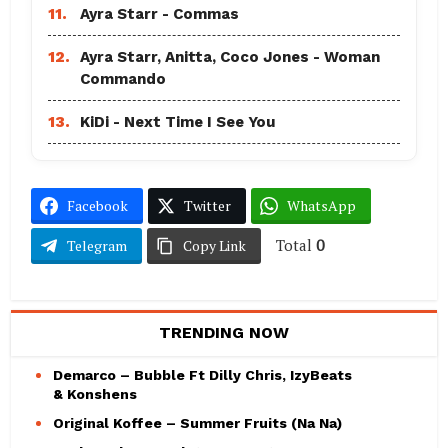
11.
Ayra Starr - Commas
12.
Ayra Starr, Anitta, Coco Jones - Woman
Commando
13.
KiDi - Next Time I See You
Facebook
Twitter
WhatsApp
Total
0
Telegram
Copy Link
TRENDING NOW
Demarco – Bubble Ft Dilly Chris, IzyBeats
& Konshens
Original Koffee – Summer Fruits (Na Na)