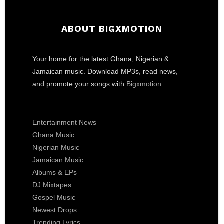
ABOUT BIGXMOTION
Your home for the latest Ghana, Nigerian &
Jamaican music. Download MP3s, read news,
and promote your songs with
Bigxmotion
.
Entertainment News
Ghana Music
Nigerian Music
Jamaican Music
Albums & EPs
DJ Mixtapes
Gospel Music
Newest Drops
Trending Lyrics