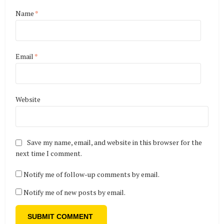
Name
*
Email
*
Website
Save my name, email, and website in this browser for the
next time I comment.
Notify me of follow-up comments by email.
Notify me of new posts by email.