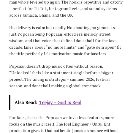
man who’s leveled up again. The hook is repetitive and catchy
– perfect for TikTok, Instagram Reels, and sound systems
across Jamaica, Ghana, and the UK.
His delivery is calm but deadly. No shouting, no gimmicks.
Just Popcaan being Popcaan: effortless melody, street
wisdom, and that voice that defined dancehall for the last
decade. Lines about “no more limits” and “gate dem open” fit
the title perfectly. It’s motivation music for hustlers.
Popcaan doesn’t drop music often without reason.
“Unlocked” feels like a statement single before a bigger
project. The timing is strategic – summer 2026, festival
season, and dancehall making a global comeback.
Also Read:
Teejay – God Is Real
For fans, this is the Popcaan we love: less features, more
focus on the music itself. The Joel Engineer / Unrul Ent
production gives it that authentic Jamaican bounce without