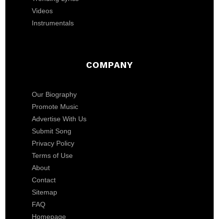
Videos
Instrumentals
COMPANY
Our Biography
Promote Music
Advertise With Us
Submit Song
Privacy Policy
Terms of Use
About
Contact
Sitemap
FAQ
Homepage