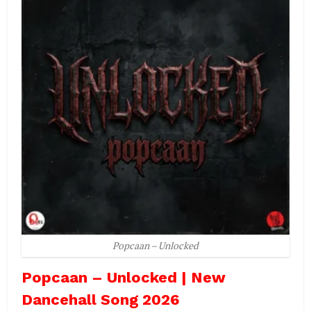
Popcaan – Unlocked
Popcaan – Unlocked | New
Dancehall Song 2026