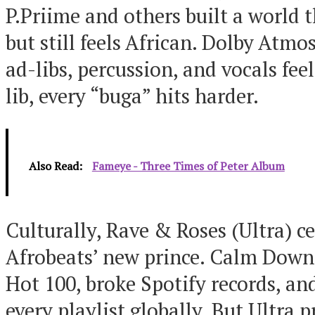
P.Priime and others built a world 
but still feels African. Dolby Atmo
ad-libs, percussion, and vocals fe
lib, every “buga” hits harder.
Also Read:
Fameye - Three Times of Peter Album
Culturally, Rave & Roses (Ultra) 
Afrobeats’ new prince. Calm Down
Hot 100, broke Spotify records, an
every playlist globally. But Ultra 