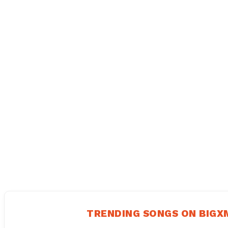
TRENDING SONGS ON BIG