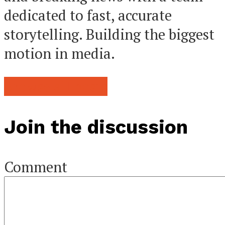
dedicated to fast, accurate
storytelling. Building the biggest
motion in media.
Browse all posts
Join the discussion
Comment