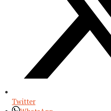
Twitter