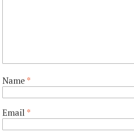
Name
*
Email
*