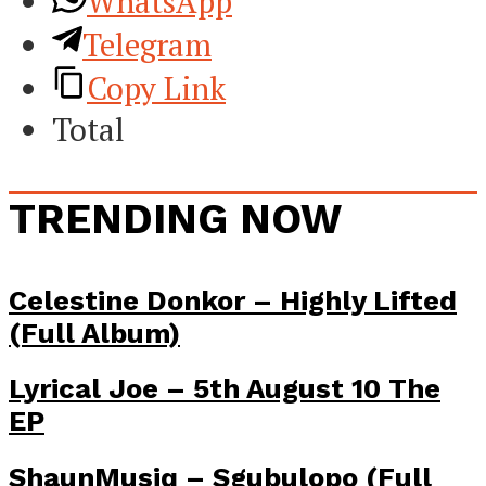
WhatsApp
Telegram
Copy Link
Total
TRENDING NOW
Celestine Donkor – Highly Lifted
(Full Album)
Lyrical Joe – 5th August 10 The
EP
ShaunMusiq – Sgubulopo (Full