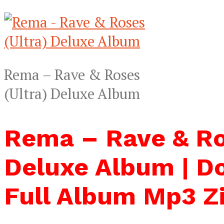
Rema – Rave & Roses
(Ultra) Deluxe Album
Rema – Rave & Ro
Deluxe Album | D
Full Album Mp3 Z