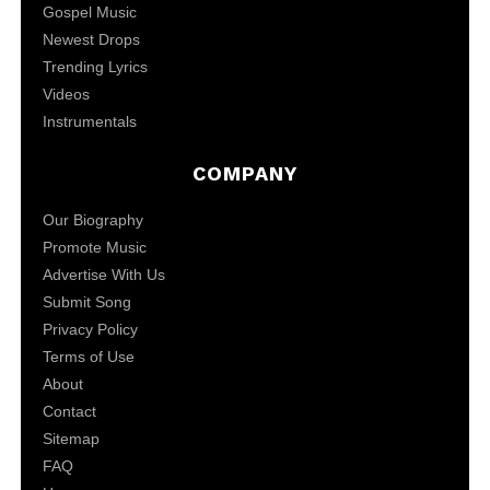
Gospel Music
Newest Drops
Trending Lyrics
Videos
Instrumentals
COMPANY
Our Biography
Promote Music
Advertise With Us
Submit Song
Privacy Policy
Terms of Use
About
Contact
Sitemap
FAQ