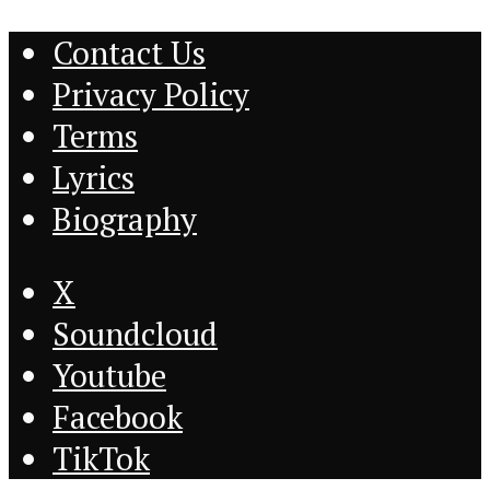
Contact Us
Privacy Policy
Terms
Lyrics
Biography
X
Soundcloud
Youtube
Facebook
TikTok