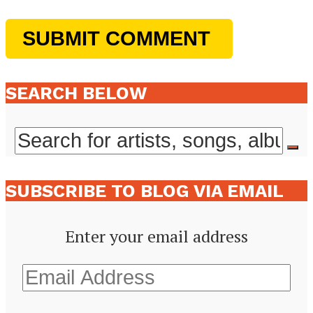
SEARCH BELOW
SUBSCRIBE TO BLOG VIA EMAIL
Enter your email address
Email
Address