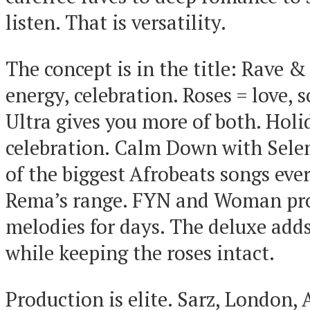
listen. That is versatility.
The concept is in the title: Rave &
energy, celebration. Roses = love, s
Ultra gives you more of both. Hol
celebration. Calm Down with Sel
of the biggest Afrobeats songs ev
Rema’s range. FYN and Woman pro
melodies for days. The deluxe add
while keeping the roses intact.
Production is elite. Sarz, London, 