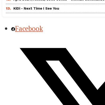
13.
KiDi - Next Time I See You
Facebook