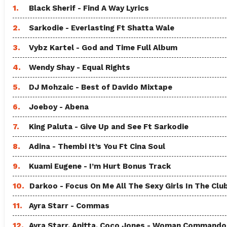
1.
Black Sherif - Find A Way Lyrics
2.
Sarkodie - Everlasting Ft Shatta Wale
3.
Vybz Kartel - God and Time Full Album
4.
Wendy Shay - Equal Rights
5.
DJ Mohzaic - Best of Davido Mixtape
6.
Joeboy - Abena
7.
King Paluta - Give Up and See Ft Sarkodie
8.
Adina - Thembi It’s You Ft Cina Soul
9.
Kuami Eugene - I’m Hurt Bonus Track
10.
Darkoo - Focus On Me All The Sexy Girls In The Clu
11.
Ayra Starr - Commas
12.
Ayra Starr, Anitta, Coco Jones - Woman Commando