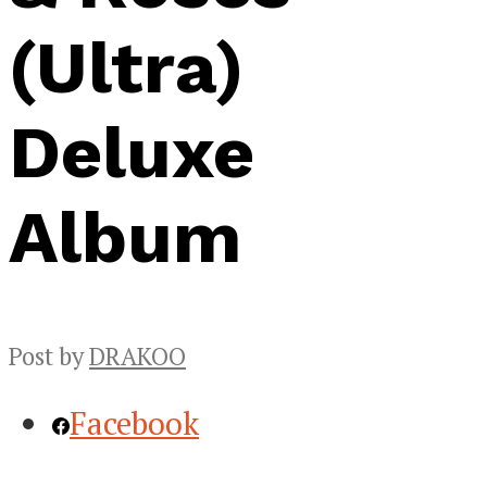
(Ultra)
Deluxe
Album
Post by
DRAKOO
Facebook