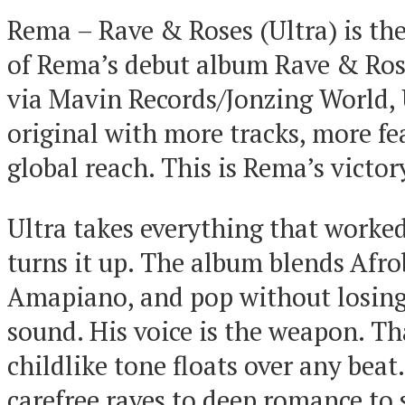
Rema – Rave & Roses (Ultra) is th
of Rema’s debut album Rave & Ros
via Mavin Records/Jonzing World, 
original with more tracks, more fe
global reach. This is Rema’s victor
Ultra takes everything that worke
turns it up. The album blends Afro
Amapiano, and pop without losing
sound. His voice is the weapon. Th
childlike tone floats over any beat
carefree raves to deep romance to