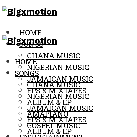
HOME
SONGS
GHANA MUSIC
HOME
NIGERIAN MUSIC
SONGS
JAMAICAN MUSIC
GHANA MUSIC
EPS & MIXTAPES
NIGERIAN MUSIC
ALBUM & EP
JAMAICAN MUSIC
AMAPIANO
EPS & MIXTAPES
GOSPEL MUSIC
ALBUM & EP