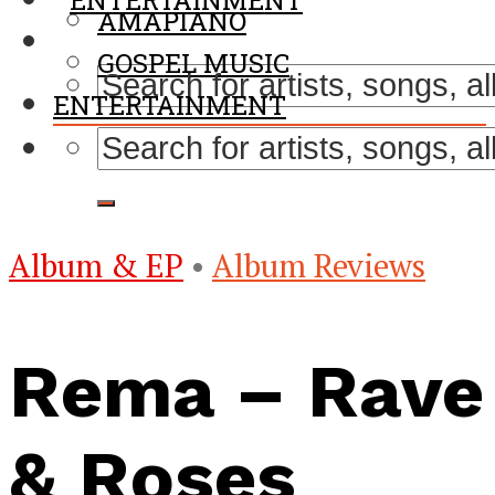
ENTERTAINMENT
AMAPIANO
GOSPEL MUSIC
ENTERTAINMENT
Album & EP
•
Album Reviews
Rema – Rave
& Roses