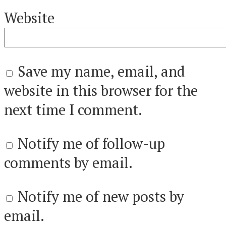
Website
Save my name, email, and
website in this browser for the
next time I comment.
Notify me of follow-up
comments by email.
Notify me of new posts by
email.