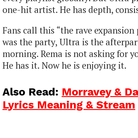
one-hit artist. He has depth, consi
Fans call this “the rave expansion p
was the party, Ultra is the afterpart
morning. Rema is not asking for y
He has it. Now he is enjoying it.
Also Read:
Morravey & Da
Lyrics Meaning & Stream