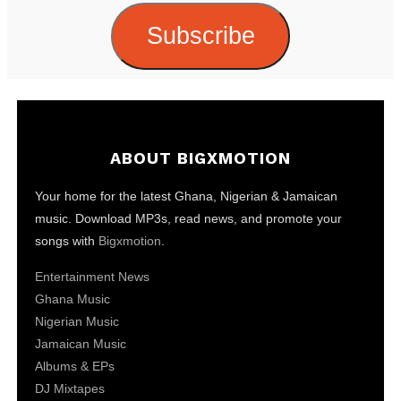
Subscribe
ABOUT BIGXMOTION
Your home for the latest Ghana, Nigerian & Jamaican
music. Download MP3s, read news, and promote your
songs with
Bigxmotion
.
Entertainment News
Ghana Music
Nigerian Music
Jamaican Music
Albums & EPs
DJ Mixtapes