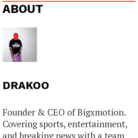
ABOUT
DRAKOO
Founder & CEO of Bigxmotion.
Covering sports, entertainment,
and breaking news with a team