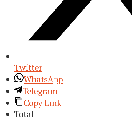
Twitter
WhatsApp
Telegram
Copy Link
Total