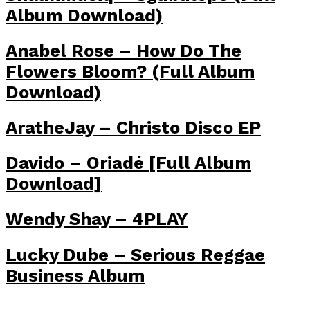
Album Download)
Anabel Rose – How Do The
Flowers Bloom? (Full Album
Download)
AratheJay – Christo Disco EP
Davido – Oriadé [Full Album
Download]
Wendy Shay – 4PLAY
Lucky Dube – Serious Reggae
Business Album