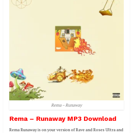
Rema – Runaway
Rema – Runaway MP3 Download
Rema Runaway is on your version of Rave and Roses Ultra and