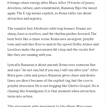
it brings chase energy after Mara. After 19 tracks of peace,
devotion, culture, and commitment, Runaway flips the mood
again. The E tag means explicit, so Rema talks raw about
attraction and urgency.
The sound is fast Afrobeats with trap bounce. Drums are
sharp, bass is restless, and the rhythm pushes forward. The
beat feels like a chase scene. Rema uses an urgent, playful
tone and switches flow to match the speed. Dolby Atmos and
Lossless make the percussion hit crisp and the vocals feel
like they are running with you.
Lyrically Runaway is about pursuit. Rema sees someone fine
and says “do not run, but if you run, I will run after you”. After
Mara gave calm and peace, Runaway gives chase and desire.
Lines are direct because of the explicit tag, but the core is
playful obsession. He is not begging like Ghetto Gospel. He is
chasing like Soundgasm. It is that moment when attraction
turns into action.
This placement adds movement to the album. Mara gave