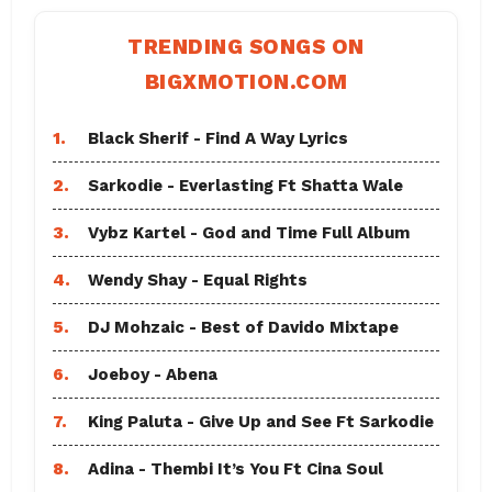
TRENDING SONGS ON
BIGXMOTION.COM
1.
Black Sherif - Find A Way Lyrics
2.
Sarkodie - Everlasting Ft Shatta Wale
3.
Vybz Kartel - God and Time Full Album
4.
Wendy Shay - Equal Rights
5.
DJ Mohzaic - Best of Davido Mixtape
6.
Joeboy - Abena
7.
King Paluta - Give Up and See Ft Sarkodie
8.
Adina - Thembi It’s You Ft Cina Soul