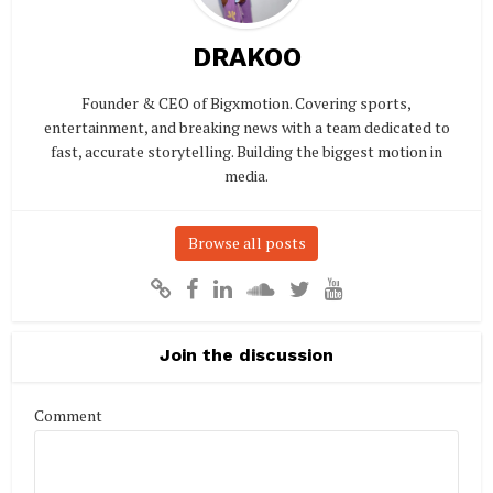
DRAKOO
Founder & CEO of Bigxmotion. Covering sports,
entertainment, and breaking news with a team dedicated to
fast, accurate storytelling. Building the biggest motion in
media.
Browse all posts
Join the discussion
Comment