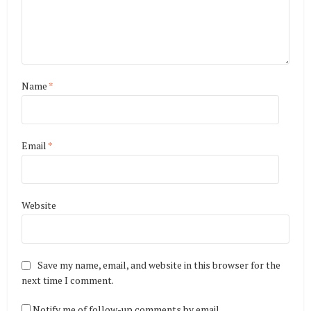
Name
*
Email
*
Website
Save my name, email, and website in this browser for the
next time I comment.
Notify me of follow-up comments by email.