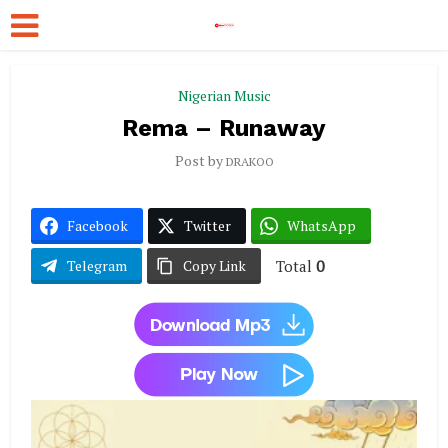
Nigerian Music
Rema – Runaway
Post by
DRAKOO
Facebook
Twitter
WhatsApp
Total
0
Telegram
Copy Link