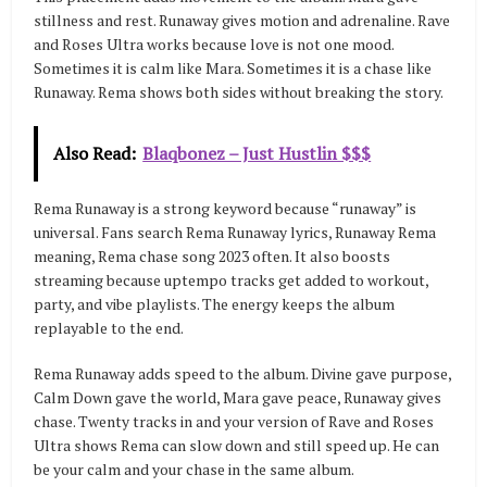
stillness and rest. Runaway gives motion and adrenaline. Rave
and Roses Ultra works because love is not one mood.
Sometimes it is calm like Mara. Sometimes it is a chase like
Runaway. Rema shows both sides without breaking the story.
Also Read:
Blaqbonez – Just Hustlin $$$
Rema Runaway is a strong keyword because “runaway” is
universal. Fans search Rema Runaway lyrics, Runaway Rema
meaning, Rema chase song 2023 often. It also boosts
streaming because uptempo tracks get added to workout,
party, and vibe playlists. The energy keeps the album
replayable to the end.
Rema Runaway adds speed to the album. Divine gave purpose,
Calm Down gave the world, Mara gave peace, Runaway gives
chase. Twenty tracks in and your version of Rave and Roses
Ultra shows Rema can slow down and still speed up. He can
be your calm and your chase in the same album.