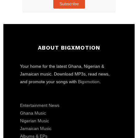
Subscribe
ABOUT BIGXMOTION
Your home for the latest Ghana, Nigerian &
Jamaican music. Download MP3s, read news,
and promote your songs with
Bigxmotion
.
Entertainment News
Ghana Music
Nigerian Music
Jamaican Music
Albums & EPs