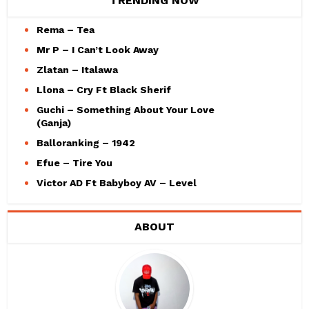
TRENDING NOW
Rema – Tea
Mr P – I Can’t Look Away
Zlatan – Italawa
Llona – Cry Ft Black Sherif
Guchi – Something About Your Love
(Ganja)
Balloranking – 1942
Efue – Tire You
Victor AD Ft Babyboy AV – Level
ABOUT