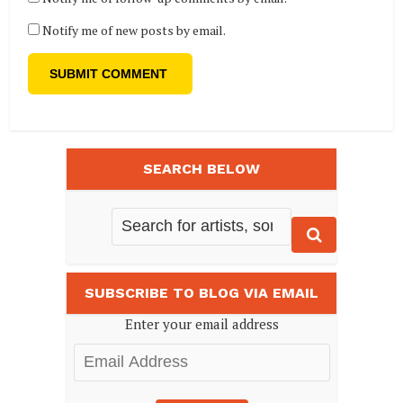
Notify me of new posts by email.
SEARCH BELOW
SUBSCRIBE TO BLOG VIA EMAIL
Enter your email address
Email
Address