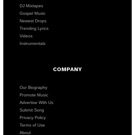
DJ Mixtapes
Gospel Music
Newest Drops
Trending Lyrics
Videos
Instrumentals
COMPANY
Our Biography
Promote Music
Advertise With Us
Submit Song
Privacy Policy
Terms of Use
About