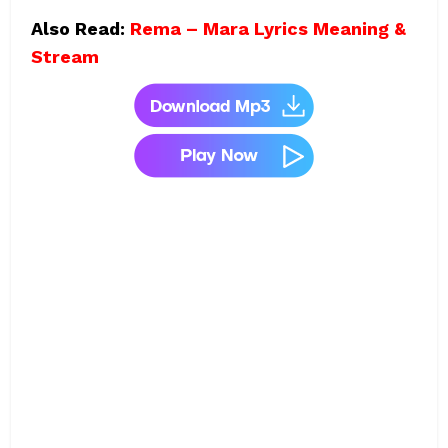
Also Read:
Rema – Mara Lyrics Meaning &
Stream