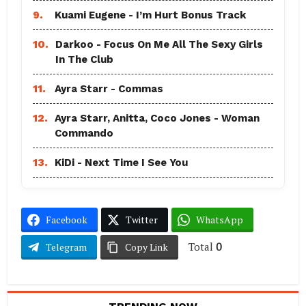
9.
Kuami Eugene - I’m Hurt Bonus Track
10.
Darkoo - Focus On Me All The Sexy Girls
In The Club
11.
Ayra Starr - Commas
12.
Ayra Starr, Anitta, Coco Jones - Woman
Commando
13.
KiDi - Next Time I See You
Facebook
Twitter
WhatsApp
Total
0
Telegram
Copy Link