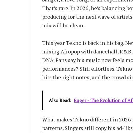
That’s rare. In 2026, he’s balancing bo
producing for the next wave of artist
mix will be clean.
This year Tekno is back in his bag. 
mixing Afropop with dancehall, R&B,
DNA. Fans say his music now feels mo
performances? Still effortless. Tekno
hits the right notes, and the crowd si
Also Read:
Ruger - The Evolution of A
What makes Tekno different in 2026 i
patterns. Singers still copy his ad-lib