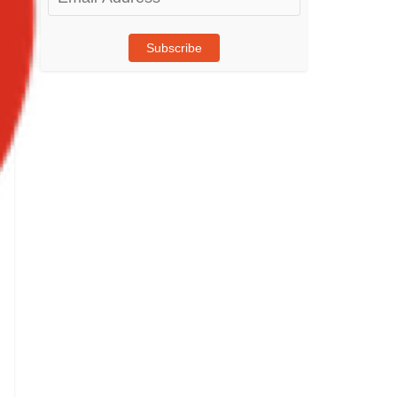
Address
Subscribe