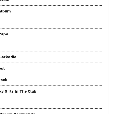
 Album
tape
 Sarkodie
oul
rack
y Girls In The Club