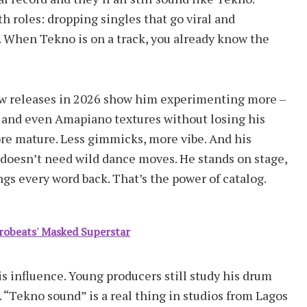
th roles: dropping singles that go viral and
s. When Tekno is on a track, you already know the
New releases in 2026 show him experimenting more –
 and even Amapiano textures without losing his
re mature. Less gimmicks, more vibe. And his
 doesn’t need wild dance moves. He stands on stage,
ngs every word back. That’s the power of catalog.
frobeats' Masked Superstar
s influence. Young producers still study his drum
s. “Tekno sound” is a real thing in studios from Lagos