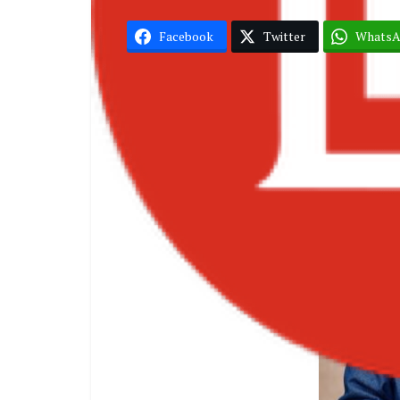
Facebook
Twitter
Whats