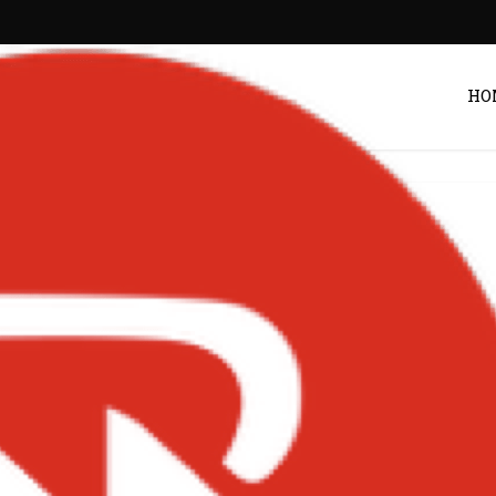
HO
Entertainment
obeats’ Producer-
tar Is Still Setting
ds in 2026
POST BY
ZACK