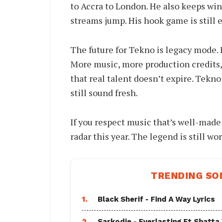
to Accra to London. He also keeps win
streams jump. His hook game is still e
The future for Tekno is legacy mode. H
More music, more production credits
that real talent doesn’t expire. Tekno
still sound fresh.
If you respect music that’s well-made
radar this year. The legend is still wo
TRENDING SO
1.
Black Sherif - Find A Way Lyrics
2.
Sarkodie - Everlasting Ft Shatta