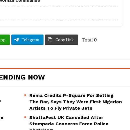
 - Woman Commando
Total
0
App
Telegram
Copy Link
ENDING NOW
Rema Credits P-Square For Setting
’
The Bar, Says They Were First Nigerian
Artists To Fly Private Jets
re
ShattaFest UK Cancelled After
Stampede Concerns Force Police