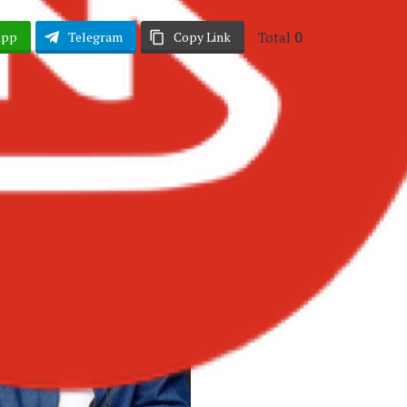
Total
0
App
Telegram
Copy Link