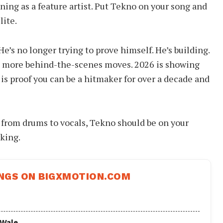
ning as a feature artist. Put Tekno on your song and
lite.
e’s no longer trying to prove himself. He’s building.
, more behind-the-scenes moves. 2026 is showing
 is proof you can be a hitmaker for over a decade and
 from drums to vocals, Tekno should be on your
rking.
NGS ON BIGXMOTION.COM
 Wale