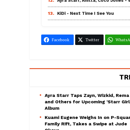
12.
Ayra Starr, Anitta, Coco Jones
13.
KiDi - Next Time I See You
Facebook
Twitter
Whats
TR
Ayra Starr Taps Zayn, Wizkid, Rema
and Others for Upcoming ‘Starr Girl
Album
Kuami Eugene Weighs In on P-Squa
Family Rift, Takes a Swipe at Jude