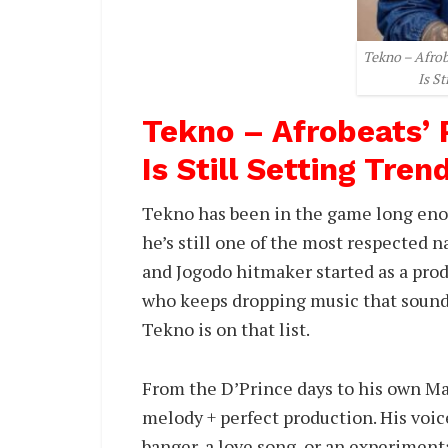
Tekno – Afro
Is St
Tekno – Afrobeats’
Is Still Setting Tren
Tekno has been in the game long enou
he’s still one of the most respected 
and Jogodo hitmaker started as a prod
who keeps dropping music that sounds 
Tekno is on that list.
From the D’Prince days to his own M
melody + perfect production. His voice
banger, a love song, or an experimenta