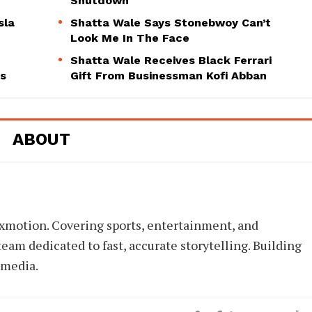
Shutdown
sla
Shatta Wale Says Stonebwoy Can’t
Look Me In The Face
Shatta Wale Receives Black Ferrari
ns
Gift From Businessman Kofi Abban
ABOUT
xmotion. Covering sports, entertainment, and
eam dedicated to fast, accurate storytelling. Building
 media.