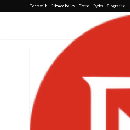
Contact Us
Privacy Policy
Terms
Lyrics
Biography
Tekno – Afr
Turned-Supers
Tren