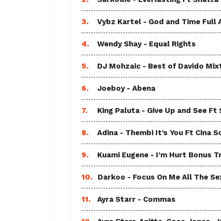
3.
Vybz Kartel - God and Time Full
4.
Wendy Shay - Equal Rights
5.
DJ Mohzaic - Best of Davido Mix
6.
Joeboy - Abena
7.
King Paluta - Give Up and See Ft
8.
Adina - Thembi It’s You Ft Cina S
9.
Kuami Eugene - I’m Hurt Bonus T
10.
Darkoo - Focus On Me All The Sex
11.
Ayra Starr - Commas