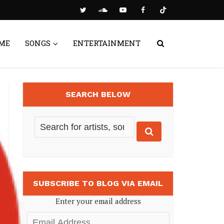
ME
SONGS
ENTERTAINMENT
SEARCH BELOW
SUBSCRIBE TO BLOG VIA EMAIL
Enter your email address
Email