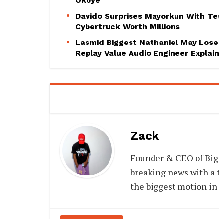
Okoye
Davido Surprises Mayorkun With Te
Cybertruck Worth Millions
Lasmid Biggest Nathaniel May Lose
Replay Value Audio Engineer Explai
Zack
Founder & CEO of Big
breaking news with a t
the biggest motion in