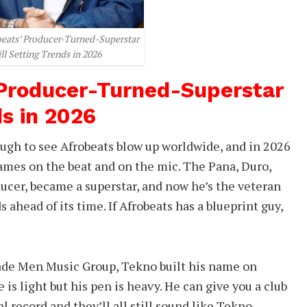
beats’ Producer-Turned-Superstar
ill Setting Trends in 2026
 Producer-Turned-Superstar
ds in 2026
gh to see Afrobeats blow up worldwide, and in 2026
names on the beat and on the mic. The Pana, Duro,
ucer, became a superstar, and now he’s the veteran
ahead of its time. If Afrobeats has a blueprint guy,
ade Men Music Group, Tekno built his name on
 is light but his pen is heavy. He can give you a club
l record and they’ll all still sound like Tekno.