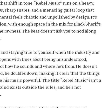
at shift in tone. “Rebel Music” runs on a heavy,
8s, sharp snares, and a menacing guitar loop that
ental feels chaotic and unpolished by design. It’s
ion, with enough space in the mix for Black Sherif’s
he rawness. The beat doesn’t ask you to nod along
.
e and staying true to yourself when the industry and
f opens with lines about being misunderstood,
of how he sounds and where he’s from. He doesn’t
d, he doubles down, making it clear that the things
e his music powerful. The title “Rebel Music” isn’t a
ound exists outside the rules, and he’s not
.