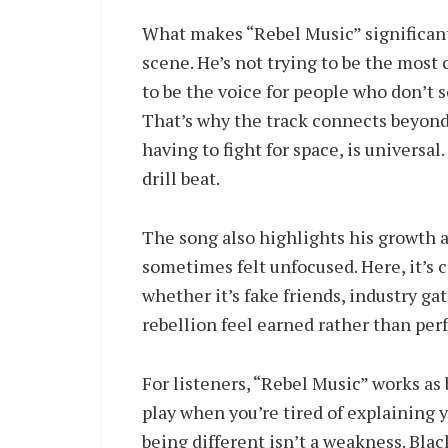
What makes “Rebel Music” significant 
scene. He’s not trying to be the most 
to be the voice for people who don’t 
That’s why the track connects beyond
having to fight for space, is universal
drill beat.
The song also highlights his growth as
sometimes felt unfocused. Here, it’s c
whether it’s fake friends, industry ga
rebellion feel earned rather than per
For listeners, “Rebel Music” works as 
play when you’re tired of explaining 
being different isn’t a weakness. Black