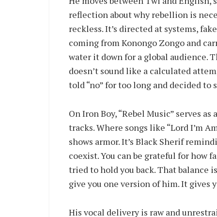
He moves between Twi and English, s
reflection about why rebellion is neces
reckless. It’s directed at systems, fa
coming from Konongo Zongo and carry
water it down for a global audience. T
doesn’t sound like a calculated attem
told “no” for too long and decided to 
On Iron Boy, “Rebel Music” serves as
tracks. Where songs like “Lord I’m Am
shows armor. It’s Black Sherif remind
coexist. You can be grateful for how f
tried to hold you back. That balance i
give you one version of him. It gives y
His vocal delivery is raw and unrestra