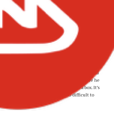
ck Sherif – Rebel Music
el Music”: Defiance and
f the most aggressive and unapologetic tracks on
on and gratitude heard elsewhere on the album and
song is Black Sherif reminding everyone where he
 and why his sound refuses to fit into a box. It’s
’re too loud, too different, or too difficult to