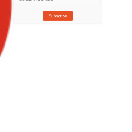
Address
Subscribe