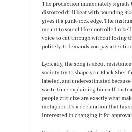
The production immediately signals th
distorted drill beat with pounding 80
gives it a punk-rock edge. The instrum
meant to sound like controlled rebell
voice to cut through without losing t
politely. It demands you pay attention
Lyrically, the song is about resistanc
society try to shape you. Black Sheri
labeled, and underestimated because 
waste time explaining himself. Instea
people criticize are exactly what mak
metaphor. It’s a declaration that his s
interested in changing it for approval