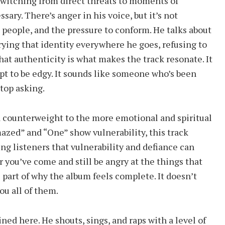
witching from direct threats to moments of
sary. There’s anger in his voice, but it’s not
ke people, and the pressure to conform. He talks about
ing that identity everywhere he goes, refusing to
hat authenticity is what makes the track resonate. It
pt to be edgy. It sounds like someone who’s been
stop asking.
 a counterweight to the more emotional and spiritual
azed” and “One” show vulnerability, this track
ing listeners that vulnerability and defiance can
ar you’ve come and still be angry at the things that
s part of why the album feels complete. It doesn’t
ou all of them.
ined here. He shouts, sings, and raps with a level of