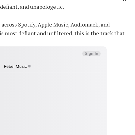
 defiant, and unapologetic.
y across Spotify, Apple Music, Audiomack, and
s most defiant and unfiltered, this is the track that