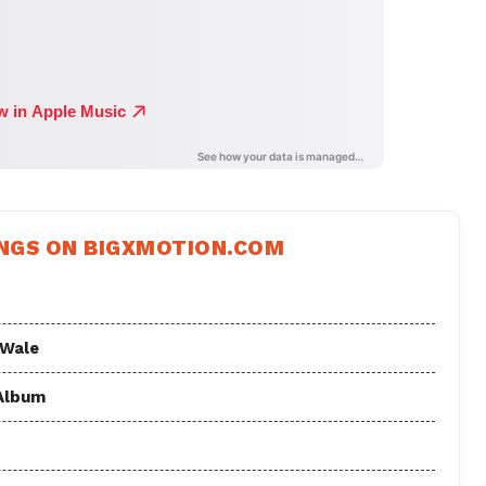
NGS ON BIGXMOTION.COM
 Wale
 Album