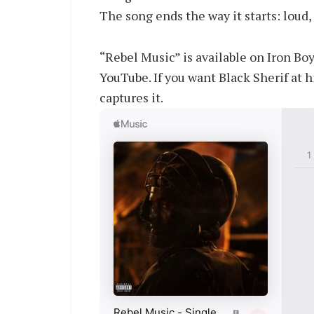
The song ends the way it starts: loud,
“Rebel Music” is available on Iron Bo
YouTube. If you want Black Sherif at hi
captures it.