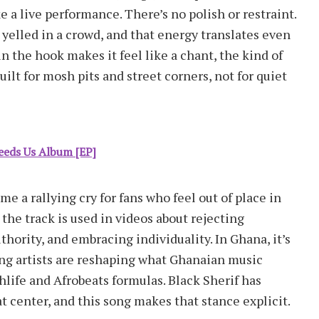
e a live performance. There’s no polish or restraint.
 yelled in a crowd, and that energy translates even
 the hook makes it feel like a chant, the kind of
uilt for mosh pits and street corners, not for quiet
eds Us Album [EP]
e a rallying cry for fans who feel out of place in
he track is used in videos about rejecting
hority, and embracing individuality. In Ghana, it’s
ng artists are reshaping what Ghanaian music
ghlife and Afrobeats formulas. Black Sherif has
t center, and this song makes that stance explicit.