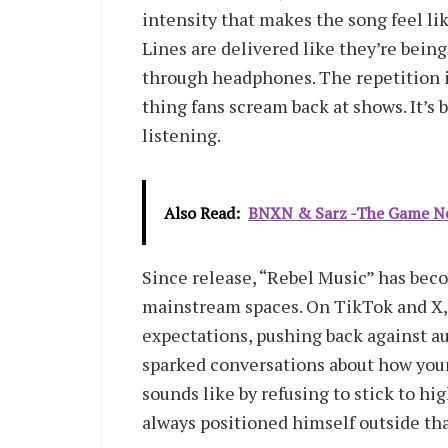
intensity that makes the song feel lik
Lines are delivered like they’re being
through headphones. The repetition in
thing fans scream back at shows. It’s b
listening.
Also Read:
BNXN & Sarz -The Game Ne
Since release, “Rebel Music” has becom
mainstream spaces. On TikTok and X, t
expectations, pushing back against aut
sparked conversations about how you
sounds like by refusing to stick to hi
always positioned himself outside tha