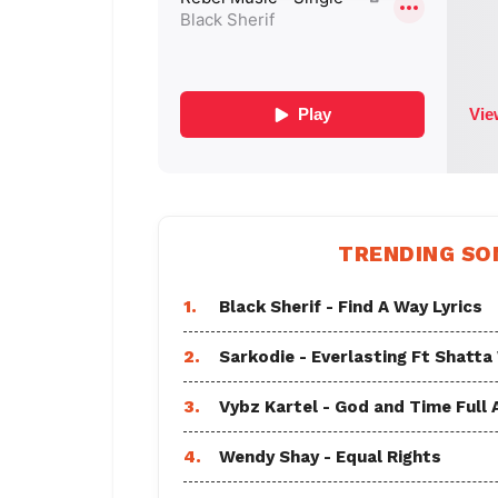
TRENDING SO
1.
Black Sherif - Find A Way Lyrics
2.
Sarkodie - Everlasting Ft Shatta
3.
Vybz Kartel - God and Time Full
4.
Wendy Shay - Equal Rights