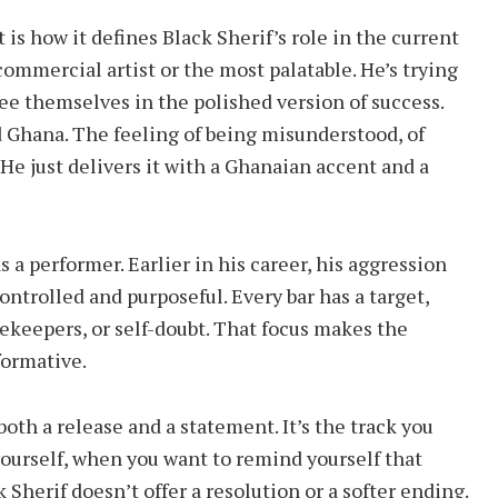
is how it defines Black Sherif’s role in the current
commercial artist or the most palatable. He’s trying
see themselves in the polished version of success.
 Ghana. The feeling of being misunderstood, of
. He just delivers it with a Ghanaian accent and a
 a performer. Earlier in his career, his aggression
ontrolled and purposeful. Every bar has a target,
tekeepers, or self-doubt. That focus makes the
formative.
both a release and a statement. It’s the track you
yourself, when you want to remind yourself that
 Sherif doesn’t offer a resolution or a softer ending.