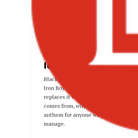
Bla
Black Sherif – “Reb
Identity on Iron Boy
Black Sherif’s “
Rebel Music
” is one o
Iron Boy. It strips back the reflecti
replaces it with pure defiance. The 
comes from, why he can’t be controlled,
anthem for anyone who’s been told they
manage.