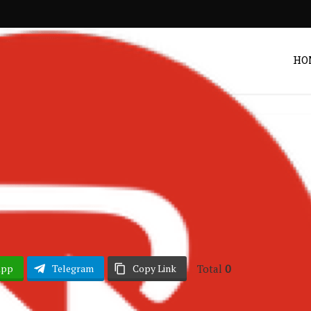
HO
hana Music
Songs
•
if – Rebel Music
Post by
DRAKOO
Total
0
App
Telegram
Copy Link