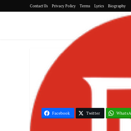
Contact Us
Privacy Policy
Terms
Lyrics
Biography
G
Black Sher
Facebook
Twitter
Whats