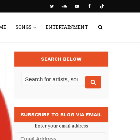
ME
SONGS
ENTERTAINMENT
SEARCH BELOW
SUBSCRIBE TO BLOG VIA EMAIL
Enter your email address
Email