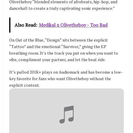
Olivetheboy “blended elements of afrobeats, hip-hop, and
dancehall to create a truly captivating sonic experience.”
Also Read:
Medikal x Olivetheboy - Too Bad
On Out of the Blue, “Design” sits between the explicit
“Tattoo” and the emotional “Survivor,” giving the EP
breathing room. It’s the track you put on when you want to
vibe, compliment your partner, and let the beat ride.
It’s pulled 201K+ plays on Audiomack and has become a low-
key favorite for fans who want Olivetheboy without the
explicit content.