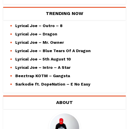
TRENDING NOW
Lyrical Joe – Outro – 8
Lyrical Joe – Dragon
Lyrical Joe – Mr. Owner
Lyrical Joe – Blue Tears Of A Dragon
Lyrical Joe – 5th August 10
Lyrical Joe – Intro – A Star
Beeztrap KOTM – Gangsta
Sarkodie ft. DopeNation – E No Easy
ABOUT