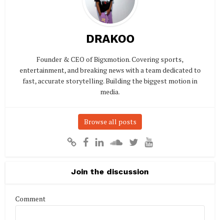
DRAKOO
Founder & CEO of Bigxmotion. Covering sports,
entertainment, and breaking news with a team dedicated to
fast, accurate storytelling. Building the biggest motion in
media.
Browse all posts
Join the discussion
Comment