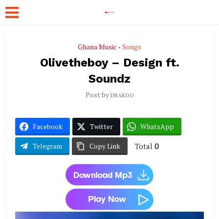
Ghana Music
Songs
•
Olivetheboy – Design ft.
Soundz
Post by
DRAKOO
Facebook
Twitter
WhatsApp
Total
0
Telegram
Copy Link