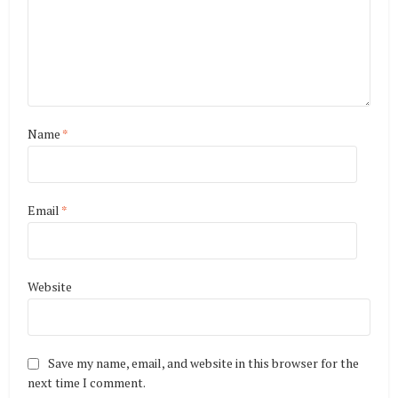
Name
*
Email
*
Website
Save my name, email, and website in this browser for the
next time I comment.