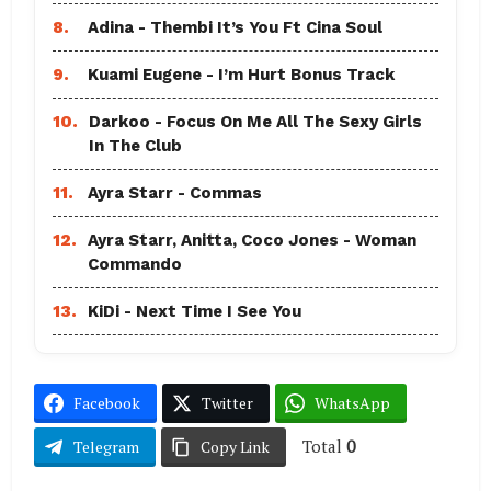
8.
Adina - Thembi It’s You Ft Cina Soul
9.
Kuami Eugene - I’m Hurt Bonus Track
10.
Darkoo - Focus On Me All The Sexy Girls
In The Club
11.
Ayra Starr - Commas
12.
Ayra Starr, Anitta, Coco Jones - Woman
Commando
13.
KiDi - Next Time I See You
Facebook
Twitter
WhatsApp
Total
0
Telegram
Copy Link