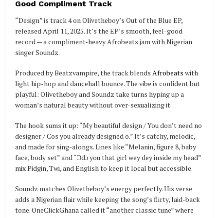
Good Compliment Track
“Design” is track 4 on Olivetheboy’s Out of the Blue EP,
released April 11, 2025. It’s the EP’s smooth, feel-good
record — a compliment-heavy Afrobeats jam with Nigerian
singer Soundz.
Produced by Beatzvampire, the track blends
Afrobeats
with
light hip-hop and dancehall bounce. The vibe is confident but
playful: Olivetheboy and Soundz take turns hyping up a
woman’s natural beauty without over-sexualizing it.
The hook sums it up: “My beautiful design / You don’t need no
designer / Cos you already designed o.” It’s catchy, melodic,
and made for sing-alongs. Lines like “Melanin, figure 8, baby
face, body set” and “Ɔdɔ you that girl wey dey inside my head”
mix Pidgin, Twi, and English to keep it local but accessible.
Soundz matches Olivetheboy’s energy perfectly. His verse
adds a Nigerian flair while keeping the song’s flirty, laid-back
tone. OneClickGhana called it “another classic tune” where