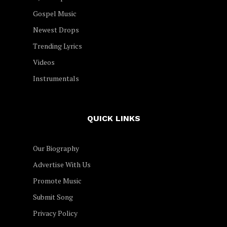
Gospel Music
Newest Drops
Trending Lyrics
Videos
Instrumentals
QUICK LINKS
Our Biography
Advertise With Us
Promote Music
Submit Song
Privacy Policy