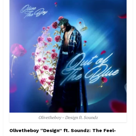
Olivetheboy – Design ft. Soundz
Olivetheboy “Design” ft. Soundz: The Feel-