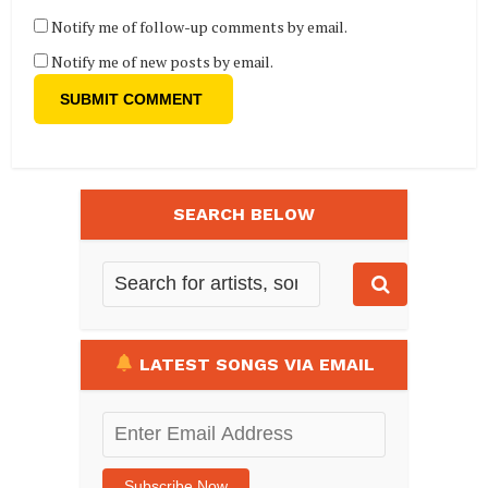
Notify me of follow-up comments by email.
Notify me of new posts by email.
SEARCH BELOW
LATEST SONGS VIA EMAIL
Enter
Email
Address
Subscribe Now