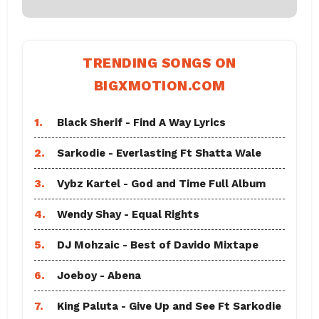
TRENDING SONGS ON
BIGXMOTION.COM
1.
Black Sherif - Find A Way Lyrics
2.
Sarkodie - Everlasting Ft Shatta Wale
3.
Vybz Kartel - God and Time Full Album
4.
Wendy Shay - Equal Rights
5.
DJ Mohzaic - Best of Davido Mixtape
6.
Joeboy - Abena
7.
King Paluta - Give Up and See Ft Sarkodie