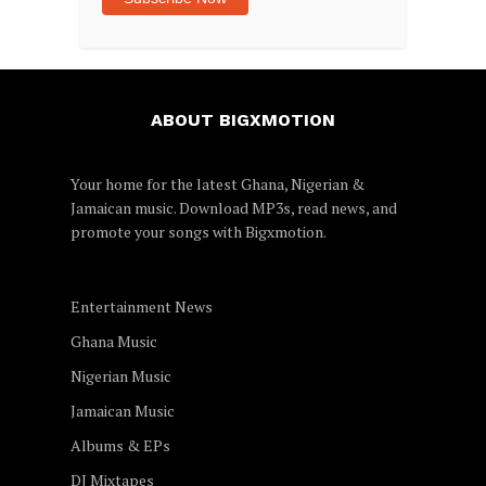
ABOUT BIGXMOTION
Your home for the latest Ghana, Nigerian &
Jamaican music. Download MP3s, read news, and
promote your songs with
Bigxmotion
.
Entertainment News
Ghana Music
Nigerian Music
Jamaican Music
Albums & EPs
DJ Mixtapes