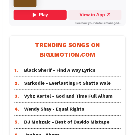
TRENDING SONGS ON
BIGXMOTION.COM
1.
Black Sherif - Find A Way Lyrics
2.
Sarkodie - Everlasting Ft Shatta Wale
3.
Vybz Kartel - God and Time Full Album
4.
Wendy Shay - Equal Rights
5.
DJ Mohzaic - Best of Davido Mixtape
6.
Joeboy - Abena