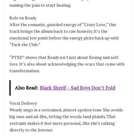
naming the pain to start healing.
Role on Ready
After the romantic, guarded energy of “Crazy Love,” this
track brings the album back to raw honesty. It’s the
emotional low point before the energy picks back up with
“Fuck the Club.”
“PTSD” shows that Ready isn’t just about flexing and self-
love. It’s also about acknowledging the scars that come with
transformation.
Also Read:
Black Sherif – Sad Boys Don’t Fold
Vocal Delivery
Wendy sings in a restrained, almost spoken tone. She avoids
big runs and ad-libs, letting the words land plainly. That
restraint makes it feel more personal, like she’s talking
directly to the listener.