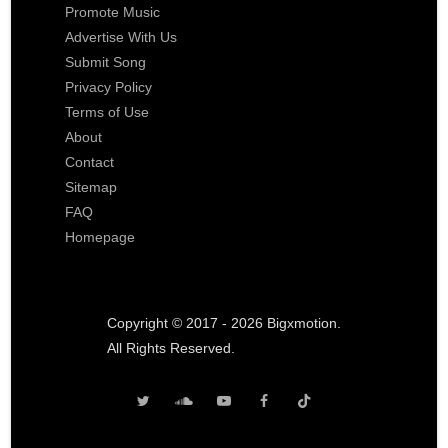
Promote Music
Advertise With Us
Submit Song
Privacy Policy
Terms of Use
About
Contact
Sitemap
FAQ
Homepage
Copyright © 2017 - 2026 Bigxmotion.
All Rights Reserved.