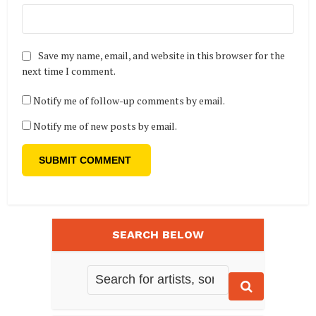
Save my name, email, and website in this browser for the
next time I comment.
Notify me of follow-up comments by email.
Notify me of new posts by email.
SEARCH BELOW