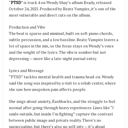
“
PTSD
” is track 4 on Wendy Shay’s album Ready, released
October 24, 2025. Produced by Beatz Vampire, it’s one of the
most vulnerable and direct cuts on the album.
Production and Vibe
The beat is sparse and minimal, built on soft piano chords,
subtle percussion, and a low bassline. Beatz Vampire leaves a
lot of space in the mix, so the focus stays on Wendy’s voice
and the weight of the lyrics. The vibe is somber but not
depressing — more like a late-night journal entry.
Lyrics and Message
“PTSD” tackles mental health and trauma head-on. Wendy
said the song was inspired by a visit to a rehab center, where
she saw how unspoken pain affects people.
She sings about anxiety, flashbacks, and the struggle to feel
normal after going through heavy experiences. Lines like “I
smile outside, but inside I’m fighting” capture the contrast
between public image and private reality. There’s no
sugarcoating, but there’s also no self-pity — it’s about