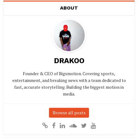
ABOUT
DRAKOO
Founder & CEO of Bigxmotion. Covering sports,
entertainment, and breaking news with a team dedicated to
fast, accurate storytelling. Building the biggest motion in
media.
Browse all posts