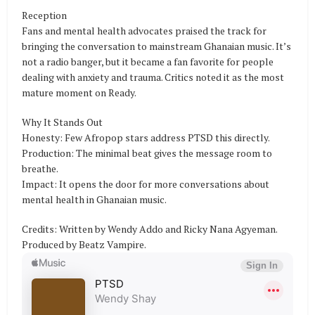
Reception
Fans and mental health advocates praised the track for
bringing the conversation to mainstream Ghanaian music. It’s
not a radio banger, but it became a fan favorite for people
dealing with anxiety and trauma. Critics noted it as the most
mature moment on Ready.
Why It Stands Out
Honesty: Few Afropop stars address PTSD this directly.
Production: The minimal beat gives the message room to
breathe.
Impact: It opens the door for more conversations about
mental health in Ghanaian music.
Credits: Written by Wendy Addo and Ricky Nana Agyeman.
Produced by Beatz Vampire.