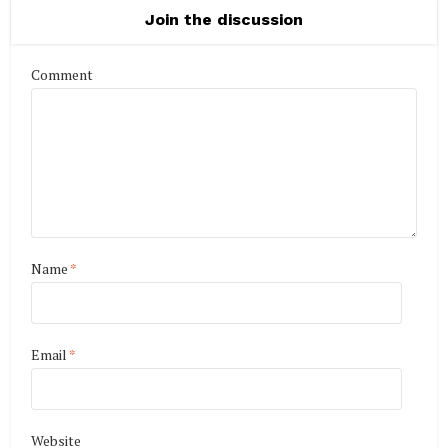
Join the discussion
Comment
Name
*
Email
*
Website