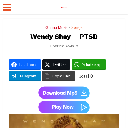
Ghana Music
Songs
•
Wendy Shay – PTSD
Post by
DRAKOO
Facebook
Twitter
WhatsApp
Total
0
Telegram
Copy Link