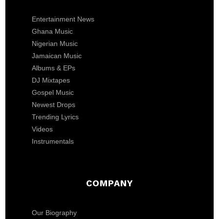
Entertainment News
Ghana Music
Nigerian Music
Jamaican Music
Albums & EPs
DJ Mixtapes
Gospel Music
Newest Drops
Trending Lyrics
Videos
Instrumentals
COMPANY
Our Biography