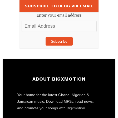
SUBSCRIBE TO BLOG VIA EMAIL
Enter your email address
Email
Address
Subscribe
ABOUT BIGXMOTION
Your home for the latest Ghana, Nigerian &
Jamaican music. Download MP3s, read news,
and promote your songs with
Bigxmotion
.