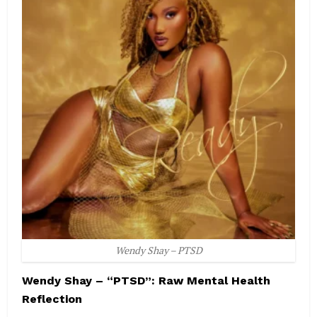
Wendy Shay – PTSD
Wendy Shay – “PTSD”: Raw Mental Health
Reflection