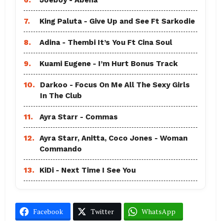
7.
King Paluta - Give Up and See Ft Sarkodie
8.
Adina - Thembi It’s You Ft Cina Soul
9.
Kuami Eugene - I’m Hurt Bonus Track
10.
Darkoo - Focus On Me All The Sexy Girls
In The Club
11.
Ayra Starr - Commas
12.
Ayra Starr, Anitta, Coco Jones - Woman
Commando
13.
KiDi - Next Time I See You
Facebook
Twitter
WhatsApp