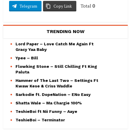
Total
0
Telegram
Copy Link
TRENDING NOW
Lord Paper – Love Catch Me Again Ft
Gracy Yaa Baby
Ypee – Bill
Flowking Stone – Still Chilling Ft King
Paluta
Hammer of The Last Two – Settings Ft
Kwaw Kese & Criss Waddle
Sarkodie ft. DopeNation – ENo Easy
Shatta Wale – Ma Chargie 100%
TeshieBoi ft Nii Funny – Aaye
TeshieBoi – Terminator