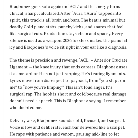
Blaqbonez goes solo again on `ACL` and the energy turns
clinical, sharp, calculated. After `Aura 4 Aura` tapped into
spirit, this track is all brain and bars. The beat is minimal but
deadly. Cold piano stabs, punchy kicks, and snares that feel
like surgical cuts. Production stays clean and spacey. Every
silence is used as a weapon. 2026 lossless makes the piano hit
icy and Blaqbonez’s voice sit right in your ear like a diagnosis.
The theme is precision and revenge. `ACL` = Anterior Cruciate
Ligament — the knee injury that ends careers. Blaqbonez uses
it as metaphor. He’s not just rapping. He’s tearing ligaments.
Lyrics move from disrespect to payback, from “you slept on
me” to “now you’re limping.” This isn’t loud anger. It’s
surgical rap. The hook is short and cold because real damage
doesn’t need a speech. This is Blaqbonez saying: I remember
who doubted me.
Delivery wise, Blaqbonez sounds cold, focused, and surgical.
Voice is low and deliberate, each bar delivered like a scalpel.
He raps with patience and venom, pausing mid-line to let