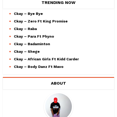
TRENDING NOW
Ckay – Bye Bye
Ckay – Zero Ft King Promise
Ckay – Raba
Ckay – Para Ft Phyno
Ckay – Badaminton
Ckay – Shege
Ckay – African Girls Ft Kidd Carder
Ckay – Body Danz Ft Mavo
ABOUT