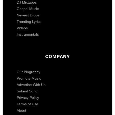
DJ Mixtapes
Gospel Music
Newest Drops
Trending Lyrics
Videos
Instrumentals
COMPANY
Our Biography
Promote Music
Advertise With Us
Submit Song
Privacy Policy
Terms of Use
About