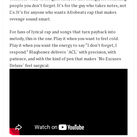
people you don’t forget. It’s for the guy who takes notes, not
L’s. It’s for anyone who wants Afrobeats rap that makes
revenge sound smart.
For fans of lyrical rap and songs that turn payback into
melody, this is the one. Play it when you want to feel cold.
Play it when you want the energy to say “I don’t forget, I
respond.” Blaqbonez delivers `ACL` with precision, with
patience, and with the kind of pen that makes `No Excuses
Deluxe` feel surgical.