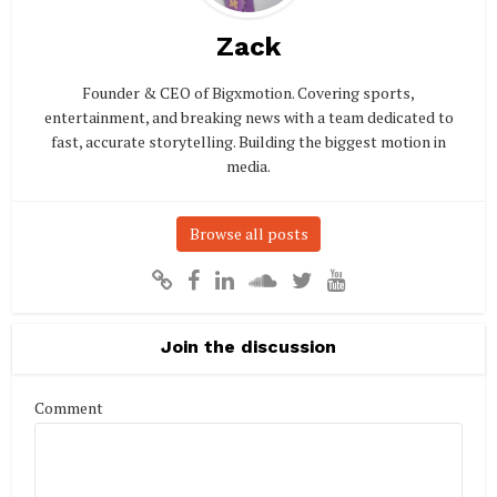
Zack
Founder & CEO of Bigxmotion. Covering sports,
entertainment, and breaking news with a team dedicated to
fast, accurate storytelling. Building the biggest motion in
media.
Browse all posts
Join the discussion
Comment