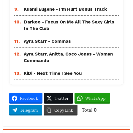
9.
Kuami Eugene - I’m Hurt Bonus Track
10.
Darkoo - Focus On Me All The Sexy Girls
In The Club
11.
Ayra Starr - Commas
12.
Ayra Starr, Anitta, Coco Jones - Woman
Commando
13.
KiDi - Next Time I See You
Facebook
Twitter
WhatsApp
Total
0
Telegram
Copy Link