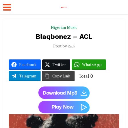
Nigerian Music
Blaqbonez – ACL
Post by
Zack
Facebook
Twitter
WhatsApp
Total
0
Telegram
Copy Link