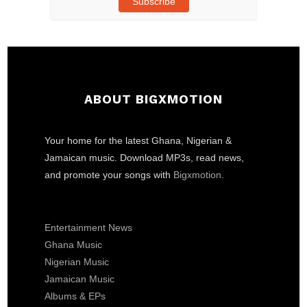
Subscribe
ABOUT BIGXMOTION
Your home for the latest Ghana, Nigerian &
Jamaican music. Download MP3s, read news,
and promote your songs with
Bigxmotion
.
Entertainment News
Ghana Music
Nigerian Music
Jamaican Music
Albums & EPs