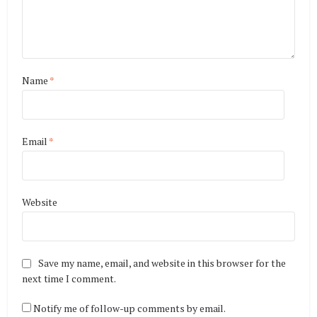
Name
*
Email
*
Website
Save my name, email, and website in this browser for the
next time I comment.
Notify me of follow-up comments by email.