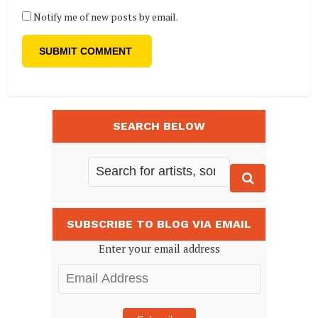
Notify me of new posts by email.
SEARCH BELOW
SUBSCRIBE TO BLOG VIA EMAIL
Enter your email address
Email
Address