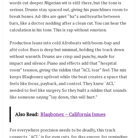
words cut deeper. Nigerian wit is still there, but the tone is
serious. Drums stay spaced out, giving his punchlines room to
break bones. Ad-libs are quiet “ha”s and breaths between
bars, like a doctor nodding after a clean cut. You can hear the
calculation in his tone. This is rap without emotion.
Production leans into cold Afrobeats with boom-bap and
alté color. Bass is deep but minimal, holding the track down
without warmth. Drums are crisp and punchy, made for
impact and silence. Piano and effects add that “hospital
room” tension, giving the riddim that “ACL tear” feel. The mix
keeps Blaqbonez upfront while the beat creates a space that
feels like focus, payback, and control. They knew `ACL`
needed to feel like surgery. So they built a riddim that sounds
like someone saying “lay down, this will hurt.”
Also Read:
Blaqbonez – California Issues
For everywhere precision needs to be deadly, this track
connects. `ACL` is for gym cuts, for diss energy, for reminding