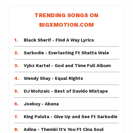
TRENDING SONGS ON
BIGXMOTION.COM
1.
Black Sherif - Find A Way Lyrics
2.
Sarkodie - Everlasting Ft Shatta Wale
3.
Vybz Kartel - God and Time Full Album
4.
Wendy Shay - Equal Rights
5.
DJ Mohzaic - Best of Davido Mixtape
6.
Joeboy - Abena
7.
King Paluta - Give Up and See Ft Sarkodie
8.
Adina - Thembi It’s You Ft Cina Soul