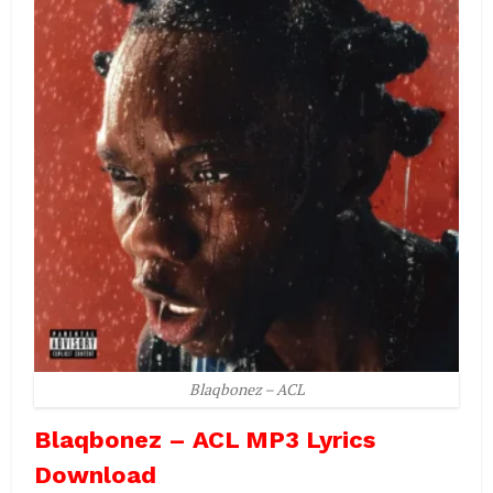
Blaqbonez – ACL
Blaqbonez – ACL MP3 Lyrics
Download