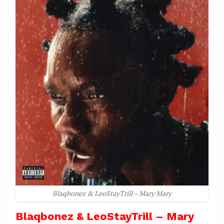
Blaqbonez & LeoStayTrill – Mary Mary
Blaqbonez & LeoStayTrill – Mary