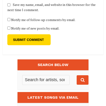
Save my name, email, and website in this browser for the
next time I comment.
Notify me of follow-up comments by email.
Notify me of new posts by email.
SEARCH BELOW
LATEST SONGS VIA EMAIL