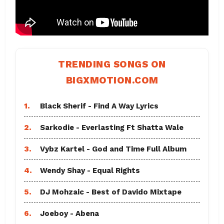
TRENDING SONGS ON
BIGXMOTION.COM
1.
Black Sherif - Find A Way Lyrics
2.
Sarkodie - Everlasting Ft Shatta Wale
3.
Vybz Kartel - God and Time Full Album
4.
Wendy Shay - Equal Rights
5.
DJ Mohzaic - Best of Davido Mixtape
6.
Joeboy - Abena