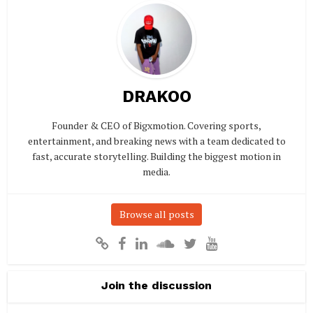
DRAKOO
Founder & CEO of Bigxmotion. Covering sports,
entertainment, and breaking news with a team dedicated to
fast, accurate storytelling. Building the biggest motion in
media.
Browse all posts
Join the discussion