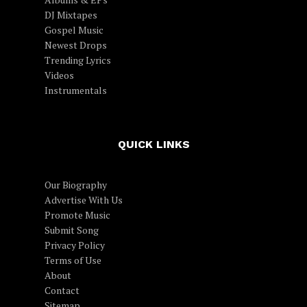
DJ Mixtapes
Gospel Music
Newest Drops
Trending Lyrics
Videos
Instrumentals
QUICK LINKS
Our Biography
Advertise With Us
Promote Music
Submit Song
Privacy Policy
Terms of Use
About
Contact
Sitemap