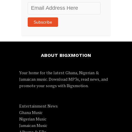
Email
Address
Here
Subscribe
ABOUT BIGXMOTION
Your home for the latest Ghana, Nigerian &
Jamaican music. Download MP3s, read news, and
promote your songs with Bigxmotion.
Entertainment News
Ghana Music
Nigerian Music
Jamaican Music
Albums & EPs