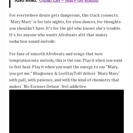
For everywhere desire gets dangerous, this track connects.
`Mary Mary` is for late nights, for slow dances, for thoughts
you shouldn’t have. It’s for the girl who knows she’s trouble.
It’s for anyone who wants Afrobeats alté that makes
seduction sound melodic.
For fans of smooth Afrobeats and songs that turn
temptation into melody, this is the one. Play it when you want
to feel heat. Play it when you want the energy to say “Mary,
you got me.” Blaqbonez & LeoStayTrill deliver `Mary Mary`
with pull, with patience, and with the kind of chemistry that
makes `No Excuses Deluxe` feel addictive.