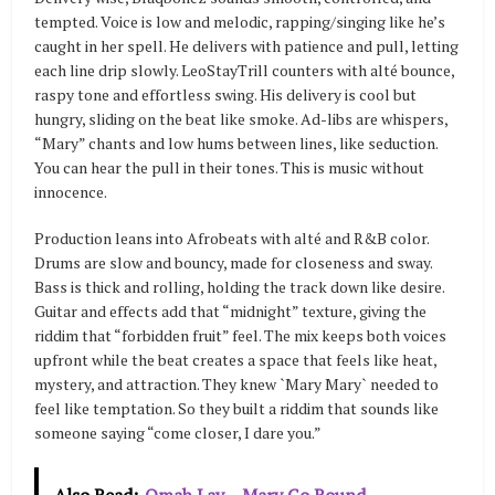
tempted. Voice is low and melodic, rapping/singing like he’s
caught in her spell. He delivers with patience and pull, letting
each line drip slowly. LeoStayTrill counters with alté bounce,
raspy tone and effortless swing. His delivery is cool but
hungry, sliding on the beat like smoke. Ad-libs are whispers,
“Mary” chants and low hums between lines, like seduction.
You can hear the pull in their tones. This is music without
innocence.
Production leans into Afrobeats with alté and R&B color.
Drums are slow and bouncy, made for closeness and sway.
Bass is thick and rolling, holding the track down like desire.
Guitar and effects add that “midnight” texture, giving the
riddim that “forbidden fruit” feel. The mix keeps both voices
upfront while the beat creates a space that feels like heat,
mystery, and attraction. They knew `Mary Mary` needed to
feel like temptation. So they built a riddim that sounds like
someone saying “come closer, I dare you.”
Also Read:
Omah Lay – Mary Go Round