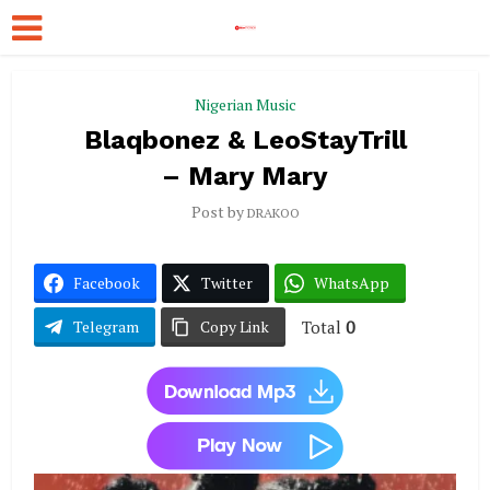
Nigerian Music
Blaqbonez & LeoStayTrill
– Mary Mary
Post by
DRAKOO
Facebook
Twitter
WhatsApp
Total
0
Telegram
Copy Link