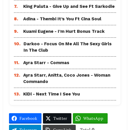
7.
King Paluta - Give Up and See Ft Sarkodie
8.
Adina - Thembi It’s You Ft Cina Soul
9.
Kuami Eugene - I’m Hurt Bonus Track
10.
Darkoo - Focus On Me All The Sexy Girls
In The Club
11.
Ayra Starr - Commas
12.
Ayra Starr, Anitta, Coco Jones - Woman
Commando
13.
KiDi - Next Time I See You
Facebook
Twitter
WhatsApp
Total
0
Telegram
Copy Link