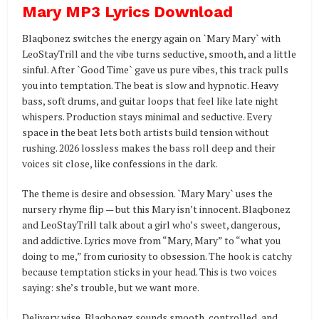
Mary MP3 Lyrics Download
Blaqbonez switches the energy again on `Mary Mary` with
LeoStayTrill and the vibe turns seductive, smooth, and a little
sinful. After `Good Time` gave us pure vibes, this track pulls
you into temptation. The beat is slow and hypnotic. Heavy
bass, soft drums, and guitar loops that feel like late night
whispers. Production stays minimal and seductive. Every
space in the beat lets both artists build tension without
rushing. 2026 lossless makes the bass roll deep and their
voices sit close, like confessions in the dark.
The theme is desire and obsession. `Mary Mary` uses the
nursery rhyme flip — but this Mary isn’t innocent. Blaqbonez
and LeoStayTrill talk about a girl who’s sweet, dangerous,
and addictive. Lyrics move from “Mary, Mary” to “what you
doing to me,” from curiosity to obsession. The hook is catchy
because temptation sticks in your head. This is two voices
saying: she’s trouble, but we want more.
Delivery wise, Blaqbonez sounds smooth, controlled, and