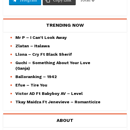
TRENDING NOW
Mr P – I Can’t Look Away
Zlatan – Italawa
Llona – Cry Ft Black Sherif
Guchi – Something About Your Love
(Ganja)
Balloranking – 1942
Efue – Tire You
Victor AD Ft Babyboy AV – Level
Tkay Maidza Ft Jenevieve – Romanticize
ABOUT