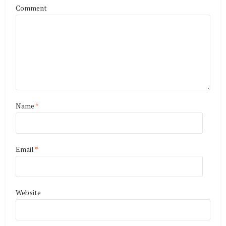
Comment
Name
*
Email
*
Website