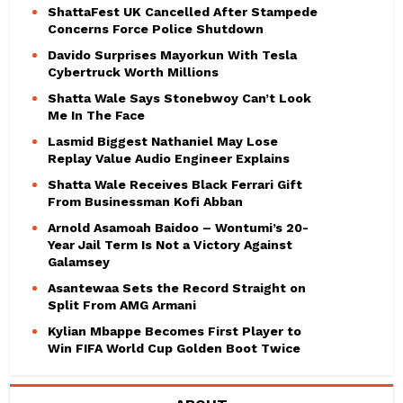
ShattaFest UK Cancelled After Stampede
Concerns Force Police Shutdown
Davido Surprises Mayorkun With Tesla
Cybertruck Worth Millions
Shatta Wale Says Stonebwoy Can’t Look
Me In The Face
Lasmid Biggest Nathaniel May Lose
Replay Value Audio Engineer Explains
Shatta Wale Receives Black Ferrari Gift
From Businessman Kofi Abban
Arnold Asamoah Baidoo – Wontumi’s 20-
Year Jail Term Is Not a Victory Against
Galamsey
Asantewaa Sets the Record Straight on
Split From AMG Armani
Kylian Mbappe Becomes First Player to
Win FIFA World Cup Golden Boot Twice