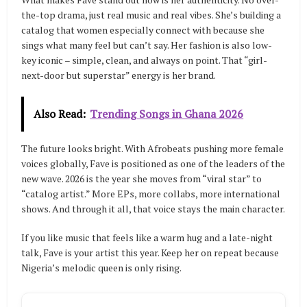
the-top drama, just real music and real vibes. She’s building a
catalog that women especially connect with because she
sings what many feel but can’t say. Her fashion is also low-
key iconic – simple, clean, and always on point. That “girl-
next-door but superstar” energy is her brand.
Also Read:
Trending Songs in Ghana 2026
The future looks bright. With Afrobeats pushing more female
voices globally, Fave is positioned as one of the leaders of the
new wave. 2026 is the year she moves from “viral star” to
“catalog artist.” More EPs, more collabs, more international
shows. And through it all, that voice stays the main character.
If you like music that feels like a warm hug and a late-night
talk, Fave is your artist this year. Keep her on repeat because
Nigeria’s melodic queen is only rising.