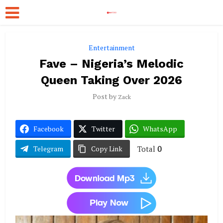
Entertainment
Fave – Nigeria’s Melodic
Queen Taking Over 2026
Post by
Zack
Facebook
Twitter
WhatsApp
Total
0
Telegram
Copy Link