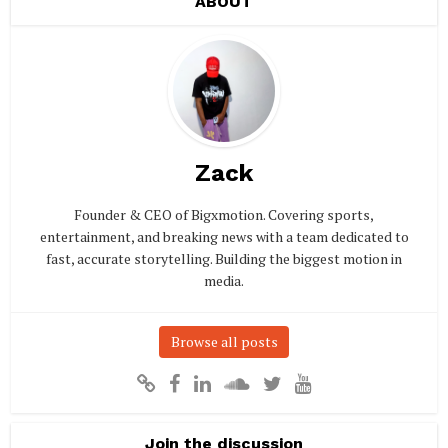
ABOUT
Zack
Founder & CEO of Bigxmotion. Covering sports,
entertainment, and breaking news with a team dedicated to
fast, accurate storytelling. Building the biggest motion in
media.
Browse all posts
Join the discussion