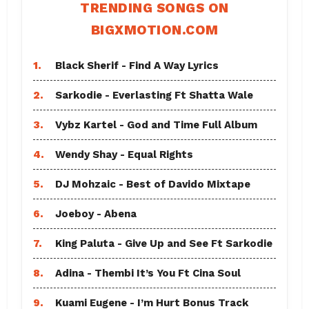
TRENDING SONGS ON
BIGXMOTION.COM
1.
Black Sherif - Find A Way Lyrics
2.
Sarkodie - Everlasting Ft Shatta Wale
3.
Vybz Kartel - God and Time Full Album
4.
Wendy Shay - Equal Rights
5.
DJ Mohzaic - Best of Davido Mixtape
6.
Joeboy - Abena
7.
King Paluta - Give Up and See Ft Sarkodie
8.
Adina - Thembi It’s You Ft Cina Soul
9.
Kuami Eugene - I’m Hurt Bonus Track