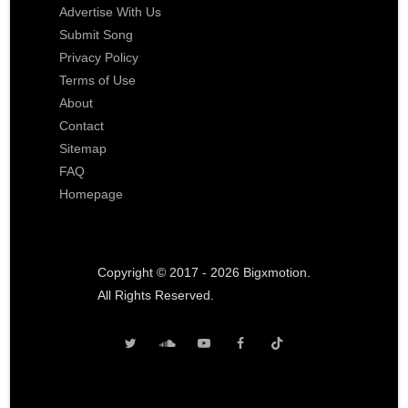
Advertise With Us
Submit Song
Privacy Policy
Terms of Use
About
Contact
Sitemap
FAQ
Homepage
Copyright © 2017 - 2026 Bigxmotion.
All Rights Reserved.