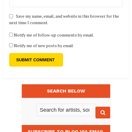
Save my name, email, and website in this browser for the
next time I comment.
Notify me of follow-up comments by email.
Notify me of new posts by email.
SEARCH BELOW
SUBSCRIBE TO BLOG VIA EMAIL