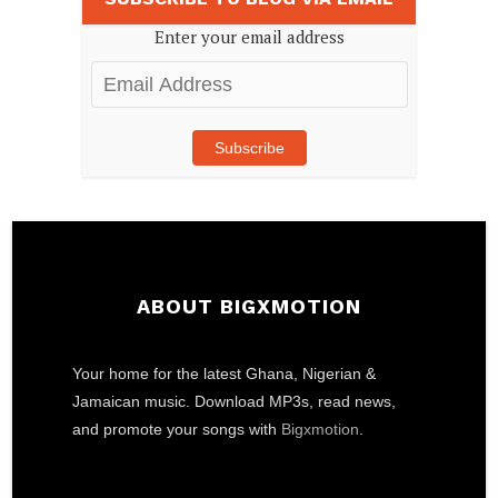
Enter your email address
Email
Address
Subscribe
ABOUT BIGXMOTION
Your home for the latest Ghana, Nigerian &
Jamaican music. Download MP3s, read news,
and promote your songs with
Bigxmotion
.