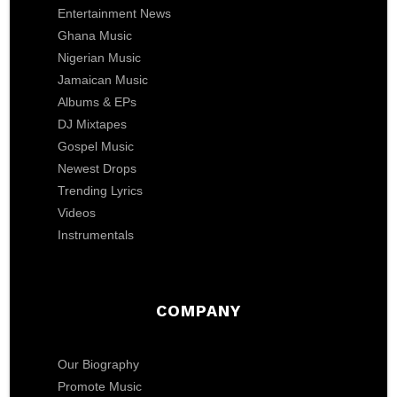
Entertainment News
Ghana Music
Nigerian Music
Jamaican Music
Albums & EPs
DJ Mixtapes
Gospel Music
Newest Drops
Trending Lyrics
Videos
Instrumentals
COMPANY
Our Biography
Promote Music