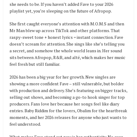
she needs to be. If you haven’t added Fave to your 2026
playlist yet, you’re sleeping on the future of Afropop.
She first caught everyone’s attention with M.O.M.S and then
Mr Man blew up across TikTok and other platforms. That
raspy-sweet tone + honest lyrics = instant connection. Fave
doesn’t scream for attention. She sings like she’s telling you
a secret, and somehow the whole world leans in. Her sound
sits between Afropop, R&B, and alté, which makes her music
feel fresh but still familiar.
2026 has been a big year for her growth. New singles are
showing a more confident Fave – still vulnerable, but bolder
with production and delivery. She’s featuring on bigger tracks,
selling out shows, and becoming a go-to hook singer for top
producers. Fans love her because her songs feel like diary
entries. Baby Riddim for the lovers, Obalim for the heartbreak
moments, and her 2026 releases for anyone who just wants to
feel understood.
What makes Fave stand out now is her authenticity. No over-