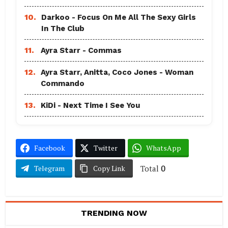
10.
Darkoo - Focus On Me All The Sexy Girls
In The Club
11.
Ayra Starr - Commas
12.
Ayra Starr, Anitta, Coco Jones - Woman
Commando
13.
KiDi - Next Time I See You
Facebook
Twitter
WhatsApp
Total
0
Telegram
Copy Link
TRENDING NOW