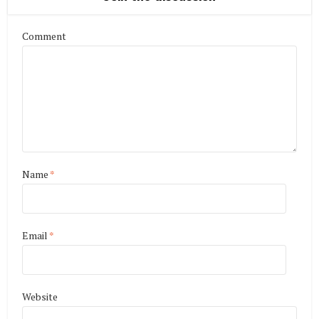
Comment
Name
*
Email
*
Website