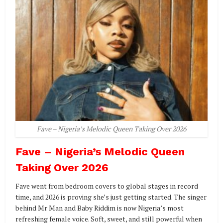
Fave – Nigeria’s Melodic Queen Taking Over 2026
Fave – Nigeria’s Melodic Queen
Taking Over 2026
Fave went from bedroom covers to global stages in record
time, and 2026 is proving she’s just getting started. The singer
behind Mr Man and Baby Riddim is now Nigeria’s most
refreshing female voice. Soft, sweet, and still powerful when