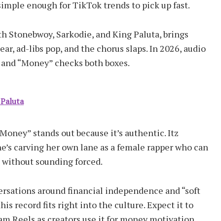
simple enough for TikTok trends to pick up fast.
h Stonebwoy, Sarkodie, and King Paluta, brings
lear, ad-libs pop, and the chorus slaps. In 2026, audio
s, and “Money” checks both boxes.
 Paluta
Money” stands out because it’s authentic. Itz
She’s carving her own lane as a female rapper who can
 without sounding forced.
versations around financial independence and “soft
this record fits right into the culture. Expect it to
am Reels as creators use it for money motivation