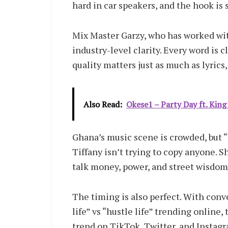
hard in car speakers, and the hook is 
Mix Master Garzy, who has worked wit
industry-level clarity. Every word is c
quality matters just as much as lyric
Also Read:
Okese1 – Party Day ft. King
Ghana’s music scene is crowded, but “
Tiffany isn’t trying to copy anyone. 
talk money, power, and street wisdom
The timing is also perfect. With con
life” vs “hustle life” trending online, 
trend on TikTok, Twitter, and Instagr