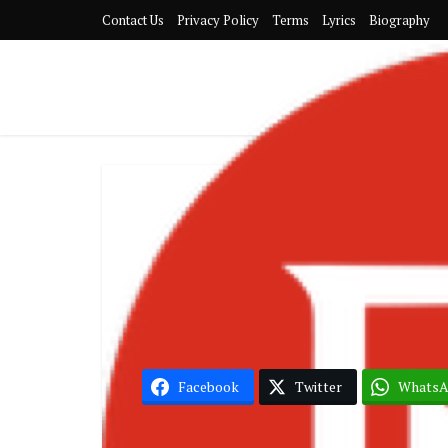
Contact Us
Privacy Policy
Terms
Lyrics
Biography
Itz Ti
Facebook
Twitter
Whats