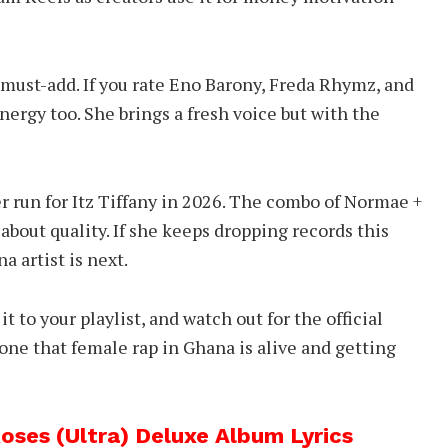
 must-add. If you rate Eno Barony, Freda Rhymz, and
 energy too. She brings a fresh voice but with the
er run for Itz Tiffany in 2026. The combo of Normae +
about quality. If she keeps dropping records this
a artist is next.
 it to your playlist, and watch out for the official
yone that female rap in Ghana is alive and getting
ses (Ultra) Deluxe Album Lyrics