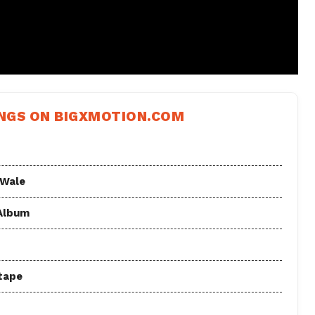
NGS ON BIGXMOTION.COM
 Wale
 Album
tape