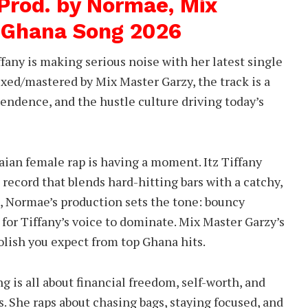
 Prod. by Normae, Mix
 Ghana Song 2026
fany is making serious noise with her latest single
ed/mastered by Mix Master Garzy, the track is a
endence, and the hustle culture driving today’s
ian female rap is having a moment. Itz Tiffany
 record that blends hard-hitting bars with a catchy,
d, Normae’s production sets the tone: bouncy
 for Tiffany’s voice to dominate. Mix Master Garzy’s
polish you expect from top Ghana hits.
ng is all about financial freedom, self-worth, and
. She raps about chasing bags, staying focused, and