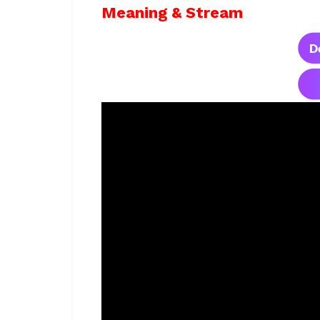
Meaning & Stream