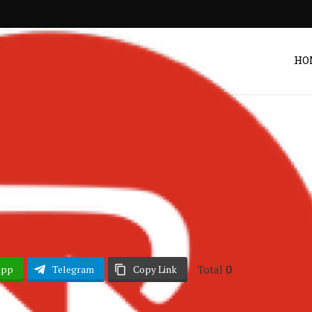
HO
Ghana Music
ffany – Money
Post by
Zack
Total
0
App
Telegram
Copy Link