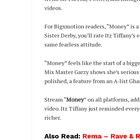
videos.
For Bigxmotion readers, “Money” is a
Sister Derby, you’ll rate Itz Tiffany’s
same fearless attitude.
“Money” feels like the start of a bigg
Mix Master Garzy shows she’s serious 
polished, a feature from an A-list Ghan
Stream “
Money
” on all platforms, add
video. Itz Tiffany just reminded ever
richer.
Also Read:
Rema – Rave & Ro