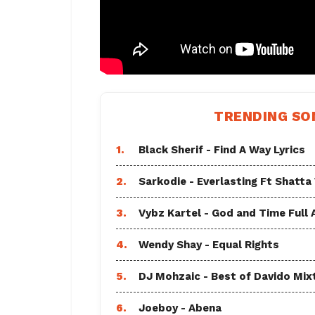
TRENDING SO
1.
Black Sherif - Find A Way Lyrics
2.
Sarkodie - Everlasting Ft Shatta
3.
Vybz Kartel - God and Time Full
4.
Wendy Shay - Equal Rights
5.
DJ Mohzaic - Best of Davido Mix
6.
Joeboy - Abena