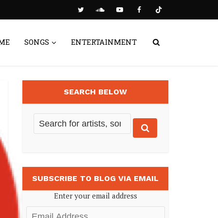
ME
SONGS
ENTERTAINMENT
SEARCH BELOW
SUBSCRIBE TO BLOG VIA EMAIL
Enter your email address
Email