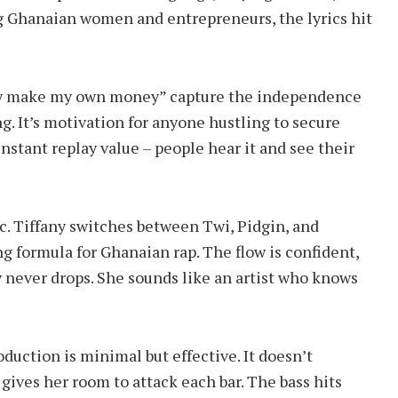
g Ghanaian women and entrepreneurs, the lyrics hit
 dey make my own money” capture the independence
ong. It’s motivation for anyone hustling to secure
nstant replay value – people hear it and see their
c. Tiffany switches between Twi, Pidgin, and
ng formula for Ghanaian rap. The flow is confident,
y never drops. She sounds like an artist who knows
duction is minimal but effective. It doesn’t
t gives her room to attack each bar. The bass hits