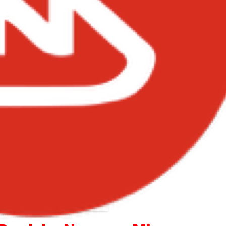
Itz Tiffany – Money