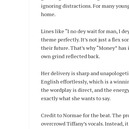
ignoring distractions. For many youn
home.
Lines like “I no dey wait for man, I
theme perfectly. It’s not just a flex s
their future. That’s why “Money” has i
own grind reflected back.
Her delivery is sharp and unapologeti
English effortlessly, which is a winni
the wordplay is direct, and the energ
exactly what she wants to say.
Credit to Normae for the beat. The pro
overcrowd Tiffany’s vocals. Instead, i