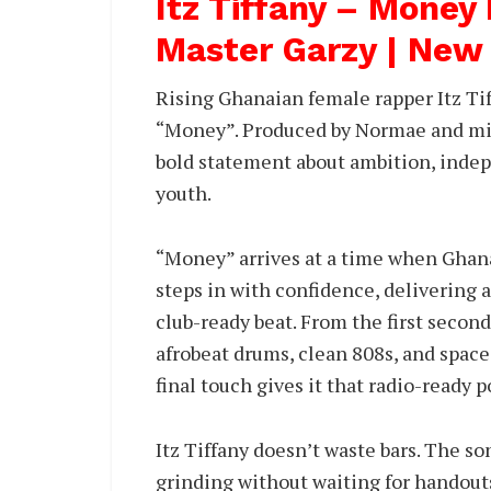
Itz Tiffany – Money
Master Garzy | New
Rising Ghanaian female rapper Itz Tif
“Money”. Produced by Normae and mix
bold statement about ambition, indep
youth.
“Money” arrives at a time when Ghana
steps in with confidence, delivering a
club-ready beat. From the first secon
afrobeat drums, clean 808s, and space
final touch gives it that radio-ready 
Itz Tiffany doesn’t waste bars. The so
grinding without waiting for handouts