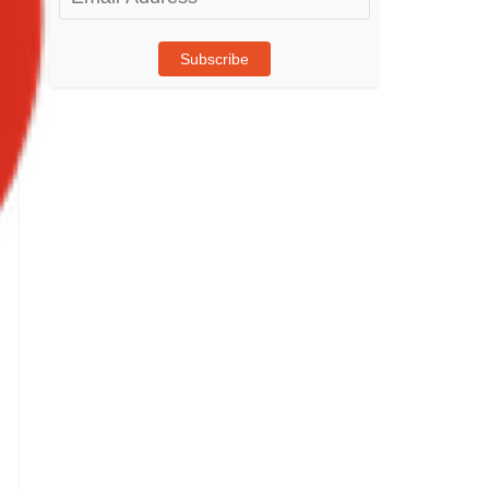
Address
Subscribe