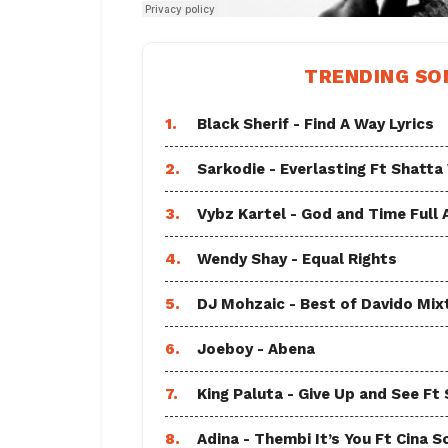
TRENDING SO
1.
Black Sherif - Find A Way Lyrics
2.
Sarkodie - Everlasting Ft Shatta
3.
Vybz Kartel - God and Time Full
4.
Wendy Shay - Equal Rights
5.
DJ Mohzaic - Best of Davido Mix
6.
Joeboy - Abena
7.
King Paluta - Give Up and See Ft
8.
Adina - Thembi It’s You Ft Cina S