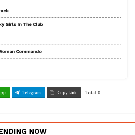
rack
y Girls In The Club
 - Woman Commando
Total
0
App
Telegram
Copy Link
ENDING NOW