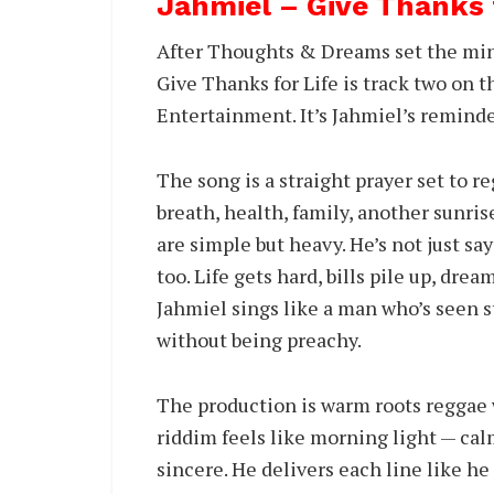
Jahmiel – Give Thanks
After Thoughts & Dreams set the min
Give Thanks for Life is track two on
Entertainment. It’s Jahmiel’s remind
The song is a straight prayer set to r
breath, health, family, another sunris
are simple but heavy. He’s not just sa
too. Life gets hard, bills pile up, drea
Jahmiel sings like a man who’s seen st
without being preachy.
The production is warm roots reggae w
riddim feels like morning light — cal
sincere. He delivers each line like he