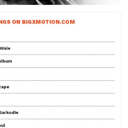
NGS ON BIGXMOTION.COM
 Wale
 Album
tape
 Sarkodie
oul