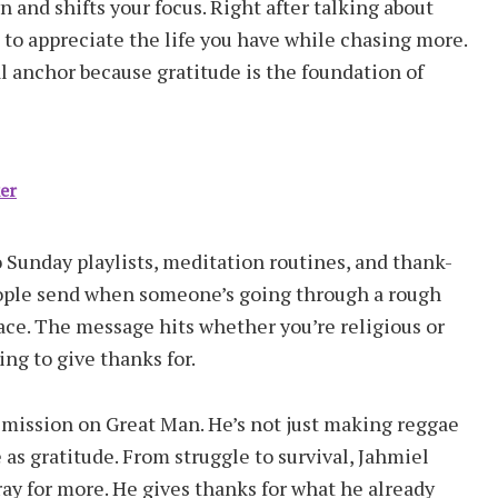
 and shifts your focus. Right after talking about
to appreciate the life you have while chasing more.
al anchor because gratitude is the foundation of
ker
 Sunday playlists, meditation routines, and thank-
people send when someone’s going through a rough
ace. The message hits whether you’re religious or
ing to give thanks for.
 mission on Great Man. He’s not just making reggae
as gratitude. From struggle to survival, Jahmiel
ray for more. He gives thanks for what he already