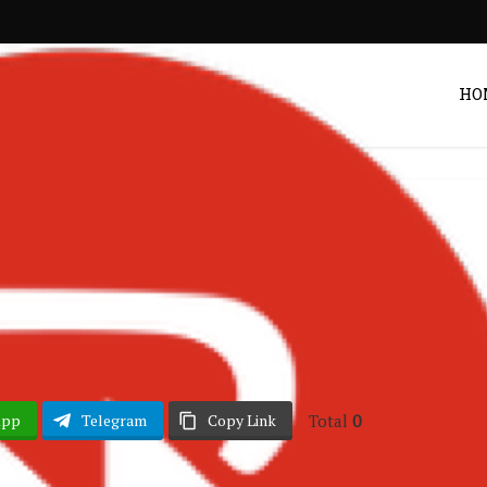
HO
Jamaican Music
ve Thanks for Life
Post by
Zack
Total
0
App
Telegram
Copy Link