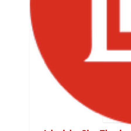
Jahmi