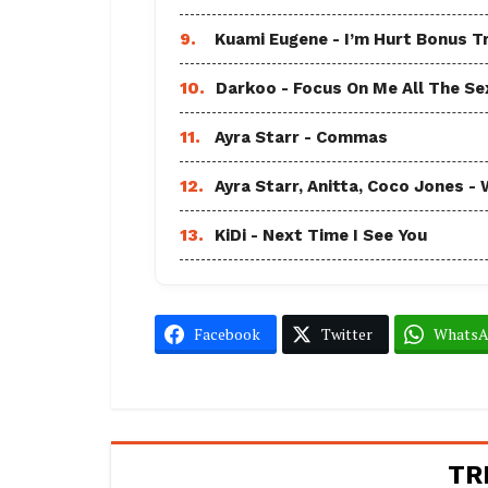
9.
Kuami Eugene - I’m Hurt Bonus T
10.
Darkoo - Focus On Me All The Sex
11.
Ayra Starr - Commas
12.
Ayra Starr, Anitta, Coco Jones
13.
KiDi - Next Time I See You
Facebook
Twitter
Whats
TR