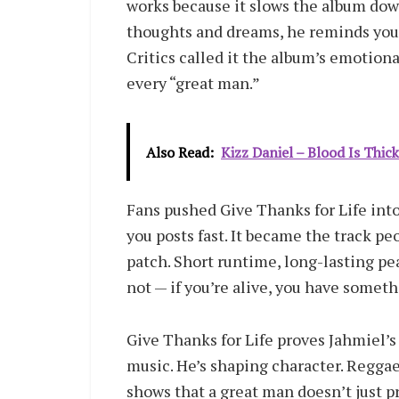
works because it slows the album down
thoughts and dreams, he reminds you 
Critics called it the album’s emotion
every “great man.”
Also Read:
Kizz Daniel – Blood Is Thic
Fans pushed Give Thanks for Life into
you posts fast. It became the track 
patch. Short runtime, long-lasting pe
not — if you’re alive, you have someth
Give Thanks for Life proves Jahmiel’s
music. He’s shaping character. Reggae 
shows that a great man doesn’t just p