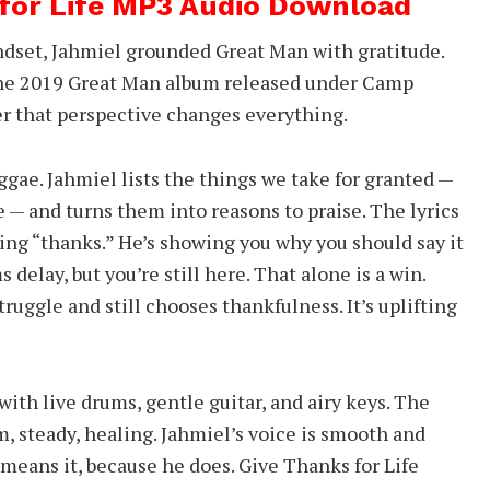
 for Life MP3 Audio Download
dset, Jahmiel grounded Great Man with gratitude.
 the 2019 Great Man album released under Camp
er that perspective changes everything.
eggae. Jahmiel lists the things we take for granted —
e — and turns them into reasons to praise. The lyrics
ying “thanks.” He’s showing you why you should say it
ms delay, but you’re still here. That alone is a win.
ruggle and still chooses thankfulness. It’s uplifting
ith live drums, gentle guitar, and airy keys. The
m, steady, healing. Jahmiel’s voice is smooth and
 means it, because he does. Give Thanks for Life