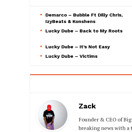
Demarco – Bubble Ft Dilly Chris,
IzyBeats & Konshens
Lucky Dube – Back to My Roots
Lucky Dube – It’s Not Easy
Lucky Dube – Victims
Zack
Founder & CEO of Big
breaking news with a t