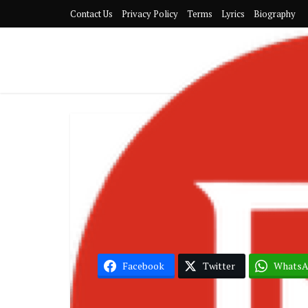
Contact Us
Privacy Policy
Terms
Lyrics
Biography
Jahmiel – Gi
Facebook
Twitter
Whats