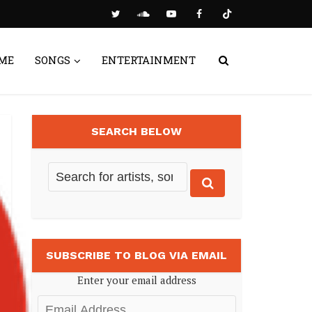
ME
SONGS
ENTERTAINMENT
SEARCH BELOW
SUBSCRIBE TO BLOG VIA EMAIL
Enter your email address
Email