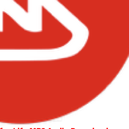
el – Give Thanks for Life