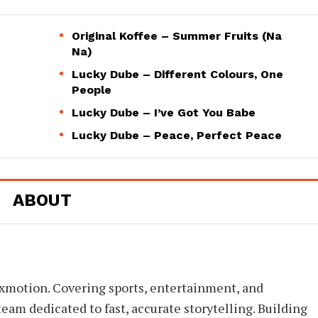
Original Koffee – Summer Fruits (Na
Na)
Lucky Dube – Different Colours, One
People
Lucky Dube – I’ve Got You Babe
Lucky Dube – Peace, Perfect Peace
ABOUT
xmotion. Covering sports, entertainment, and
eam dedicated to fast, accurate storytelling. Building