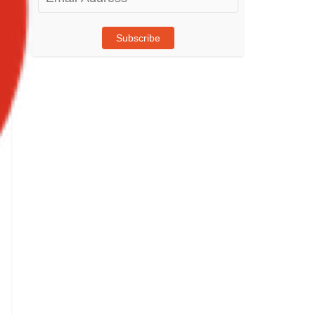
Address
Subscribe