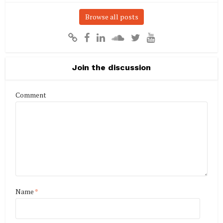
Browse all posts
Join the discussion
Comment
Name
*