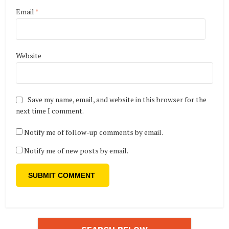
Email
*
Website
Save my name, email, and website in this browser for the
next time I comment.
Notify me of follow-up comments by email.
Notify me of new posts by email.