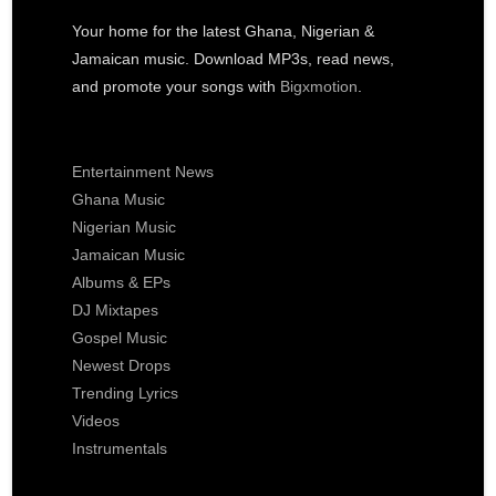
Your home for the latest Ghana, Nigerian &
Jamaican music. Download MP3s, read news,
and promote your songs with
Bigxmotion
.
Entertainment News
Ghana Music
Nigerian Music
Jamaican Music
Albums & EPs
DJ Mixtapes
Gospel Music
Newest Drops
Trending Lyrics
Videos
Instrumentals