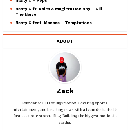
Nasty C – Pops
Nasty C ft. Anica & Maglera Doe Boy – Kill
The Noise
Nasty C feat. Manana – Temptations
ABOUT
Zack
Founder & CEO of Bigxmotion. Covering sports,
entertainment, and breaking news with a team dedicated to
fast, accurate storytelling. Building the biggest motion in
media.