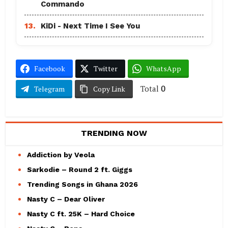
Commando
13.
KiDi - Next Time I See You
Facebook
Twitter
WhatsApp
Total
0
Telegram
Copy Link
TRENDING NOW
Addiction by Veola
Sarkodie – Round 2 ft. Giggs
Trending Songs in Ghana 2026
Nasty C – Dear Oliver
Nasty C ft. 25K – Hard Choice