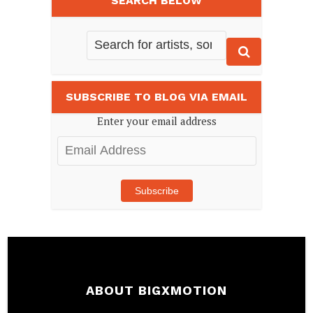
SEARCH BELOW
SUBSCRIBE TO BLOG VIA EMAIL
Enter your email address
Email
Address
Subscribe
ABOUT BIGXMOTION