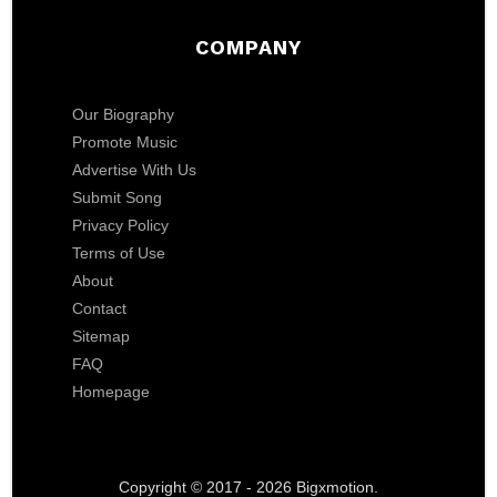
COMPANY
Our Biography
Promote Music
Advertise With Us
Submit Song
Privacy Policy
Terms of Use
About
Contact
Sitemap
FAQ
Homepage
Copyright © 2017 - 2026 Bigxmotion.