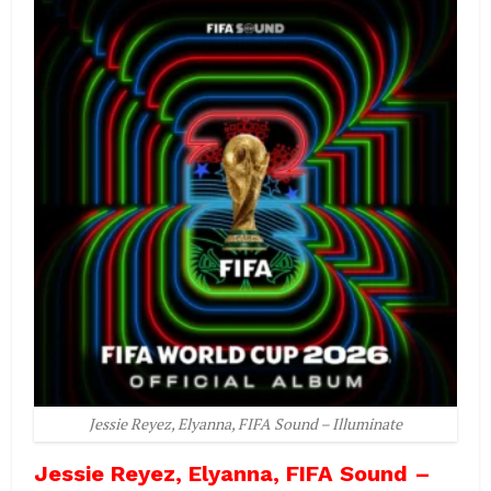
Jessie Reyez, Elyanna, FIFA Sound – Illuminate
Jessie Reyez, Elyanna, FIFA Sound –