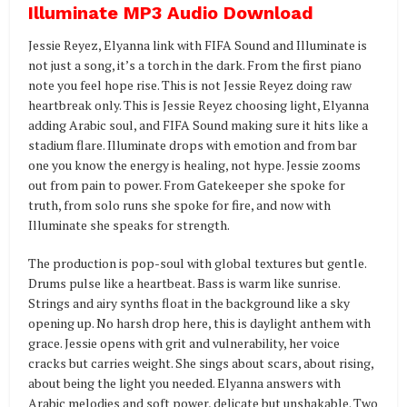
Illuminate MP3 Audio Download
Jessie Reyez, Elyanna link with FIFA Sound and Illuminate is
not just a song, it’s a torch in the dark. From the first piano
note you feel hope rise. This is not Jessie Reyez doing raw
heartbreak only. This is Jessie Reyez choosing light, Elyanna
adding Arabic soul, and FIFA Sound making sure it hits like a
stadium flare. Illuminate drops with emotion and from bar
one you know the energy is healing, not hype. Jessie zooms
out from pain to power. From Gatekeeper she spoke for
truth, from solo runs she spoke for fire, and now with
Illuminate she speaks for strength.
The production is pop-soul with global textures but gentle.
Drums pulse like a heartbeat. Bass is warm like sunrise.
Strings and airy synths float in the background like a sky
opening up. No harsh drop here, this is daylight anthem with
grace. Jessie opens with grit and vulnerability, her voice
cracks but carries weight. She sings about scars, about rising,
about being the light you needed. Elyanna answers with
Arabic melodies and soft power, delicate but unshakable. Two