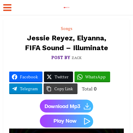
Songs
Jessie Reyez, Elyanna,
FIFA Sound – Illuminate
POST BY
ZACK
Facebook
Twitter
WhatsApp
Total
0
Telegram
Copy Link