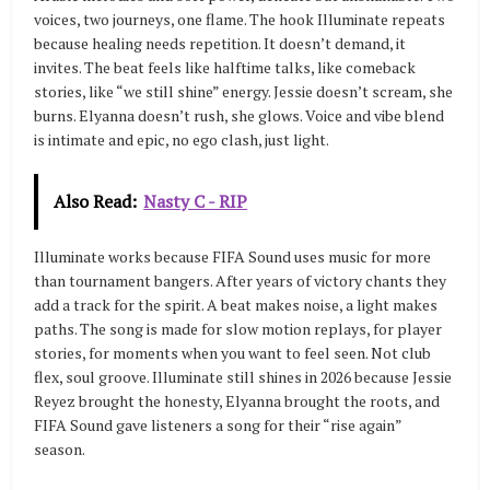
voices, two journeys, one flame. The hook Illuminate repeats
because healing needs repetition. It doesn’t demand, it
invites. The beat feels like halftime talks, like comeback
stories, like “we still shine” energy. Jessie doesn’t scream, she
burns. Elyanna doesn’t rush, she glows. Voice and vibe blend
is intimate and epic, no ego clash, just light.
Also Read:
Nasty C - RIP
Illuminate works because FIFA Sound uses music for more
than tournament bangers. After years of victory chants they
add a track for the spirit. A beat makes noise, a light makes
paths. The song is made for slow motion replays, for player
stories, for moments when you want to feel seen. Not club
flex, soul groove. Illuminate still shines in 2026 because Jessie
Reyez brought the honesty, Elyanna brought the roots, and
FIFA Sound gave listeners a song for their “rise again”
season.