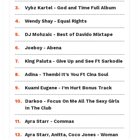
3.
Vybz Kartel - God and Time Full Album
4.
Wendy Shay - Equal Rights
5.
DJ Mohzaic - Best of Davido Mixtape
6.
Joeboy - Abena
7.
King Paluta - Give Up and See Ft Sarkodie
8.
Adina - Thembi It’s You Ft Cina Soul
9.
Kuami Eugene - I’m Hurt Bonus Track
10.
Darkoo - Focus On Me All The Sexy Girls
In The Club
11.
Ayra Starr - Commas
12.
Ayra Starr, Anitta, Coco Jones - Woman