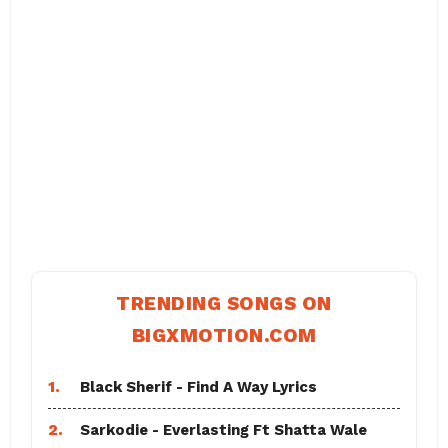
TRENDING SONGS ON
BIGXMOTION.COM
1.
Black Sherif - Find A Way Lyrics
2.
Sarkodie - Everlasting Ft Shatta Wale